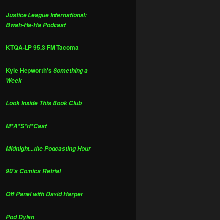
Justice League International:
Bwah-Ha-Ha Podcast
KTQA-LP 95.3 FM Tacoma
Kyle Hepworth's
Something a
Week
Look Inside This Book Club
M*A*S*H*Cast
Midnight...the Podcasting Hour
90's Comics Retrial
Off Panel with David Harper
Pod Dylan