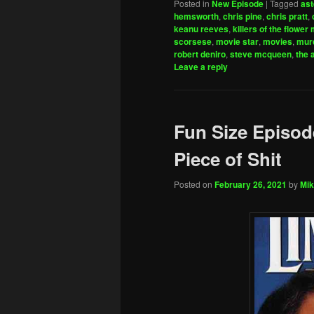
Posted in
New Episode
|
Tagged
ast
hemsworth
,
chris pine
,
chris pratt
,
keanu reeves
,
killers of the flower
scorsese
,
movie star
,
movies
,
mur
robert deniro
,
steve mcqueen
,
the 
Leave a reply
Fun Size Episode
Piece of Shit
Posted on
February 26, 2021
by
Mik