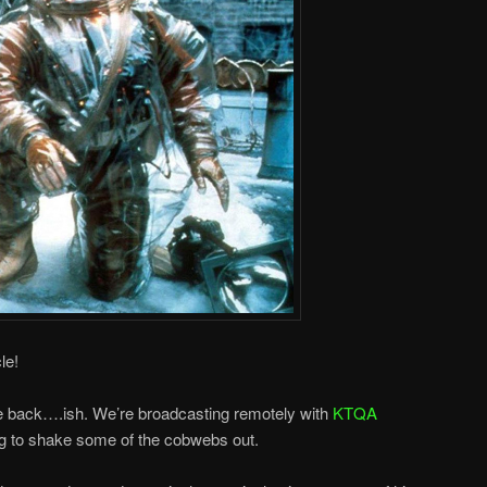
le!
re back….ish. We’re broadcasting remotely with
KTQA
g to shake some of the cobwebs out.