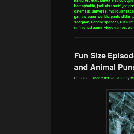
lundgren
,
duel
,
fallout 3
,
false equi
homophobia
,
jack abramoff
,
joe pre
cinematic universe
,
microtransact
games
,
outer worlds
,
penis slider
,
scorpion
,
richard spencer
,
rush li
unfinished game
,
video games
,
wan
Fun Size Episode
and Animal Pun
Posted on
December 23, 2020
by
Mi