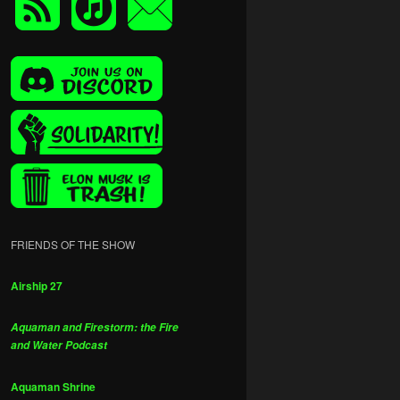
FRIENDS OF THE SHOW
Airship 27
Aquaman and Firestorm: the Fire
and Water Podcast
Aquaman Shrine