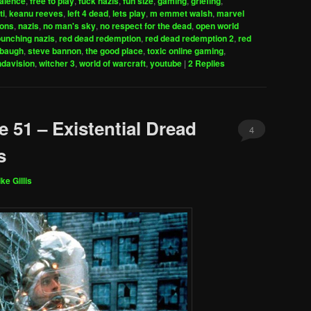
valence
,
free to play
,
fuck nazis
,
fun size
,
gaming
,
griefing
,
increase
ti
,
keanu reeves
,
left 4 dead
,
lets play
,
m emmet walsh
,
marvel
ions
,
nazis
,
no man's sky
,
no respect for the dead
,
open world
or
punching nazis
,
red dead redemption
,
red dead redemption 2
,
red
decrease
mbaugh
,
steve bannon
,
the good place
,
toxic online gaming
,
volume.
davision
,
witcher 3
,
world of warcraft
,
youtube
|
2
Replies
 51 – Existential Dread
4
s
ke Gillis