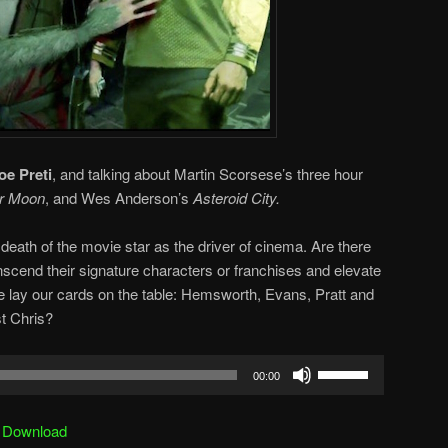
oe Preti
, and talking about Martin Scorsese’s three hour
er Moon
, and Wes Anderson’s
Asteroid City.
death of the movie star as the driver of cinema. Are there
scend their signature characters or franchises and elevate
e lay our cards on the table: Hemsworth, Evans, Pratt and
t Chris?
Use
00:00
Up/Down
Arrow
|
Download
keys