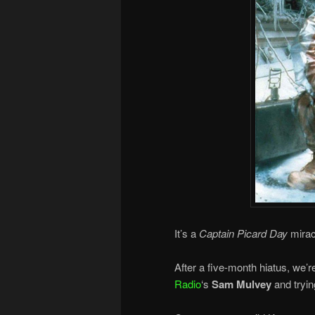
It’s a
Captain Picard Day
mirac
After a five-month hiatus, we’
Radio
‘s
Sam Mulvey
and tryin