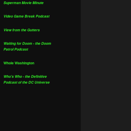
Superman Movie Minute
Video Game Break Podcast
View from the Gutters
Waiting for Doom - the Doom
Patrol Podcast
Whole Washington
Who's Who - the Definitive
Podcast of the DC Universe