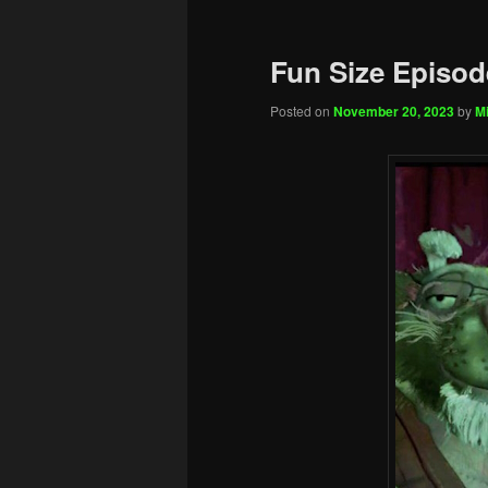
Fun Size Episod
Posted on
November 20, 2023
by
Mi