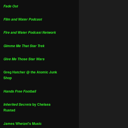
Fade Out
Film and Water Podcast
Fire and Water Podcast Network
Gimme Me That Star Trek
Give Me Those Star Wars
Greg Hatcher @ the Atomic Junk
Shop
Hands Free Football
by Chelsea
Inherited Secrets
Rustad
James Whetzel's Music