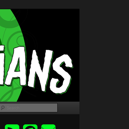
Search