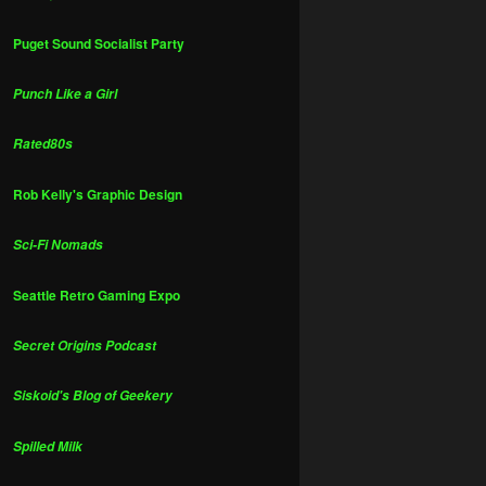
Puget Sound Socialist Party
Punch Like a Girl
Rated80s
Rob Kelly's Graphic Design
Sci-Fi Nomads
Seattle Retro Gaming Expo
Secret Origins Podcast
Siskoid's Blog of Geekery
Spilled Milk