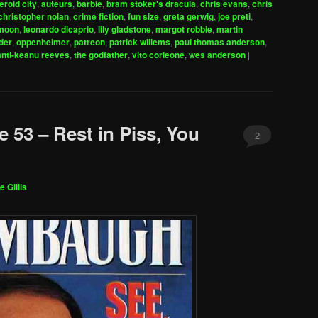
eroid city
,
auteurs
,
barbie
,
bram stoker's dracula
,
chris evans
,
chris
to
christopher nolan
,
crime fiction
,
fun size
,
greta gerwig
,
joe preti
,
increase
 moon
,
leonardo dicaprio
,
lily gladstone
,
margot robbie
,
martin
der
,
oppenheimer
,
patreon
,
patrick willems
,
paul thomas anderson
,
or
anti-keanu reeves
,
the godfather
,
vito corleone
,
wes anderson
|
decrease
volume.
 53 – Rest in Piss, You
2
e Gillis