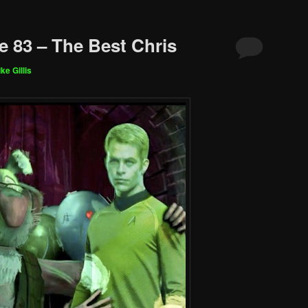
e 83 – The Best Chris
ke Gillis