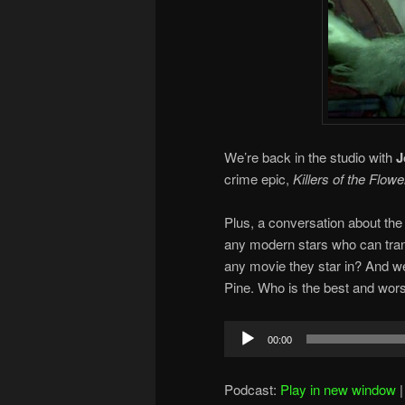
We’re back in the studio with
J
crime epic,
Killers of the Flow
Plus, a conversation about the 
any modern stars who can tran
any movie they star in? And w
Pine. Who is the best and wors
Audio
00:00
Player
Podcast:
Play in new window