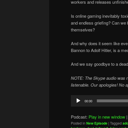
workers and releases unfinis
Is online gaming inevitably t
and endless griefing? Can we 
themselves?
And why does it seem like ever
Bannon to Adolf Hitler, is a me
And we say goodbye to a dead r
NOTE: The Skype audio was not u
listenable. Our apologies! No 
Audio
00:00
Player
Podcast:
Play in new window
Posted in
New Episode
|
Tagged
ado