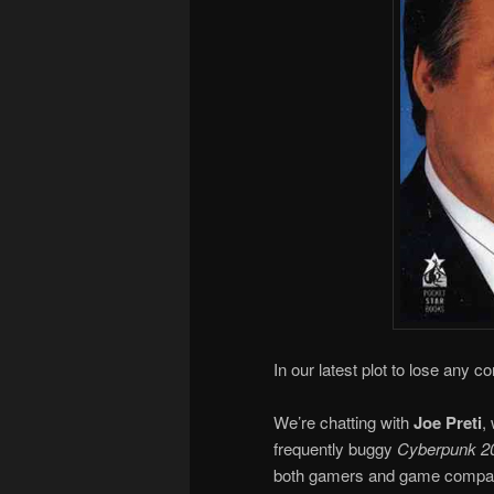
In our latest plot to lose any c
We’re chatting with
Joe Preti
,
frequently buggy
Cyberpunk 2
both gamers and game companie