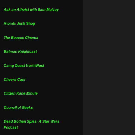
Ask an Atheist with Sam Mulvey
Atomic Junk Shop
The Beacon Cinema
Batman Knightcast
Camp Quest NorthWest
Cheers Cast
Citizen Kane Minute
Council of Geeks
Dead Bothan Spies: A Star Wars
Podcast