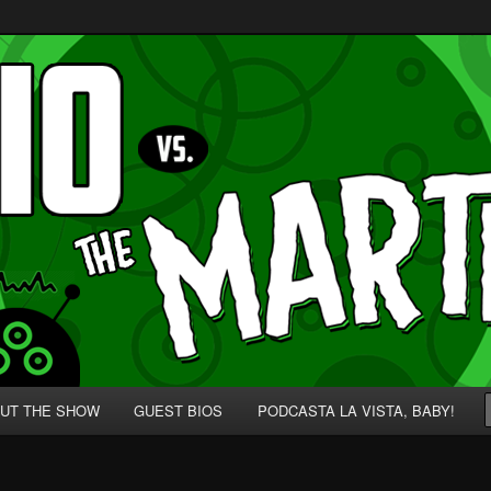
p' for Nerds!
 Martians!
UT THE SHOW
GUEST BIOS
PODCASTA LA VISTA, BABY!