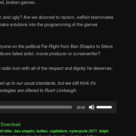
hed, broken games.
oxic and ugly? Are we doomed to racism, selfish teammates
bake solutions into the programming of the games
yone on the political Far-Right from Ben Shapiro to Steve
dicore failed artist, movie producer or screenwriter?
adio icon with all of the respect and dignity he deserves.
p to our usual standards, but we still think it’s
apologies are offered to Rush Limbaugh.
Use
00:00
Up/Down
Arrow
|
Download
keys
lf hitler
,
ben shapiro
,
bullies
,
capitalism
,
cyberpunk 2077
,
dolph
to