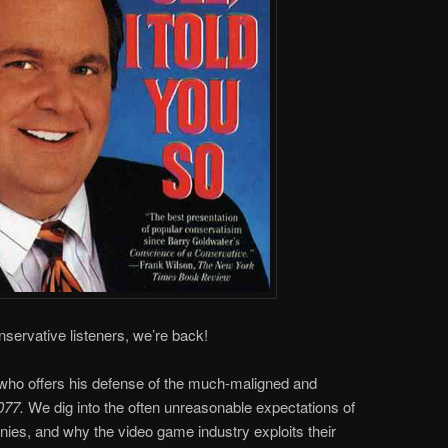
onservative listeners, we’re back!
 who offers his defense of the much-maligned and
077.
We dig into the often unreasonable expectations of
s, and why the video game industry exploits their