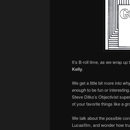
It’s B-roll time, as we wrap up
Kelly
.
We get a little bit more into w
enough
to be fun or interestin
Steve Ditko’s Objectivist supe
of your favorite things like a g
We talk about the possible co
Lucasfilm, and wonder how trul