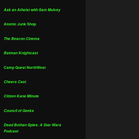
Ask an Atheist with Sam Mulvey
Atomic Junk Shop
The Beacon Cinema
Batman Knightcast
Camp Quest NorthWest
Cheers Cast
Citizen Kane Minute
Council of Geeks
Dead Bothan Spies: A Star Wars
Podcast