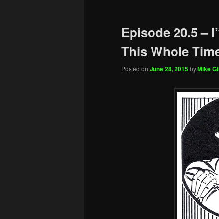
Episode 20.5 – I
This Whole Tim
Posted on
June 28, 2015
by
Mike Gil