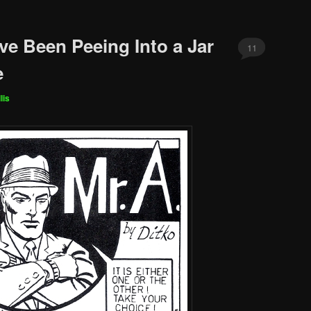
’ve Been Peeing Into a Jar
11
e
lis