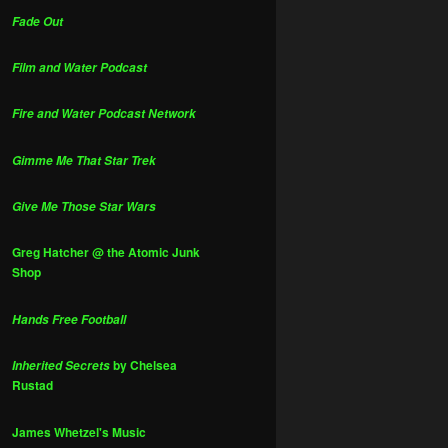
Fade Out
Film and Water Podcast
Fire and Water Podcast Network
Gimme Me That Star Trek
Give Me Those Star Wars
Greg Hatcher @ the Atomic Junk
Shop
Hands Free Football
by Chelsea
Inherited Secrets
Rustad
James Whetzel's Music