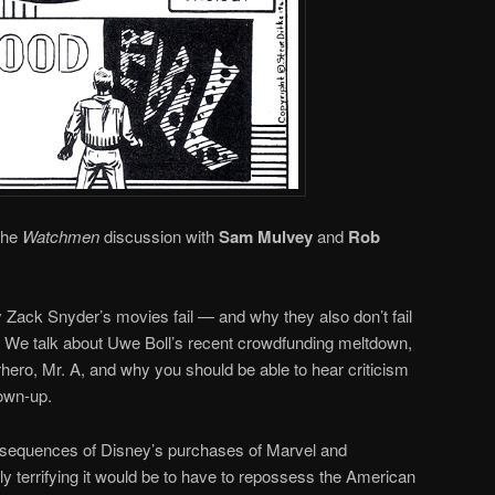
 the
Watchmen
discussion with
Sam Mulvey
and
Rob
hy Zack Snyder’s movies fail — and why they also don’t fail
g. We talk about Uwe Boll’s recent crowdfunding meltdown,
rhero, Mr. A, and why you should be able to hear criticism
rown-up.
nsequences of Disney’s purchases of Marvel and
y terrifying it would be to have to repossess the American