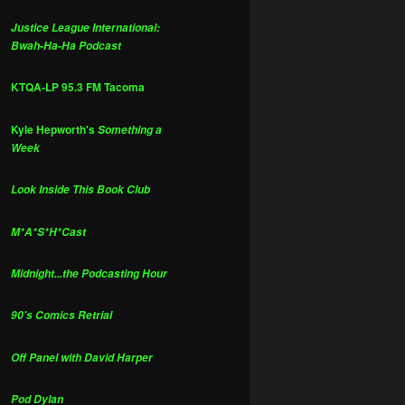
Justice League International:
Bwah-Ha-Ha Podcast
KTQA-LP 95.3 FM Tacoma
Kyle Hepworth's
Something a
Week
Look Inside This Book Club
M*A*S*H*Cast
Midnight...the Podcasting Hour
90's Comics Retrial
Off Panel with David Harper
Pod Dylan