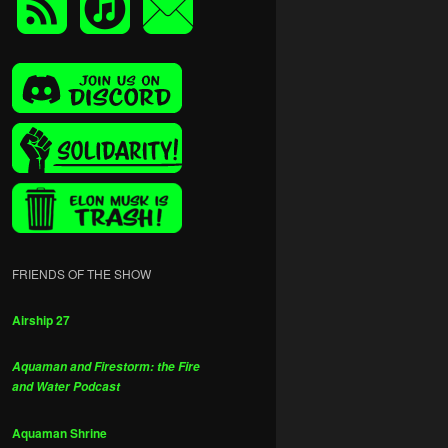
FRIENDS OF THE SHOW
Airship 27
Aquaman and Firestorm: the Fire
and Water Podcast
Aquaman Shrine