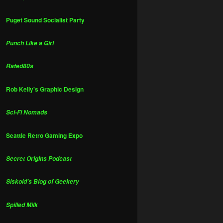
Puget Sound Socialist Party
Punch Like a Girl
Rated80s
Rob Kelly's Graphic Design
Sci-Fi Nomads
Seattle Retro Gaming Expo
Secret Origins Podcast
Siskoid's Blog of Geekery
Spilled Milk