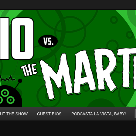
p' for Nerds!
 Martians!
UT THE SHOW
GUEST BIOS
PODCASTA LA VISTA, BABY!