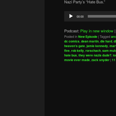
Nazi Party’s “Hate Bus.”
Audio
00:00
Player
Podcast:
Play in new window
Posted in
New Episode
|
Tagged
arc
dc comics
,
dean martin
,
die hard
,
d
heaven's gate
,
jamie kennedy
,
marv
five
,
rob kelly
,
rorschach
,
sam mul
hate bus
,
they were nazis dude?
,
t
movie ever made
,
zack snyder
|
11