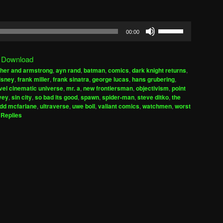
Use
00:00
Up/Down
Arrow
|
Download
keys
her and armstrong
,
ayn rand
,
batman
,
comics
,
dark knight returns
,
to
isney
,
frank miller
,
frank sinatra
,
george lucas
,
hans grubering
,
increase
el cinematic universe
,
mr. a
,
new frontiersman
,
objectivism
,
point
vey
,
sin city
,
so bad its good
,
spawn
,
spider-man
,
steve ditko
,
the
or
odd mcfarlane
,
ultraverse
,
uwe boll
,
valiant comics
,
watchmen
,
worst
decrease
Replies
volume.