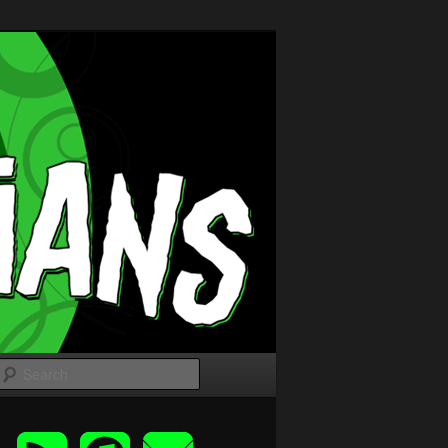
Search