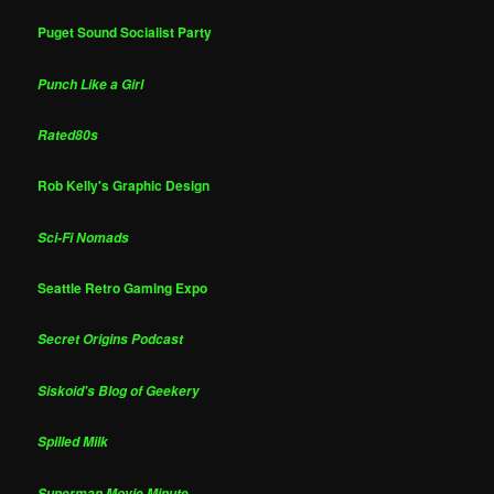
Puget Sound Socialist Party
Punch Like a Girl
Rated80s
Rob Kelly's Graphic Design
Sci-Fi Nomads
Seattle Retro Gaming Expo
Secret Origins Podcast
Siskoid's Blog of Geekery
Spilled Milk
Superman Movie Minute