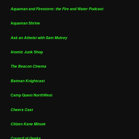
Aquaman and Firestorm: the Fire and Water Podcast
Aquaman Shrine
Ask an Atheist with Sam Mulvey
Atomic Junk Shop
The Beacon Cinema
Batman Knightcast
Camp Quest NorthWest
Cheers Cast
Citizen Kane Minute
Council of Geeks