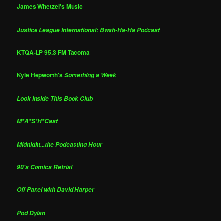
James Whetzel's Music
Justice League International: Bwah-Ha-Ha Podcast
KTQA-LP 95.3 FM Tacoma
Kyle Hepworth's
Something a Week
Look Inside This Book Club
M*A*S*H*Cast
Midnight...the Podcasting Hour
90's Comics Retrial
Off Panel with David Harper
Pod Dylan