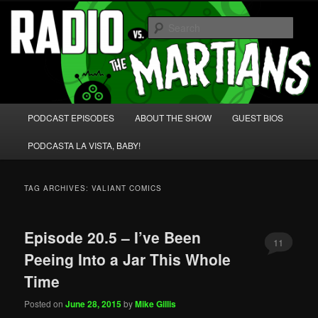
Skip
Skip
We're like 'the McLaughlin Group' for Nerds!
to
to
Sear
primary
secondary
content
content
Radio vs. the Martians!
Main
PODCAST EPISODES
ABOUT THE SHOW
GUEST BIOS
menu
PODCASTA LA VISTA, BABY!
TAG ARCHIVES:
VALIANT COMICS
Episode 20.5 – I’ve Been
11
Peeing Into a Jar This Whole
Time
Posted on
June 28, 2015
by
Mike Gillis