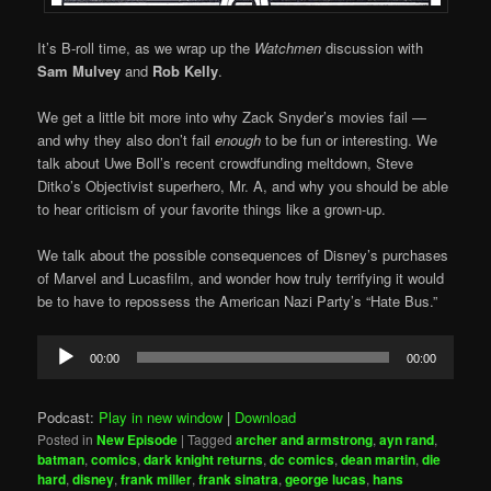
It’s B-roll time, as we wrap up the
Watchmen
discussion with
Sam Mulvey
and
Rob Kelly
.
We get a little bit more into why Zack Snyder’s movies fail —
and why they also don’t fail
enough
to be fun or interesting. We
talk about Uwe Boll’s recent crowdfunding meltdown, Steve
Ditko’s Objectivist superhero, Mr. A, and why you should be able
to hear criticism of your favorite things like a grown-up.
We talk about the possible consequences of Disney’s purchases
of Marvel and Lucasfilm, and wonder how truly terrifying it would
be to have to repossess the American Nazi Party’s “Hate Bus.”
Audio
00:00
00:00
Player
Podcast:
Play in new window
|
Download
Posted in
New Episode
|
Tagged
archer and armstrong
,
ayn rand
,
batman
,
comics
,
dark knight returns
,
dc comics
,
dean martin
,
die
hard
,
disney
,
frank miller
,
frank sinatra
,
george lucas
,
hans