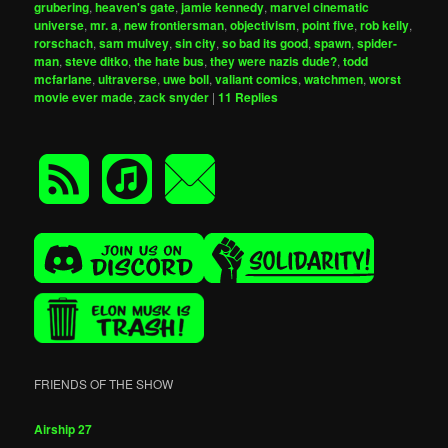
grubering
,
heaven's gate
,
jamie kennedy
,
marvel cinematic
universe
,
mr. a
,
new frontiersman
,
objectivism
,
point five
,
rob kelly
,
rorschach
,
sam mulvey
,
sin city
,
so bad its good
,
spawn
,
spider-
man
,
steve ditko
,
the hate bus
,
they were nazis dude?
,
todd
mcfarlane
,
ultraverse
,
uwe boll
,
valiant comics
,
watchmen
,
worst
movie ever made
,
zack snyder
|
11
Replies
FRIENDS OF THE SHOW
Airship 27