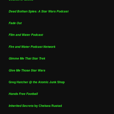
Dead Bothan Spies: A Star Wars Podcast
Fade Out
Film and Water Podcast
Fire and Water Podcast Network
Gimme Me That Star Trek
Give Me Those Star Wars
Greg Hatcher @ the Atomic Junk Shop
Hands Free Football
by Chelsea Rustad
Inherited Secrets