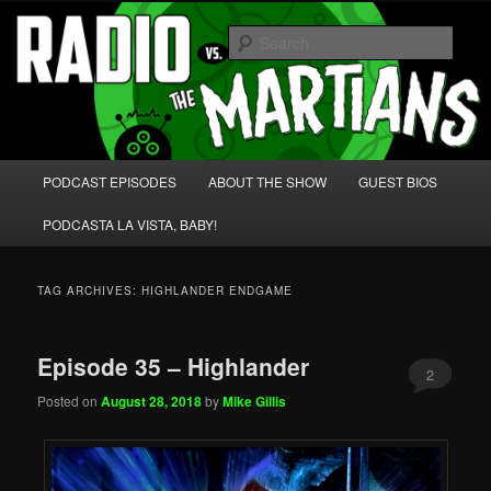
Skip
Skip
We're like 'the McLaughlin Group' for Nerds!
to
to
Sear
primary
secondary
content
content
Radio vs. the Martians!
Main
PODCAST EPISODES
ABOUT THE SHOW
GUEST BIOS
menu
PODCASTA LA VISTA, BABY!
TAG ARCHIVES:
HIGHLANDER ENDGAME
Episode 35 – Highlander
2
Posted on
August 28, 2018
by
Mike Gillis