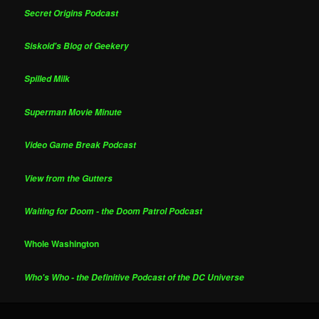
Secret Origins Podcast
Siskoid's Blog of Geekery
Spilled Milk
Superman Movie Minute
Video Game Break Podcast
View from the Gutters
Waiting for Doom - the Doom Patrol Podcast
Whole Washington
Who's Who - the Definitive Podcast of the DC Universe