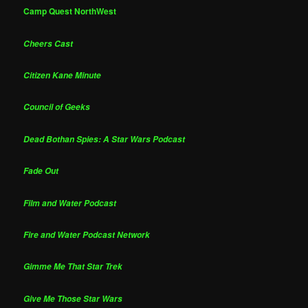
Camp Quest NorthWest
Cheers Cast
Citizen Kane Minute
Council of Geeks
Dead Bothan Spies: A Star Wars Podcast
Fade Out
Film and Water Podcast
Fire and Water Podcast Network
Gimme Me That Star Trek
Give Me Those Star Wars