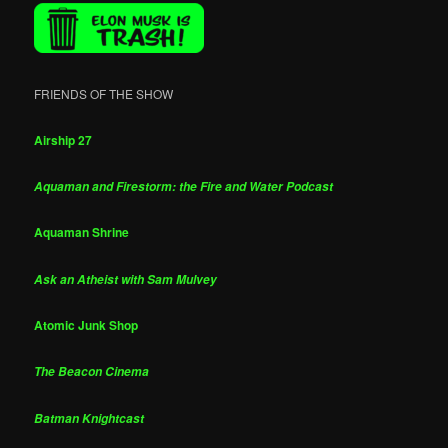
FRIENDS OF THE SHOW
Airship 27
Aquaman and Firestorm: the Fire and Water Podcast
Aquaman Shrine
Ask an Atheist with Sam Mulvey
Atomic Junk Shop
The Beacon Cinema
Batman Knightcast