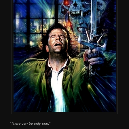
“There can be only one.”