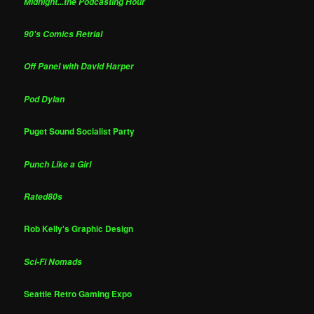
Midnight...the Podcasting Hour
90's Comics Retrial
Off Panel with David Harper
Pod Dylan
Puget Sound Socialist Party
Punch Like a Girl
Rated80s
Rob Kelly's Graphic Design
Sci-Fi Nomads
Seattle Retro Gaming Expo