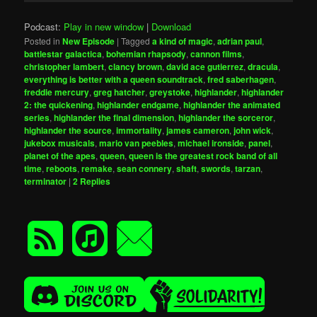
Podcast:
Play in new window
|
Download
Posted in
New Episode
|
Tagged
a kind of magic
,
adrian paul
,
battlestar galactica
,
bohemian rhapsody
,
cannon films
,
christopher lambert
,
clancy brown
,
david ace gutierrez
,
dracula
,
everything is better with a queen soundtrack
,
fred saberhagen
,
freddie mercury
,
greg hatcher
,
greystoke
,
highlander
,
highlander
2: the quickening
,
highlander endgame
,
highlander the animated
series
,
highlander the final dimension
,
highlander the sorceror
,
highlander the source
,
immortality
,
james cameron
,
john wick
,
jukebox musicals
,
mario van peebles
,
michael ironside
,
panel
,
planet of the apes
,
queen
,
queen is the greatest rock band of all
time
,
reboots
,
remake
,
sean connery
,
shaft
,
swords
,
tarzan
,
terminator
|
2
Replies