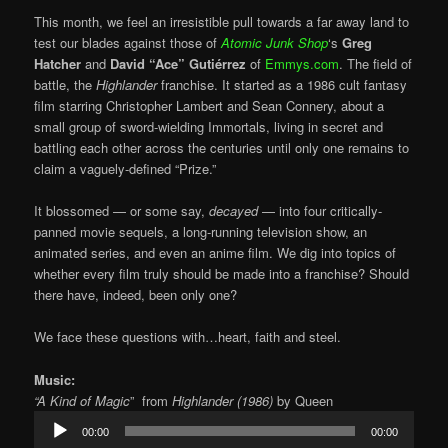
This month, we feel an irresistible pull towards a far away land to
test our blades against those of
Atomic Junk Shop
‘s
Greg
Hatcher
and
David “Ace”
Gutiérrez
of
Emmys.com
. The field of
battle, the
Highlander
franchise. It started as a 1986 cult fantasy
film starring Christopher Lambert and Sean Connery, about a
small group of sword-wielding Immortals, living in secret and
battling each other across the centuries until only one remains to
claim a vaguely-defined “Prize.”
It blossomed — or some say,
decayed
— into four critically-
panned movie sequels, a long-running television show, an
animated series, and even an anime film. We dig into topics of
whether every film truly should be made into a franchise? Should
there have, indeed, been only one?
We face these questions with…heart, faith and steel.
Music:
“A Kind of Magic
” from
Highlander (1986)
by Queen
Audio
00:00
00:00
Player