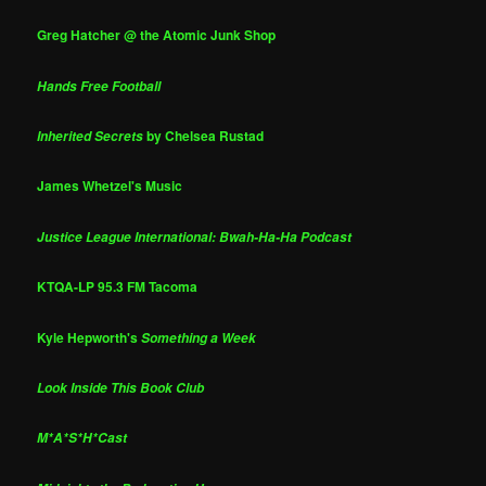
Greg Hatcher @ the Atomic Junk Shop
Hands Free Football
by Chelsea Rustad
Inherited Secrets
James Whetzel's Music
Justice League International: Bwah-Ha-Ha Podcast
KTQA-LP 95.3 FM Tacoma
Kyle Hepworth's
Something a Week
Look Inside This Book Club
M*A*S*H*Cast