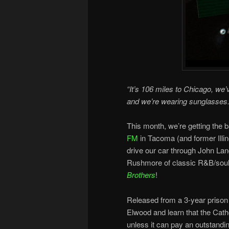
“It’s 106 miles to Chicago, we’ve
and we’re wearing sunglasses.
This month, we’re getting the 
FM
in Tacoma (and former Illin
drive our car through John Lan
Rushmore of classic R&B/soul 
Brothers
!
Released from a 3-year prison s
Elwood and learn that the Cath
unless it can pay an outstandin