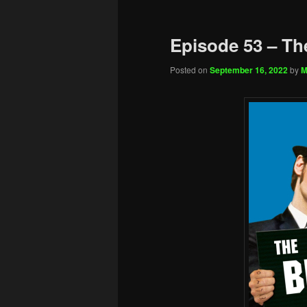
Episode 53 – Th
Posted on
September 16, 2022
by
M