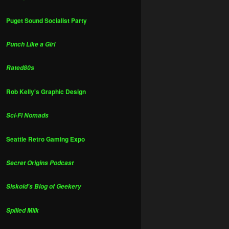
Puget Sound Socialist Party
Punch Like a Girl
Rated80s
Rob Kelly's Graphic Design
Sci-Fi Nomads
Seattle Retro Gaming Expo
Secret Origins Podcast
Siskoid's Blog of Geekery
Spilled Milk