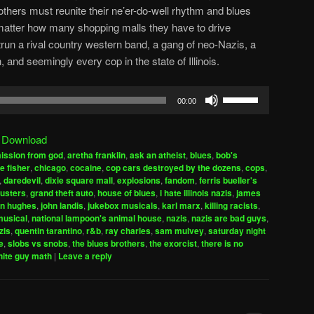
thers must reunite their ne’er-do-well rhythm and blues
 matter how many shopping malls they have to drive
trun a rival country western band, a gang of neo-Nazis, a
nd seemingly every cop in the state of Illinois.
Use
00:00
Up/Down
Arrow
|
Download
keys
ission from god
,
aretha franklin
,
ask an atheist
,
blues
,
bob's
to
e fisher
,
chicago
,
cocaine
,
cop cars destroyed by the dozens
,
cops
,
increase
,
daredevil
,
dixie square mall
,
explosions
,
fandom
,
ferris bueller's
usters
,
grand theft auto
,
house of blues
,
i hate illinois nazis
,
james
or
hn hughes
,
john landis
,
jukebox musicals
,
karl marx
,
killing racists
,
decrease
musical
,
national lampoon's animal house
,
nazis
,
nazis are bad guys
,
volume.
zis
,
quentin tarantino
,
r&b
,
ray charles
,
sam mulvey
,
saturday night
e
,
slobs vs snobs
,
the blues brothers
,
the exorcist
,
there is no
hite guy math
|
Leave a reply