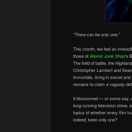
“There can be only one.”
This month, we feel an irresist
those of
Atomic Junk Shop
‘s
G
The field of battle, the
Highland
Christopher Lambert and Sean 
Immortals, living in secret and
remains to claim a vaguely-def
It blossomed — or some say,
long-running television show, 
topics of whether every film t
indeed, been only one?