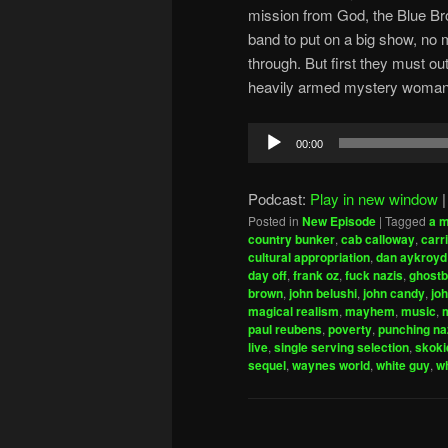
mission from God, the Blue Bro
band to put on a big show, no
through. But first they must ou
heavily armed mystery woman, a
Audio
00:00
Player
Podcast:
Play in new window
Posted in
New Episode
|
Tagged
a m
country bunker
,
cab calloway
,
carri
cultural appropriation
,
dan aykroyd
day off
,
frank oz
,
fuck nazis
,
ghostb
brown
,
john belushi
,
john candy
,
jo
magical realism
,
mayhem
,
music
,
paul reubens
,
poverty
,
punching na
live
,
single serving selection
,
skoki
sequel
,
waynes world
,
white guy
,
w