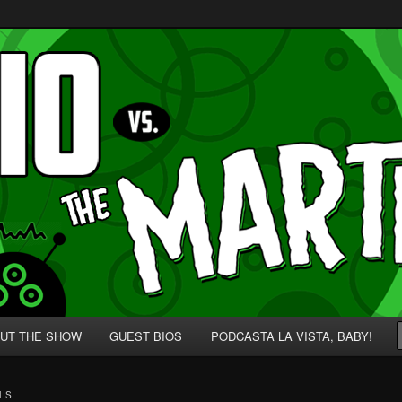
p' for Nerds!
 Martians!
UT THE SHOW
GUEST BIOS
PODCASTA LA VISTA, BABY!
LS