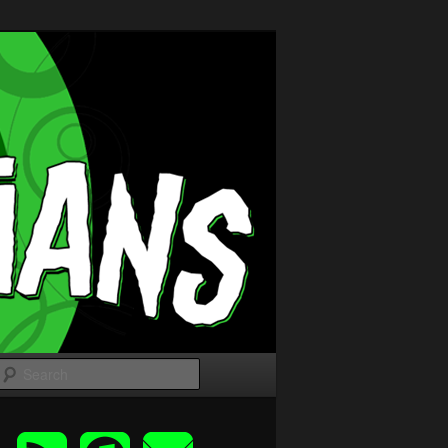
Search