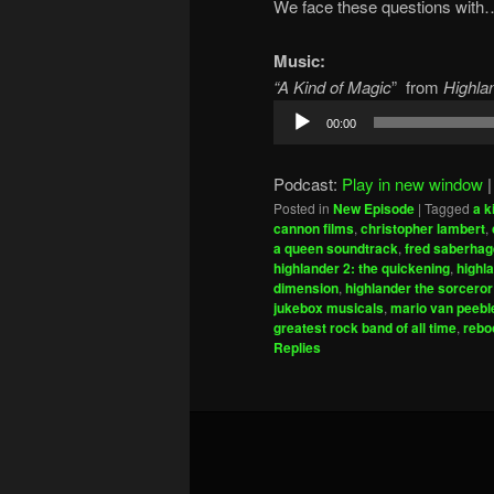
We face these questions with…h
Music:
“A Kind of Magic
” from
Highlan
Audio
00:00
Player
Podcast:
Play in new window
Posted in
New Episode
|
Tagged
a k
cannon films
,
christopher lambert
,
a queen soundtrack
,
fred saberha
highlander 2: the quickening
,
highl
dimension
,
highlander the sorceror
jukebox musicals
,
mario van peebl
greatest rock band of all time
,
rebo
Replies