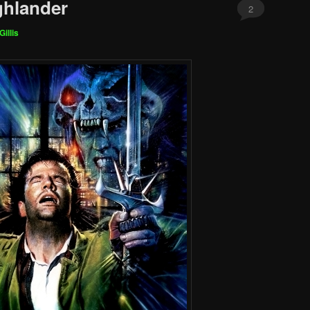
ghlander
2
Gillis