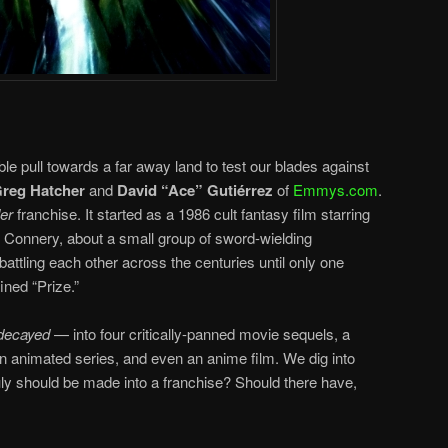
ible pull towards a far away land to test our blades against
reg Hatcher
and
David “Ace”
Gutiérrez
of
Emmys.com
.
er
franchise. It started as a 1986 cult fantasy film starring
Connery, about a small group of sword-wielding
 battling each other across the centuries until only one
ined “Prize.”
decayed
— into four critically-panned movie sequels, a
an animated series, and even an anime film. We dig into
ruly should be made into a franchise? Should there have,