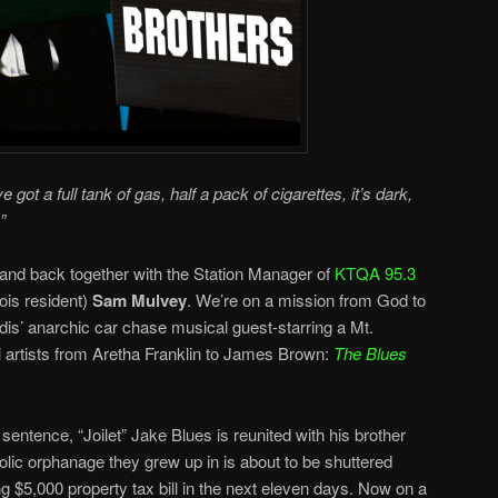
 got a full tank of gas, half a pack of cigarettes, it’s dark,
”
band back together with the
Station Manager
of
KTQA 95.3
ois resident)
Sam Mulvey
. We’re on a mission from God to
dis’ anarchic car chase musical guest-starring a Mt.
artists from Aretha Franklin to James Brown:
The Blues
entence, “Joilet” Jake Blues is reunited with his brother
olic orphanage they grew up in is about to be shuttered
g $5,000 property tax bill in the next eleven days. Now on a