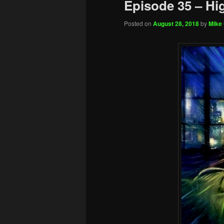
Episode 35 – Hi
Posted on
August 28, 2018
by
Mike 