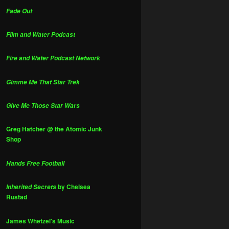
Fade Out
Film and Water Podcast
Fire and Water Podcast Network
Gimme Me That Star Trek
Give Me Those Star Wars
Greg Hatcher @ the Atomic Junk
Shop
Hands Free Football
by Chelsea
Inherited Secrets
Rustad
James Whetzel's Music