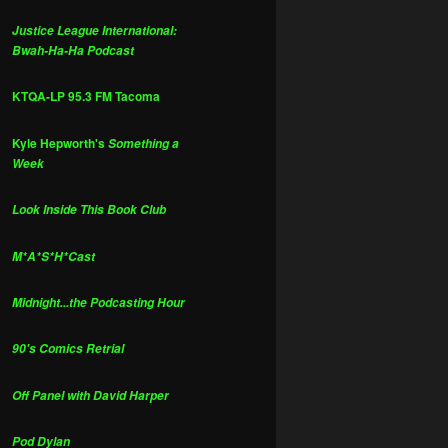
Justice League International:
Bwah-Ha-Ha Podcast
KTQA-LP 95.3 FM Tacoma
Kyle Hepworth's
Something a
Week
Look Inside This Book Club
M*A*S*H*Cast
Midnight...the Podcasting Hour
90's Comics Retrial
Off Panel with David Harper
Pod Dylan