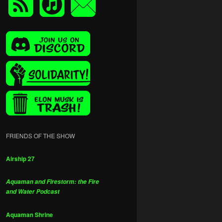
FRIENDS OF THE SHOW
Airship 27
Aquaman and Firestorm: the Fire
and Water Podcast
Aquaman Shrine