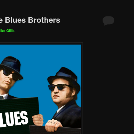
e Blues Brothers
ike Gillis