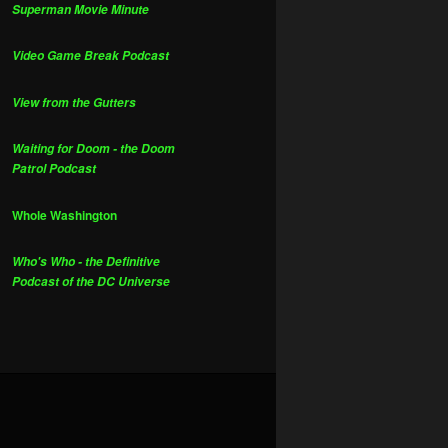
Superman Movie Minute
Video Game Break Podcast
View from the Gutters
Waiting for Doom - the Doom
Patrol Podcast
Whole Washington
Who's Who - the Definitive
Podcast of the DC Universe