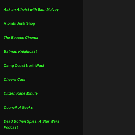
Ask an Atheist with Sam Mulvey
Atomic Junk Shop
The Beacon Cinema
Batman Knightcast
Camp Quest NorthWest
Cheers Cast
Citizen Kane Minute
Council of Geeks
Dead Bothan Spies: A Star Wars
Podcast