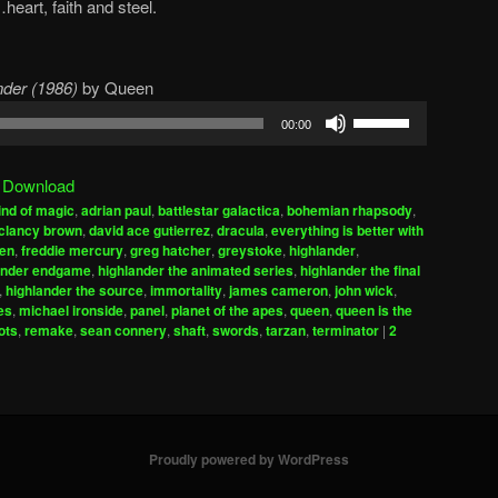
eart, faith and steel.
der (1986)
by Queen
Use
00:00
Up/Down
Arrow
|
Download
keys
ind of magic
,
adrian paul
,
battlestar galactica
,
bohemian rhapsody
,
to
clancy brown
,
david ace gutierrez
,
dracula
,
everything is better with
increase
gen
,
freddie mercury
,
greg hatcher
,
greystoke
,
highlander
,
ander endgame
,
highlander the animated series
,
highlander the final
or
,
highlander the source
,
immortality
,
james cameron
,
john wick
,
decrease
es
,
michael ironside
,
panel
,
planet of the apes
,
queen
,
queen is the
volume.
ots
,
remake
,
sean connery
,
shaft
,
swords
,
tarzan
,
terminator
|
2
Proudly powered by WordPress