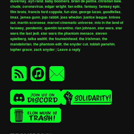
duvernay
,
ayn rand
,
baby boomers
,
brian de palma
,
christian bale
,
chuds
,
coronavirus
,
edgar wright
,
fan edits
,
fantasy
,
fantasy epic
,
film brats
,
francis ford coppola
,
fun size
,
george lucas
,
goodfellas
,
imax
,
james gunn
,
jojo rabbit
,
joss whedon
,
justice league
,
knives
out
,
martin scorsese
,
marvel cinematic universe
,
mio in the land of
faraway
,
pandemic
,
quentin tarantino
,
rian johnson
,
star wars
,
star
wars the last jedi
,
star wars the phantom menace
,
steven
spielberg
,
taika waititi
,
the fountainhead
,
the irishman
,
the
mandalorian
,
the phantom edit
,
the snyder cut
,
tobiah panshin
,
topher grace
,
zack snyder
|
Leave a reply