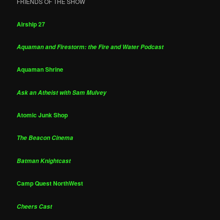
FRIENDS OF THE SHOW
Airship 27
Aquaman and Firestorm: the Fire and Water Podcast
Aquaman Shrine
Ask an Atheist with Sam Mulvey
Atomic Junk Shop
The Beacon Cinema
Batman Knightcast
Camp Quest NorthWest
Cheers Cast