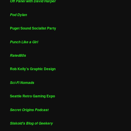
Off Panel with David Harper
Pod Dylan
Puget Sound Socialist Party
Punch Like a Girl
Rated80s
Rob Kelly's Graphic Design
Sci-Fi Nomads
Seattle Retro Gaming Expo
Secret Origins Podcast
Siskoid's Blog of Geekery