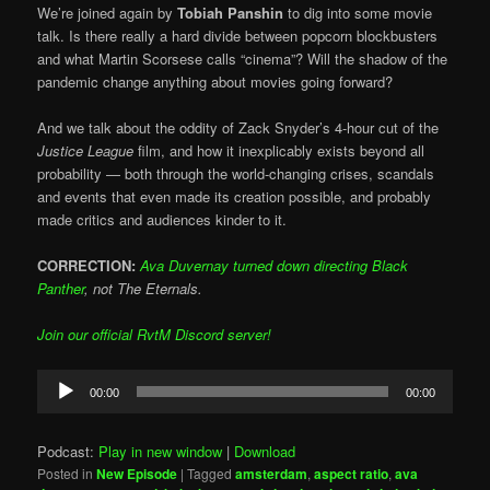
We’re joined again by
Tobiah Panshin
to dig into some movie
talk. Is there really a hard divide between popcorn blockbusters
and what Martin Scorsese calls “cinema”? Will the shadow of the
pandemic change anything about movies going forward?
And we talk about the oddity of Zack Snyder’s 4-hour cut of the
Justice League
film, and how it inexplicably exists beyond all
probability — both through the world-changing crises, scandals
and events that even made its creation possible, and probably
made critics and audiences kinder to it.
CORRECTION:
Ava Duvernay turned down directing Black
Panther
, not The Eternals.
Join our official RvtM Discord server!
Audio
00:00
00:00
Player
Podcast:
Play in new window
|
Download
Posted in
New Episode
|
Tagged
amsterdam
,
aspect ratio
,
ava