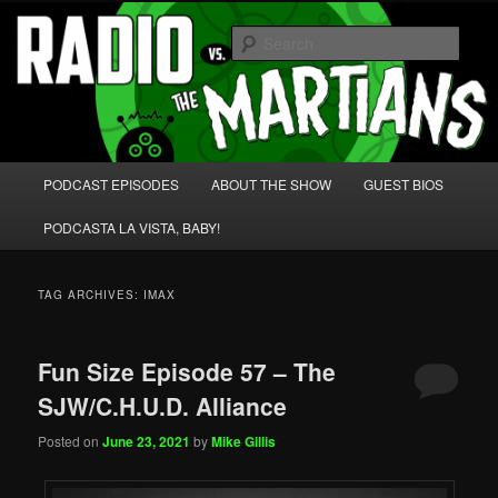
Skip
Skip
We're like 'the McLaughlin Group' for Nerds!
to
to
Sear
primary
secondary
content
content
Radio vs. the Martians!
Main
PODCAST EPISODES
ABOUT THE SHOW
GUEST BIOS
menu
PODCASTA LA VISTA, BABY!
TAG ARCHIVES:
IMAX
Fun Size Episode 57 – The
SJW/C.H.U.D. Alliance
Posted on
June 23, 2021
by
Mike Gillis