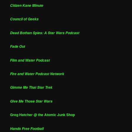
Citizen Kane Minute
Council of Geeks
Dead Bothan Spies: A Star Wars Podcast
Fade Out
Film and Water Podcast
Fire and Water Podcast Network
Gimme Me That Star Trek
Give Me Those Star Wars
Greg Hatcher @ the Atomic Junk Shop
Hands Free Football