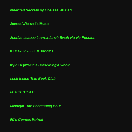
by Chelsea Rustad
Inherited Secrets
James Whetzel's Music
Justice League International: Bwah-Ha-Ha Podcast
KTQA-LP 95.3 FM Tacoma
Kyle Hepworth's
Something a Week
Look Inside This Book Club
M*A*S*H*Cast
Midnight...the Podcasting Hour
90's Comics Retrial