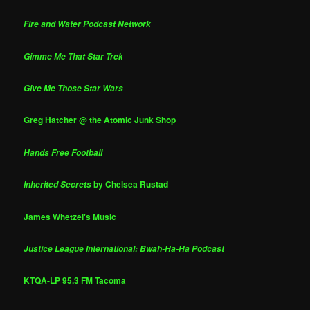
Fire and Water Podcast Network
Gimme Me That Star Trek
Give Me Those Star Wars
Greg Hatcher @ the Atomic Junk Shop
Hands Free Football
by Chelsea Rustad
Inherited Secrets
James Whetzel's Music
Justice League International: Bwah-Ha-Ha Podcast
KTQA-LP 95.3 FM Tacoma