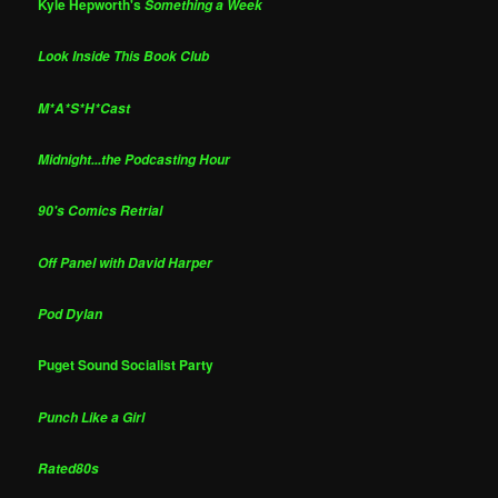
Kyle Hepworth's
Something a Week
Look Inside This Book Club
M*A*S*H*Cast
Midnight...the Podcasting Hour
90's Comics Retrial
Off Panel with David Harper
Pod Dylan
Puget Sound Socialist Party
Punch Like a Girl
Rated80s