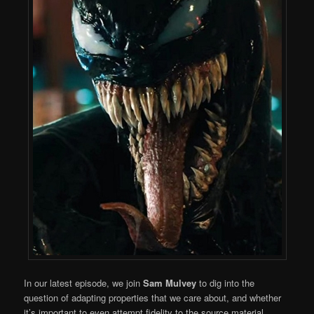
In our latest episode, we join
Sam Mulvey
to dig into the
question of adapting properties that we care about, and whether
it’s important to even attempt fidelity to the source material.