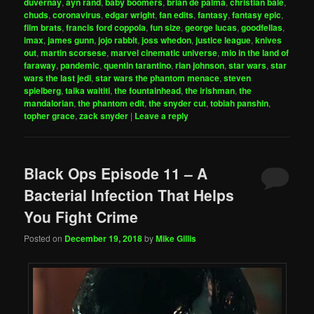
duvernay
,
ayn rand
,
baby boomers
,
brian de palma
,
christian bale
,
chuds
,
coronavirus
,
edgar wright
,
fan edits
,
fantasy
,
fantasy epic
,
film brats
,
francis ford coppola
,
fun size
,
george lucas
,
goodfellas
,
imax
,
james gunn
,
jojo rabbit
,
joss whedon
,
justice league
,
knives
out
,
martin scorsese
,
marvel cinematic universe
,
mio in the land of
faraway
,
pandemic
,
quentin tarantino
,
rian johnson
,
star wars
,
star
wars the last jedi
,
star wars the phantom menace
,
steven
spielberg
,
taika waititi
,
the fountainhead
,
the irishman
,
the
mandalorian
,
the phantom edit
,
the snyder cut
,
tobiah panshin
,
topher grace
,
zack snyder
|
Leave a reply
Black Ops Episode 11 – A
Bacterial Infection That Helps
You Fight Crime
Posted on
December 19, 2018
by
Mike Gillis