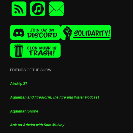
FRIENDS OF THE SHOW
Airship 27
Aquaman and Firestorm: the Fire and Water Podcast
Aquaman Shrine
Ask an Atheist with Sam Mulvey