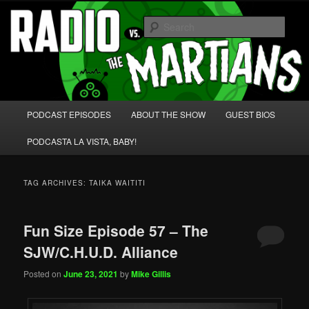
Skip
Skip
We're like 'the McLaughlin Group' for Nerds!
to
to
Sear
primary
secondary
content
content
Radio vs. the Martians!
Main
PODCAST EPISODES
ABOUT THE SHOW
GUEST BIOS
menu
PODCASTA LA VISTA, BABY!
TAG ARCHIVES:
TAIKA WAITITI
Fun Size Episode 57 – The
SJW/C.H.U.D. Alliance
Posted on
June 23, 2021
by
Mike Gillis