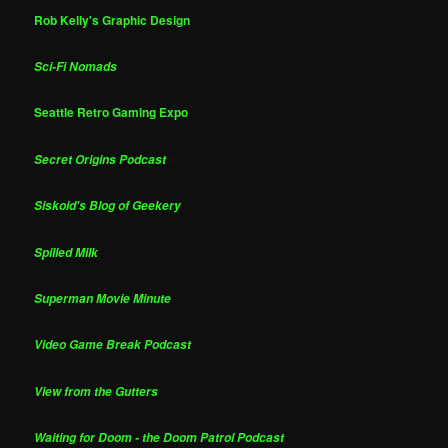
Rob Kelly's Graphic Design
Sci-Fi Nomads
Seattle Retro Gaming Expo
Secret Origins Podcast
Siskoid's Blog of Geekery
Spilled Milk
Superman Movie Minute
Video Game Break Podcast
View from the Gutters
Waiting for Doom - the Doom Patrol Podcast