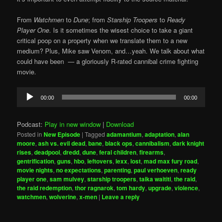
From
Watchmen
to
Dune
; from
Starship Troopers
to
Ready
Player One
. Is it sometimes the wisest choice to take a giant
critical poop on a property when we translate them to a new
medium? Plus, Mike saw Venom, and…yeah. We talk about what
could have been — a gloriously R-rated cannibal crime fighting
movie.
Audio
00:00
00:00
Player
Podcast:
Play in new window
|
Download
Posted in
New Episode
|
Tagged
adamantium
,
adaptation
,
alan
moore
,
ash vs. evil dead
,
bane
,
black ops
,
cannibalism
,
dark knight
rises
,
deadpool
,
dredd
,
dune
,
feral children
,
firearms
,
gentrification
,
guns
,
hbo
,
leftovers
,
lexx
,
lost
,
mad max fury road
,
movie nights
,
no expectations
,
parenting
,
paul verhoeven
,
ready
player one
,
sam mulvey
,
starship troopers
,
taika waititi
,
the raid
,
the raid redemption
,
thor ragnarok
,
tom hardy
,
upgrade
,
violence
,
watchmen
,
wolverine
,
x-men
|
Leave a reply