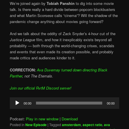
We’re joined again by
Tobiah Panshin
to dig into some movie
talk. Is there really a hard divide between popcorn blockbusters
and what Martin Scorsese calls “cinema”? Will the shadow of the
pandemic change anything about movies going forward?
And we talk about the oddity of Zack Snyder’s 4-hour cut of the
Justice League
film, and how it inexplicably exists beyond all
probability — both through the world-changing crises, scandals
and events that even made its creation possible, and probably
made critics and audiences kinder to it.
CORRECTION:
Ava Duvernay turned down directing Black
Panther
, not The Eternals.
Join our official RvtM Discord server!
Audio
00:00
00:00
Player
Podcast:
Play in new window
|
Download
Posted in
New Episode
|
Tagged
amsterdam
,
aspect ratio
,
ava