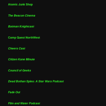
Atomic Junk Shop
The Beacon Cinema
Batman Knightcast
Camp Quest NorthWest
Cheers Cast
Citizen Kane Minute
Council of Geeks
Dead Bothan Spies: A Star Wars Podcast
Fade Out
Film and Water Podcast