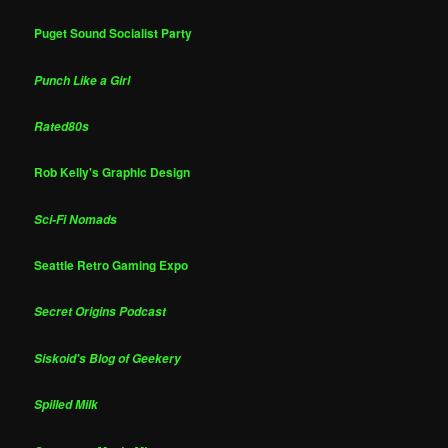
Puget Sound Socialist Party
Punch Like a Girl
Rated80s
Rob Kelly's Graphic Design
Sci-Fi Nomads
Seattle Retro Gaming Expo
Secret Origins Podcast
Siskoid's Blog of Geekery
Spilled Milk