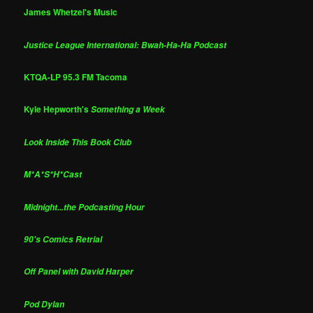
James Whetzel's Music
Justice League International: Bwah-Ha-Ha Podcast
KTQA-LP 95.3 FM Tacoma
Kyle Hepworth's
Something a Week
Look Inside This Book Club
M*A*S*H*Cast
Midnight...the Podcasting Hour
90's Comics Retrial
Off Panel with David Harper
Pod Dylan