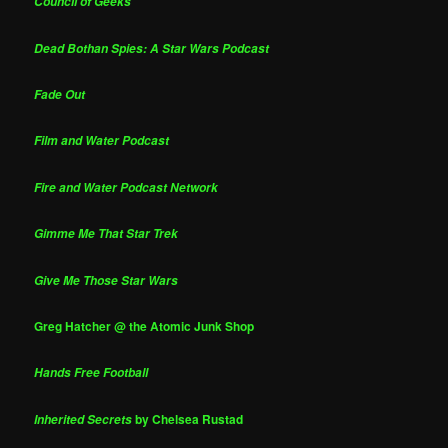
Council of Geeks
Dead Bothan Spies: A Star Wars Podcast
Fade Out
Film and Water Podcast
Fire and Water Podcast Network
Gimme Me That Star Trek
Give Me Those Star Wars
Greg Hatcher @ the Atomic Junk Shop
Hands Free Football
by Chelsea Rustad
Inherited Secrets