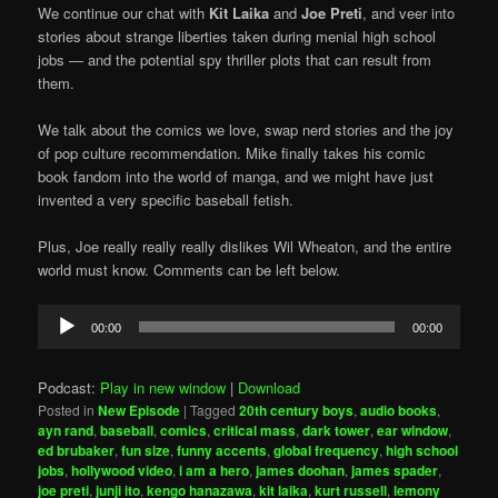
We continue our chat with
Kit Laika
and
Joe Preti
, and veer into
stories about strange liberties taken during menial high school
jobs — and the potential spy thriller plots that can result from
them.
We talk about the comics we love, swap nerd stories and the joy
of pop culture recommendation. Mike finally takes his comic
book fandom into the world of manga, and we might have just
invented a very specific baseball fetish.
Plus, Joe really really really dislikes Wil Wheaton, and the entire
world must know. Comments can be left below.
Audio
00:00
00:00
Player
Podcast:
Play in new window
|
Download
Posted in
New Episode
|
Tagged
20th century boys
,
audio books
,
ayn rand
,
baseball
,
comics
,
critical mass
,
dark tower
,
ear window
,
ed brubaker
,
fun size
,
funny accents
,
global frequency
,
high school
jobs
,
hollywood video
,
i am a hero
,
james doohan
,
james spader
,
joe preti
,
junji ito
,
kengo hanazawa
,
kit laika
,
kurt russell
,
lemony