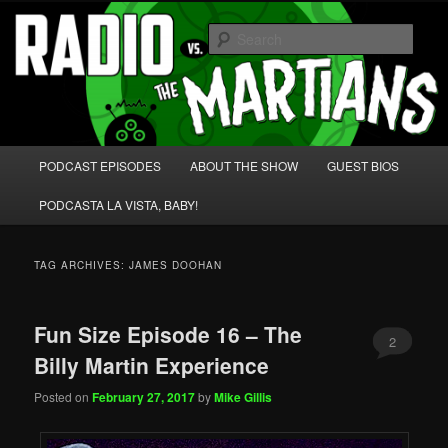
Skip
Skip
We're like 'the McLaughlin Group' for Nerds!
to
to
Sear
primary
secondary
content
content
Radio vs. the Martians!
Main
PODCAST EPISODES
ABOUT THE SHOW
GUEST BIOS
menu
PODCASTA LA VISTA, BABY!
TAG ARCHIVES:
JAMES DOOHAN
Fun Size Episode 16 – The
2
Billy Martin Experience
Posted on
February 27, 2017
by
Mike Gillis