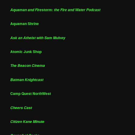
Aquaman and Firestorm: the Fire and Water Podcast
Aquaman Shrine
Ask an Atheist with Sam Mulvey
Atomic Junk Shop
The Beacon Cinema
Batman Knightcast
Camp Quest NorthWest
Cheers Cast
Citizen Kane Minute