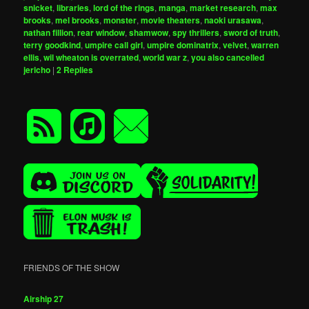
snicket
,
libraries
,
lord of the rings
,
manga
,
market research
,
max
brooks
,
mel brooks
,
monster
,
movie theaters
,
naoki urasawa
,
nathan fillion
,
rear window
,
shamwow
,
spy thrillers
,
sword of truth
,
terry goodkind
,
umpire call girl
,
umpire dominatrix
,
velvet
,
warren
ellis
,
wil wheaton is overrated
,
world war z
,
you also cancelled
jericho
|
2
Replies
FRIENDS OF THE SHOW
Airship 27