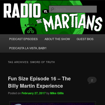
Skip
Skip
We're like 'the McLaughlin Group' for Nerds!
to
to
Sear
primary
secondary
content
content
Radio vs. the Martians!
Main
PODCAST EPISODES
ABOUT THE SHOW
GUEST BIOS
menu
PODCASTA LA VISTA, BABY!
TAG ARCHIVES:
SWORD OF TRUTH
Fun Size Episode 16 – The
2
Billy Martin Experience
Posted on
February 27, 2017
by
Mike Gillis