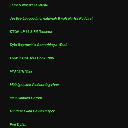
James Whetzel's Music
Justice League International: Bwah-Ha-Ha Podcast
KTQA-LP 95.3 FM Tacoma
Kyle Hepworth's
Something a Week
Look Inside This Book Club
M*A*S*H*Cast
Midnight...the Podcasting Hour
90's Comics Retrial
Off Panel with David Harper
Pod Dylan