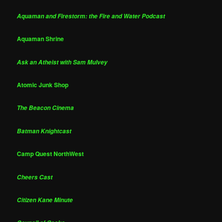
Aquaman and Firestorm: the Fire and Water Podcast
Aquaman Shrine
Ask an Atheist with Sam Mulvey
Atomic Junk Shop
The Beacon Cinema
Batman Knightcast
Camp Quest NorthWest
Cheers Cast
Citizen Kane Minute