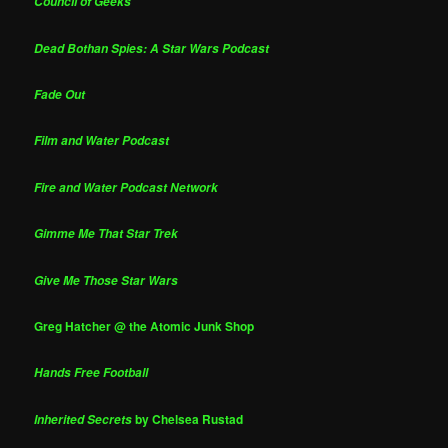
Council of Geeks
Dead Bothan Spies: A Star Wars Podcast
Fade Out
Film and Water Podcast
Fire and Water Podcast Network
Gimme Me That Star Trek
Give Me Those Star Wars
Greg Hatcher @ the Atomic Junk Shop
Hands Free Football
by Chelsea Rustad
Inherited Secrets