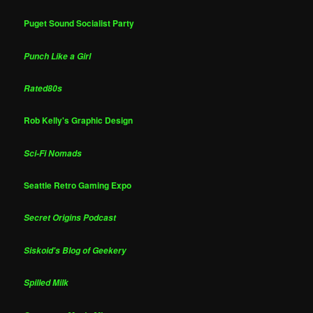
Puget Sound Socialist Party
Punch Like a Girl
Rated80s
Rob Kelly's Graphic Design
Sci-Fi Nomads
Seattle Retro Gaming Expo
Secret Origins Podcast
Siskoid's Blog of Geekery
Spilled Milk