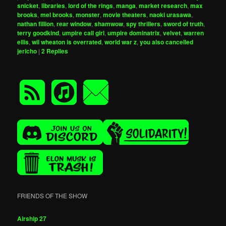
snicket
,
libraries
,
lord of the rings
,
manga
,
market research
,
max
brooks
,
mel brooks
,
monster
,
movie theaters
,
naoki urasawa
,
nathan fillion
,
rear window
,
shamwow
,
spy thrillers
,
sword of truth
,
terry goodkind
,
umpire call girl
,
umpire dominatrix
,
velvet
,
warren
ellis
,
wil wheaton is overrated
,
world war z
,
you also cancelled
jericho
|
2
Replies
FRIENDS OF THE SHOW
Airship 27