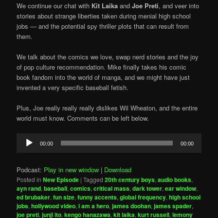
We continue our chat with
Kit Laika
and
Joe Preti
, and veer into
stories about strange liberties taken during menial high school
jobs — and the potential spy thriller plots that can result from
them.
We talk about the comics we love, swap nerd stories and the joy
of pop culture recommendation. Mike finally takes his comic
book fandom into the world of manga, and we might have just
invented a very specific baseball fetish.
Plus, Joe really really really dislikes Wil Wheaton, and the entire
world must know. Comments can be left below.
Audio
00:00
00:00
Player
Podcast:
Play in new window
|
Download
Posted in
New Episode
|
Tagged
20th century boys
,
audio books
,
ayn rand
,
baseball
,
comics
,
critical mass
,
dark tower
,
ear window
,
ed brubaker
,
fun size
,
funny accents
,
global frequency
,
high school
jobs
,
hollywood video
,
i am a hero
,
james doohan
,
james spader
,
joe preti
,
junji ito
,
kengo hanazawa
,
kit laika
,
kurt russell
,
lemony