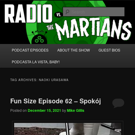
Skip
Skip
We're like 'the McLaughlin Group' for Nerds!
to
to
Sear
primary
secondary
content
content
Radio vs. the Martians!
Main
PODCAST EPISODES
ABOUT THE SHOW
GUEST BIOS
menu
PODCASTA LA VISTA, BABY!
TAG ARCHIVES:
NAOKI URASAWA
Fun Size Episode 62 – Spokój
Posted on
December 15, 2021
by
Mike Gillis