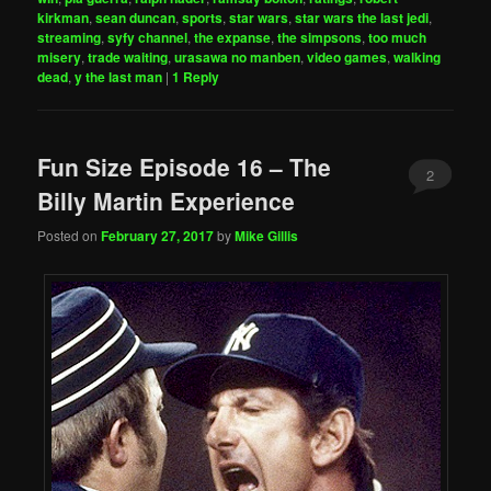
kirkman
,
sean duncan
,
sports
,
star wars
,
star wars the last jedi
,
streaming
,
syfy channel
,
the expanse
,
the simpsons
,
too much
misery
,
trade waiting
,
urasawa no manben
,
video games
,
walking
dead
,
y the last man
|
1
Reply
Fun Size Episode 16 – The
2
Billy Martin Experience
Posted on
February 27, 2017
by
Mike Gillis