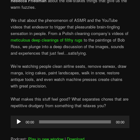
Rebecca Friedman
about the low-stakes things that give us the
warm fuzzies.
We chat about the phenomenon of ASMR and the YouTube
videos that endeavor to trigger that pleasurable brain-tingling
sensation in people. From a Polish cleaning company’s videos of
meticulous deep cleanings of filthy rugs
to the paintings of Bob
Ross, we plunge into a deep discussion of the images, sounds
and experiences that just feel…satisfying.
We’re watching people clean airline seats, remove earwax, draw
manga, icing cakes, paint landscapes, walk in snow, restore
antique tools, and even watch machine presses create chains
with great precision.
What makes this stuff feel good? What separates chores that are
repetitive drudgery from something that relaxes you?
Audio
00:00
00:00
Player
Podcast:
Play in new window
|
Download