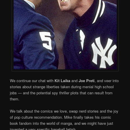
We continue our chat with
Kit Laika
and
Joe Preti
, and veer into
stories about strange liberties taken during menial high school
jobs — and the potential spy thriller plots that can result from
them.
We talk about the comics we love, swap nerd stories and the joy
of pop culture recommendation. Mike finally takes his comic
book fandom into the world of manga, and we might have just
invented a very specific baseball fetish.