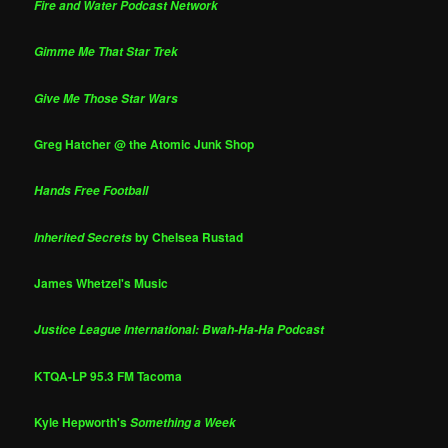
Fire and Water Podcast Network
Gimme Me That Star Trek
Give Me Those Star Wars
Greg Hatcher @ the Atomic Junk Shop
Hands Free Football
by Chelsea Rustad
Inherited Secrets
James Whetzel's Music
Justice League International: Bwah-Ha-Ha Podcast
KTQA-LP 95.3 FM Tacoma
Kyle Hepworth's
Something a Week