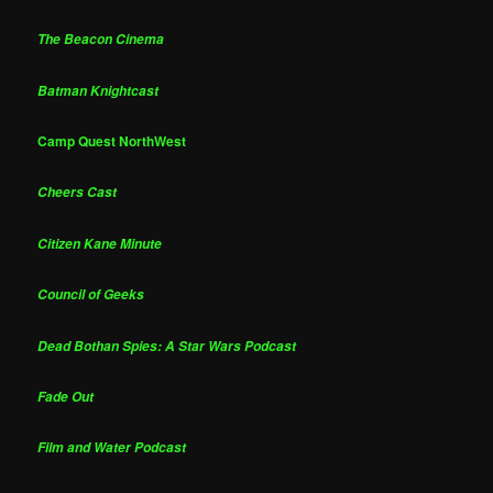
The Beacon Cinema
Batman Knightcast
Camp Quest NorthWest
Cheers Cast
Citizen Kane Minute
Council of Geeks
Dead Bothan Spies: A Star Wars Podcast
Fade Out
Film and Water Podcast