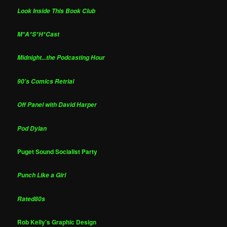
Look Inside This Book Club
M*A*S*H*Cast
Midnight...the Podcasting Hour
90's Comics Retrial
Off Panel with David Harper
Pod Dylan
Puget Sound Socialist Party
Punch Like a Girl
Rated80s
Rob Kelly's Graphic Design