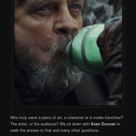
Who truly owns a piece of art, a character or a media franchise?
The artist, or the audience? We sit down with
Sean Duncan
to
seek the answer to that and many other questions.