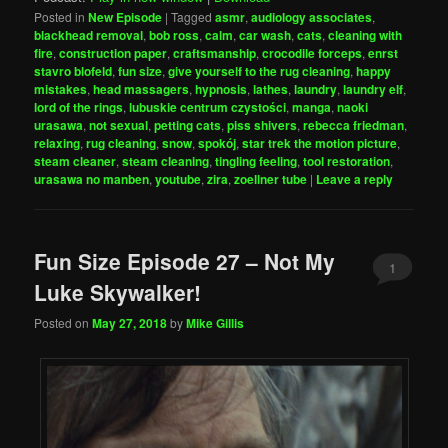
Posted in
New Episode
|
Tagged
asmr
,
audiology associates
,
blackhead removal
,
bob ross
,
calm
,
car wash
,
cats
,
cleaning with
fire
,
construction paper
,
craftsmanship
,
crocodile forceps
,
enrst
stavro blofeld
,
fun size
,
give yourself to the rug cleaning
,
happy
mistakes
,
head massagers
,
hypnosis
,
lathes
,
laundry
,
laundry elf
,
lord of the rings
,
lubuskie centrum czystości
,
manga
,
naoki
urasawa
,
not sexual
,
petting cats
,
piss shivers
,
rebecca friedman
,
relaxing
,
rug cleaning
,
snow
,
spokój
,
star trek the motion picture
,
steam cleaner
,
steam cleaning
,
tingling feeling
,
tool restoration
,
urasawa no manben
,
youtube
,
zira
,
zoellner tube
|
Leave a reply
Fun Size Episode 27 – Not My
1
Luke Skywalker!
Posted on
May 27, 2018
by
Mike Gillis