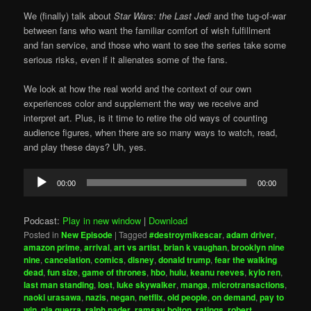
We (finally) talk about
Star Wars: the Last Jedi
and the tug-of-war
between fans who want the familiar comfort of wish fulfillment
and fan service, and those who want to see the series take some
serious risks, even if it alienates some of the fans.
We look at how the real world and the context of our own
experiences color and supplement the way we receive and
interpret art. Plus, is it time to retire the old ways of counting
audience figures, when there are so many ways to watch, read,
and play these days? Uh, yes.
Audio
00:00
00:00
Player
Podcast:
Play in new window
|
Download
Posted in
New Episode
|
Tagged
#destroymikescar
,
adam driver
,
amazon prime
,
arrival
,
art vs artist
,
brian k vaughan
,
brooklyn nine
nine
,
cancelation
,
comics
,
disney
,
donald trump
,
fear the walking
dead
,
fun size
,
game of thrones
,
hbo
,
hulu
,
keanu reeves
,
kylo ren
,
last man standing
,
lost
,
luke skywalker
,
manga
,
microtransactions
,
naoki urasawa
,
nazis
,
negan
,
netflix
,
old people
,
on demand
,
pay to
win
,
pia guerra
,
ralph nader
,
ramsay bolton
,
ratings
,
robert