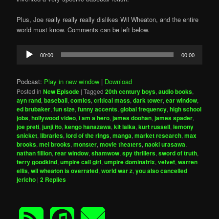
Plus, Joe really really really dislikes Wil Wheaton, and the entire
world must know. Comments can be left below.
Audio
00:00
00:00
Player
Podcast:
Play in new window
|
Download
Posted in
New Episode
|
Tagged
20th century boys
,
audio books
,
ayn rand
,
baseball
,
comics
,
critical mass
,
dark tower
,
ear window
,
ed brubaker
,
fun size
,
funny accents
,
global frequency
,
high school
jobs
,
hollywood video
,
i am a hero
,
james doohan
,
james spader
,
joe preti
,
junji ito
,
kengo hanazawa
,
kit laika
,
kurt russell
,
lemony
snicket
,
libraries
,
lord of the rings
,
manga
,
market research
,
max
brooks
,
mel brooks
,
monster
,
movie theaters
,
naoki urasawa
,
nathan fillion
,
rear window
,
shamwow
,
spy thrillers
,
sword of truth
,
terry goodkind
,
umpire call girl
,
umpire dominatrix
,
velvet
,
warren
ellis
,
wil wheaton is overrated
,
world war z
,
you also cancelled
jericho
|
2
Replies