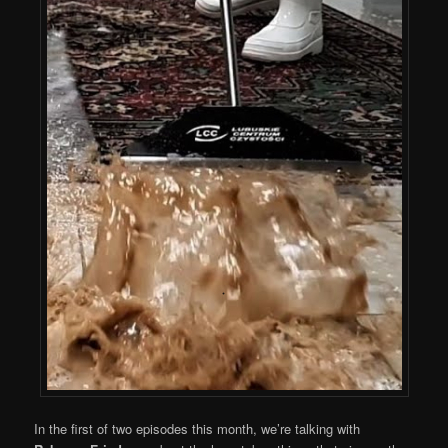
In the first of two episodes this month, we’re talking with