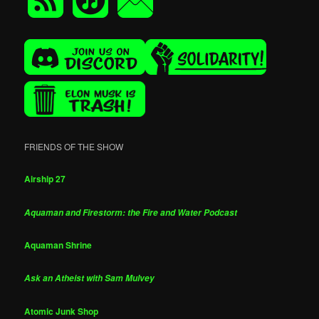
FRIENDS OF THE SHOW
Airship 27
Aquaman and Firestorm: the Fire and Water Podcast
Aquaman Shrine
Ask an Atheist with Sam Mulvey
Atomic Junk Shop