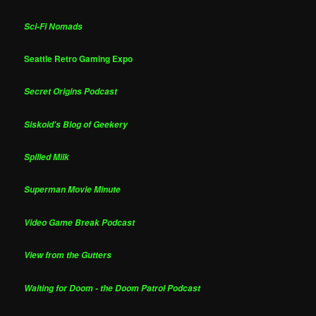
Sci-Fi Nomads
Seattle Retro Gaming Expo
Secret Origins Podcast
Siskoid's Blog of Geekery
Spilled Milk
Superman Movie Minute
Video Game Break Podcast
View from the Gutters
Waiting for Doom - the Doom Patrol Podcast