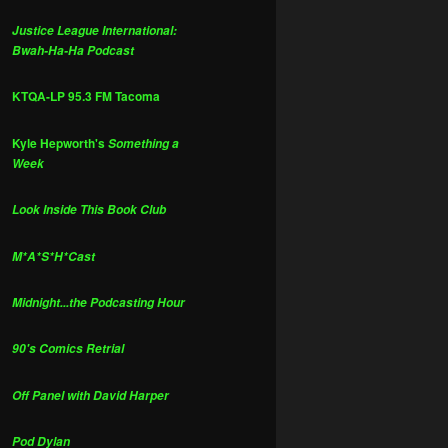
Justice League International:
Bwah-Ha-Ha Podcast
KTQA-LP 95.3 FM Tacoma
Kyle Hepworth's
Something a
Week
Look Inside This Book Club
M*A*S*H*Cast
Midnight...the Podcasting Hour
90's Comics Retrial
Off Panel with David Harper
Pod Dylan