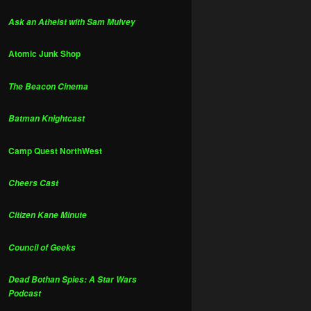
Ask an Atheist with Sam Mulvey
Atomic Junk Shop
The Beacon Cinema
Batman Knightcast
Camp Quest NorthWest
Cheers Cast
Citizen Kane Minute
Council of Geeks
Dead Bothan Spies: A Star Wars
Podcast