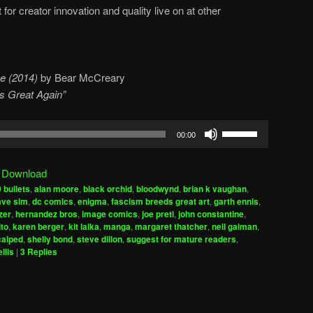
it for creator innovation and quality live on at other
e (2014)
by Bear McCreary
cs Great Again”
Use
00:00
Up/Down
Arrow
|
Download
keys
 bullets
,
alan moore
,
black orchid
,
bloodwynd
,
brian k vaughan
,
to
ave sim
,
dc comics
,
enigma
,
fascism breeds great art
,
garth ennis
,
increase
zer
,
hernandez bros
,
image comics
,
joe preti
,
john constantine
,
ito
,
karen berger
,
kit laika
,
manga
,
margaret thatcher
,
neil gaiman
,
or
calped
,
shelly bond
,
steve dillon
,
suggest for mature readers
,
decrease
llis
|
3
Replies
volume.