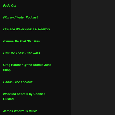
Fade Out
Film and Water Podcast
Fire and Water Podcast Network
Gimme Me That Star Trek
Give Me Those Star Wars
Greg Hatcher @ the Atomic Junk
Shop
Hands Free Football
by Chelsea
Inherited Secrets
Rustad
James Whetzel's Music