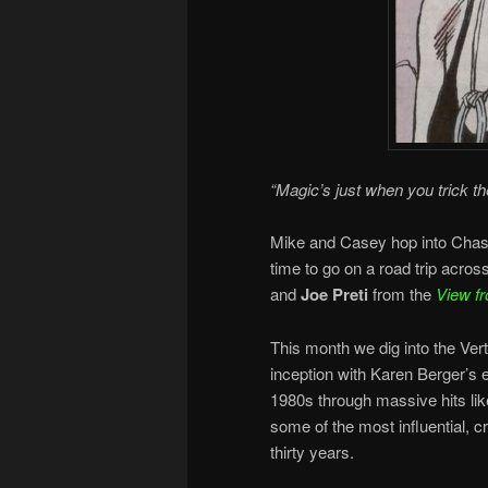
“Magic’s just when you trick th
Mike and Casey hop into Chas’ 
time to go on a road trip acro
and
Joe Preti
from the
View fr
This month we dig into the Ver
inception with Karen Berger’s 
1980s through massive hits li
some of the most influential, c
thirty years.