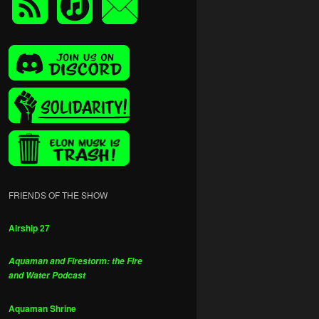
FRIENDS OF THE SHOW
Airship 27
Aquaman and Firestorm: the Fire
and Water Podcast
Aquaman Shrine