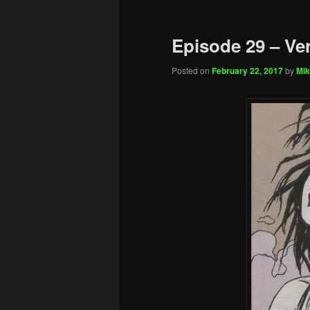
Episode 29 – Ve
Posted on
February 22, 2017
by
Mik