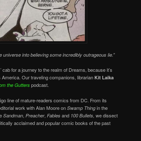
e universe into believing some incredibly outrageous lie.”
cab for a journey to the realm of Dreams, because it’s
ss America. Our traveling companions, librarian
Kit Laika
om the Gutters
podcast.
tigo line of mature-readers comics from DC. From its
editorial work with Alan Moore on
Swamp Thing
in the
ke
Sandman
,
Preacher
,
Fables
and
100 Bullets,
we dissect
ritically acclaimed and popular comic books of the past