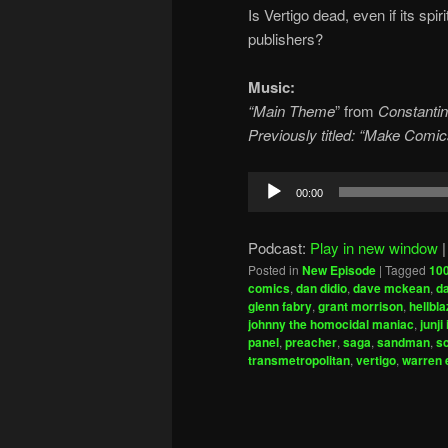
Is Vertigo dead, even if its spir
publishers?
Music:
“Main Theme
” from
Constantin
Previously titled: “Make Comi
Audio
00:00
Player
Podcast:
Play in new window
Posted in
New Episode
|
Tagged
100
comics
,
dan didio
,
dave mckean
,
d
glenn fabry
,
grant morrison
,
hellbla
johnny the homocidal maniac
,
junji 
panel
,
preacher
,
saga
,
sandman
,
s
transmetropolitan
,
vertigo
,
warren e