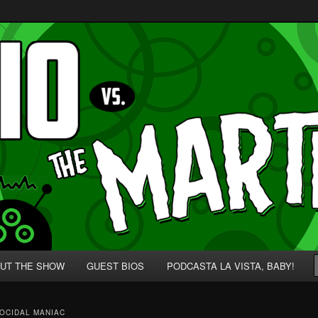
p' for Nerds!
 Martians!
UT THE SHOW
GUEST BIOS
PODCASTA LA VISTA, BABY!
OCIDAL MANIAC