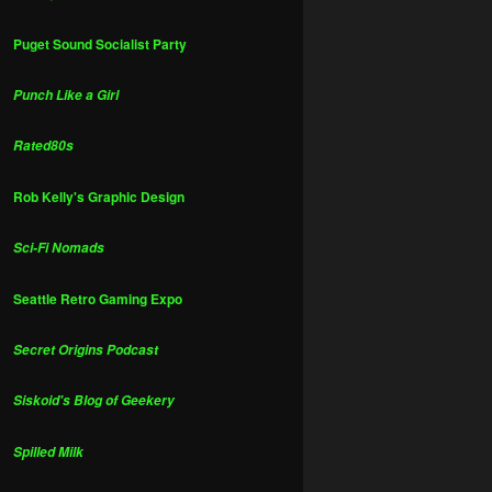
Puget Sound Socialist Party
Punch Like a Girl
Rated80s
Rob Kelly's Graphic Design
Sci-Fi Nomads
Seattle Retro Gaming Expo
Secret Origins Podcast
Siskoid's Blog of Geekery
Spilled Milk