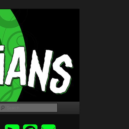
Search