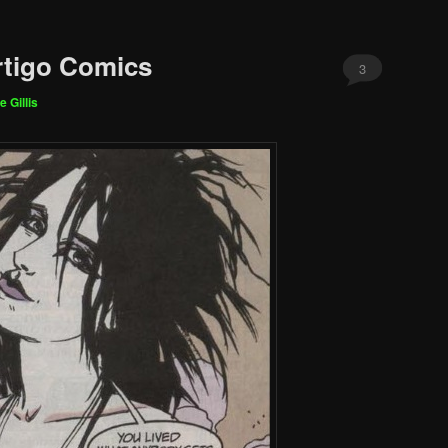
rtigo Comics
3
e Gillis