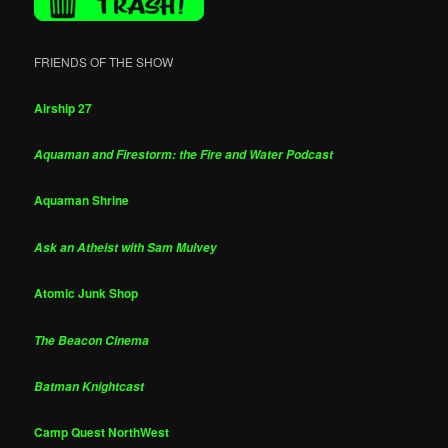
FRIENDS OF THE SHOW
Airship 27
Aquaman and Firestorm: the Fire and Water Podcast
Aquaman Shrine
Ask an Atheist with Sam Mulvey
Atomic Junk Shop
The Beacon Cinema
Batman Knightcast
Camp Quest NorthWest