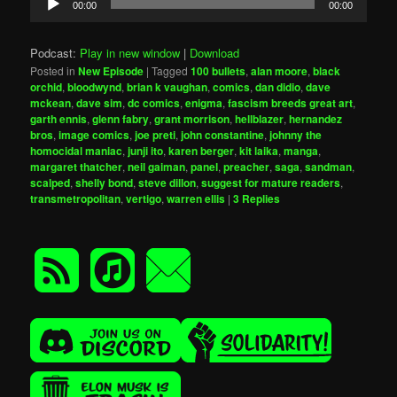
00:00
00:00
Player
Podcast:
Play in new window
|
Download
Posted in
New Episode
|
Tagged
100 bullets
,
alan moore
,
black
orchid
,
bloodwynd
,
brian k vaughan
,
comics
,
dan didio
,
dave
mckean
,
dave sim
,
dc comics
,
enigma
,
fascism breeds great art
,
garth ennis
,
glenn fabry
,
grant morrison
,
hellblazer
,
hernandez
bros
,
image comics
,
joe preti
,
john constantine
,
johnny the
homocidal maniac
,
junji ito
,
karen berger
,
kit laika
,
manga
,
margaret thatcher
,
neil gaiman
,
panel
,
preacher
,
saga
,
sandman
,
scalped
,
shelly bond
,
steve dillon
,
suggest for mature readers
,
transmetropolitan
,
vertigo
,
warren ellis
|
3
Replies