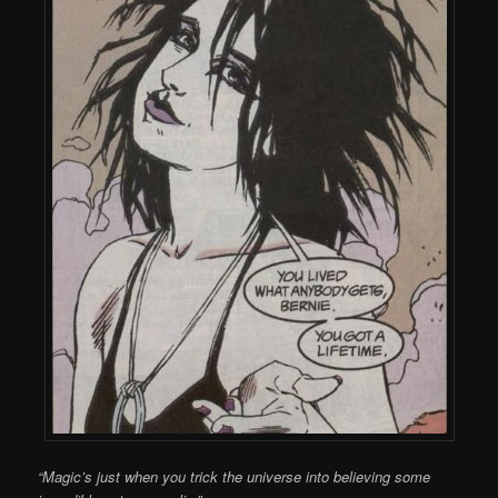
“Magic’s just when you trick the universe into believing some