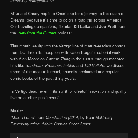
incredibly outrageous lie.”
Mike and Casey hop into Chas’ cab for a journey to the realm of
Dreams, because it’s time to go on a road trip across America.
Our traveling companions, librarian
Kit Laika
and
Joe Preti
from
the
View from the Gutters
podcast.
This month we dig into the Vertigo line of mature-readers comics
from DC. From its inception with Karen Berger’s editorial work
with Alan Moore on
Swamp Thing
in the 1980s through massive
hits like
Sandman
,
Preacher
,
Fables
and
100 Bullets,
we dissect
some of the most influential, critically acclaimed and popular
comic books of the past thirty years.
Is Vertigo dead, even if its spirit for creator innovation and quality
live on at other publishers?
Music:
“Main Theme
” from
Constantine (2014)
by Bear McCreary
Previously titled: “Make Comics Great Again”
Audio