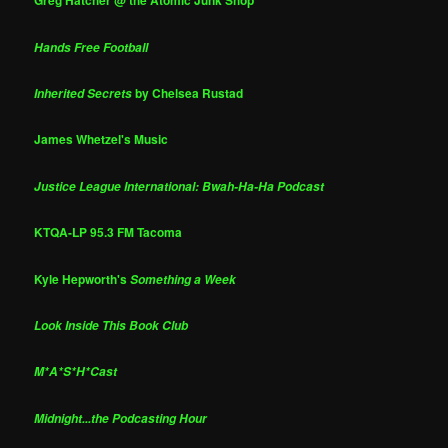
Greg Hatcher @ the Atomic Junk Shop
Hands Free Football
by Chelsea Rustad
Inherited Secrets
James Whetzel's Music
Justice League International: Bwah-Ha-Ha Podcast
KTQA-LP 95.3 FM Tacoma
Kyle Hepworth's
Something a Week
Look Inside This Book Club
M*A*S*H*Cast
Midnight...the Podcasting Hour