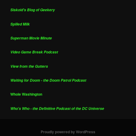
Siskoid's Blog of Geekery
Spilled Milk
Superman Movie Minute
Video Game Break Podcast
View from the Gutters
Waiting for Doom - the Doom Patrol Podcast
Whole Washington
Who's Who - the Definitive Podcast of the DC Universe
Proudly powered by WordPress