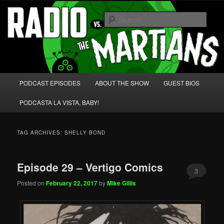
Skip
Skip
We're like 'the McLaughlin Group' for Nerds!
to
to
Sear
primary
secondary
content
content
Radio vs. the Martians!
Main
PODCAST EPISODES
ABOUT THE SHOW
GUEST BIOS
menu
PODCASTA LA VISTA, BABY!
TAG ARCHIVES:
SHELLY BOND
Episode 29 – Vertigo Comics
3
Posted on
February 22, 2017
by
Mike Gillis