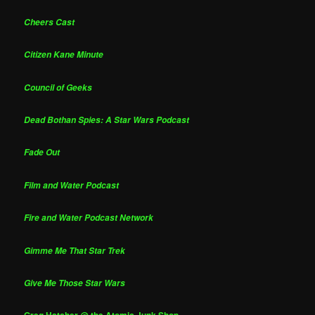
Cheers Cast
Citizen Kane Minute
Council of Geeks
Dead Bothan Spies: A Star Wars Podcast
Fade Out
Film and Water Podcast
Fire and Water Podcast Network
Gimme Me That Star Trek
Give Me Those Star Wars