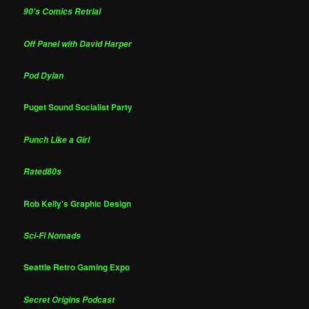
90's Comics Retrial
Off Panel with David Harper
Pod Dylan
Puget Sound Socialist Party
Punch Like a Girl
Rated80s
Rob Kelly's Graphic Design
Sci-Fi Nomads
Seattle Retro Gaming Expo
Secret Origins Podcast