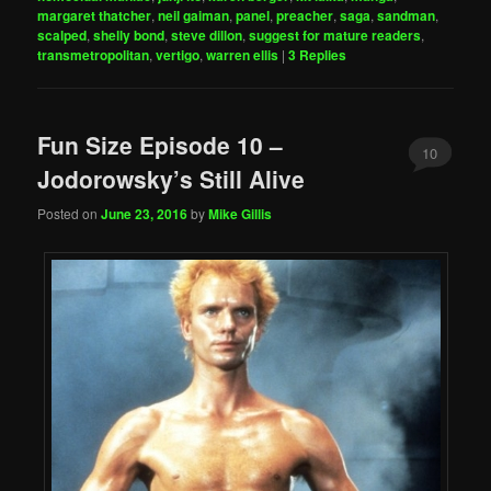
margaret thatcher
,
neil gaiman
,
panel
,
preacher
,
saga
,
sandman
,
scalped
,
shelly bond
,
steve dillon
,
suggest for mature readers
,
transmetropolitan
,
vertigo
,
warren ellis
|
3
Replies
Fun Size Episode 10 –
10
Jodorowsky’s Still Alive
Posted on
June 23, 2016
by
Mike Gillis