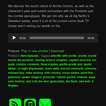
We discuss the recent reboot of Archie Comics, as well as the
character’s past and current encounters with the Punisher and
the zombie apocalypse. We get into why we all dig Netflix’s
Daredevil
series, even if a lot of the current comic book TV
shows aren’t setting our worlds on fire.
Audio
00:00
00:00
Player
Podcast:
Play in new window
|
Download
Posted in
New Episode
|
Tagged
afterlife with archie
,
archie
,
archie
meets the punisher
,
boxing
,
brian k vaughan
,
captain america
,
cm
punk
,
comics
,
contests
,
fiona staples
,
gorilla grodd
,
jem
,
justin
bieber
,
m night shyamalan
,
mark waid
,
marvel cinematic universe
,
michael bay
,
mike mulvey
,
mitt romney
,
orson welles
,
point five
,
pokemon
,
power rangers
,
preacher
,
ralston purina
,
reboots
,
saga
,
sam mulvey
,
star trek the next generation
,
the flash
,
uwe boll
|
5
Replies