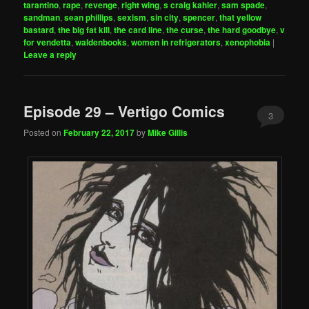
tarantino
,
rape
,
revenge
,
right wing
,
s craig kahler
,
sam spade
,
sandman
,
sean phillips
,
sexism
,
sin city
,
spencer
,
that yellow
bastard
,
the big fat kill
,
the card line
,
the curse
,
the hard goodbye
,
v
for vendetta
,
waldenbooks
,
women in refrigerators
,
xenophobia
|
Leave a reply
Episode 29 – Vertigo Comics
3
Posted on
February 22, 2017
by
Mike Gillis