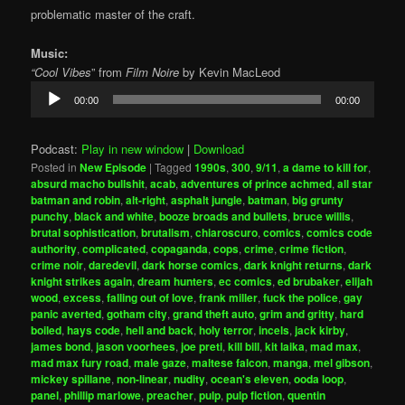
problematic master of the craft.
Music:
“Cool Vibes
” from
Film Noire
by Kevin MacLeod
Audio
00:00
00:00
Player
Podcast:
Play in new window
|
Download
Posted in
New Episode
|
Tagged
1990s
,
300
,
9/11
,
a dame to kill for
,
absurd macho bullshit
,
acab
,
adventures of prince achmed
,
all star
batman and robin
,
alt-right
,
asphalt jungle
,
batman
,
big grunty
punchy
,
black and white
,
booze broads and bullets
,
bruce willis
,
brutal sophistication
,
brutalism
,
chiaroscuro
,
comics
,
comics code
authority
,
complicated
,
copaganda
,
cops
,
crime
,
crime fiction
,
crime noir
,
daredevil
,
dark horse comics
,
dark knight returns
,
dark
knight strikes again
,
dream hunters
,
ec comics
,
ed brubaker
,
elijah
wood
,
excess
,
falling out of love
,
frank miller
,
fuck the police
,
gay
panic averted
,
gotham city
,
grand theft auto
,
grim and gritty
,
hard
boiled
,
hays code
,
hell and back
,
holy terror
,
incels
,
jack kirby
,
james bond
,
jason voorhees
,
joe preti
,
kill bill
,
kit laika
,
mad max
,
mad max fury road
,
male gaze
,
maltese falcon
,
manga
,
mel gibson
,
mickey spillane
,
non-linear
,
nudity
,
ocean's eleven
,
ooda loop
,
panel
,
phillip marlowe
,
preacher
,
pulp
,
pulp fiction
,
quentin