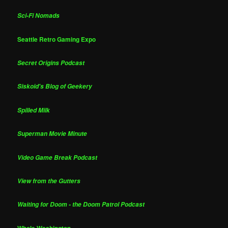
Sci-Fi Nomads
Seattle Retro Gaming Expo
Secret Origins Podcast
Siskoid's Blog of Geekery
Spilled Milk
Superman Movie Minute
Video Game Break Podcast
View from the Gutters
Waiting for Doom - the Doom Patrol Podcast
Whole Washington