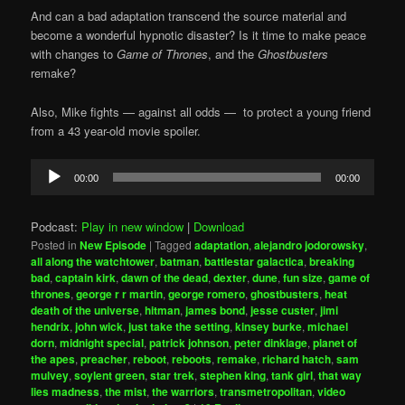
And can a bad adaptation transcend the source material and
become a wonderful hypnotic disaster? Is it time to make peace
with changes to
Game of Thrones
, and the
Ghostbusters
remake?
Also, Mike fights — against all odds — to protect a young friend
from a 43 year-old movie spoiler.
Audio
00:00
00:00
Player
Podcast:
Play in new window
|
Download
Posted in
New Episode
|
Tagged
adaptation
,
alejandro jodorowsky
,
all along the watchtower
,
batman
,
battlestar galactica
,
breaking
bad
,
captain kirk
,
dawn of the dead
,
dexter
,
dune
,
fun size
,
game of
thrones
,
george r r martin
,
george romero
,
ghostbusters
,
heat
death of the universe
,
hitman
,
james bond
,
jesse custer
,
jimi
hendrix
,
john wick
,
just take the setting
,
kinsey burke
,
michael
dorn
,
midnight special
,
patrick johnson
,
peter dinklage
,
planet of
the apes
,
preacher
,
reboot
,
reboots
,
remake
,
richard hatch
,
sam
mulvey
,
soylent green
,
star trek
,
stephen king
,
tank girl
,
that way
lies madness
,
the mist
,
the warriors
,
transmetropolitan
,
video