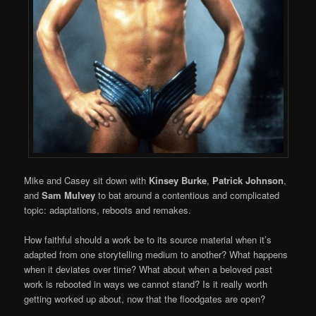
Mike and Casey sit down with
Kinsey Burke
,
Patrick Johnson
,
and
Sam Mulvey
to bat around a contentious and complicated
topic: adaptations, reboots and remakes.
How faithful should a work be to its source material when it’s
adapted from one storytelling medium to another? What happens
when it deviates over time? What about when a beloved past
work is rebooted in ways we cannot stand? Is it really worth
getting worked up about, now that the floodgates are open?