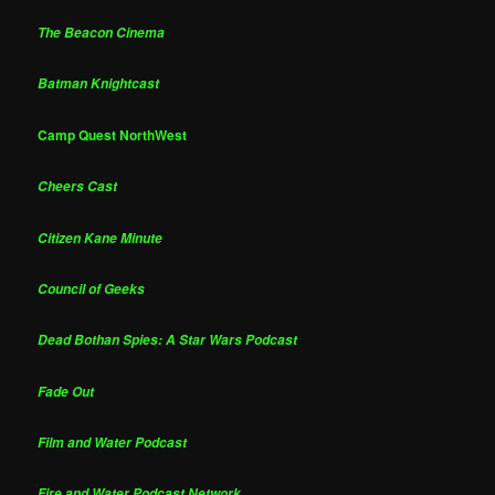
The Beacon Cinema
Batman Knightcast
Camp Quest NorthWest
Cheers Cast
Citizen Kane Minute
Council of Geeks
Dead Bothan Spies: A Star Wars Podcast
Fade Out
Film and Water Podcast
Fire and Water Podcast Network