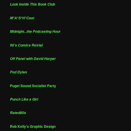
Look Inside This Book Club
M*A*S*H*Cast
Midnight...the Podcasting Hour
90's Comics Retrial
Off Panel with David Harper
Pod Dylan
Puget Sound Socialist Party
Punch Like a Girl
Rated80s
Rob Kelly's Graphic Design