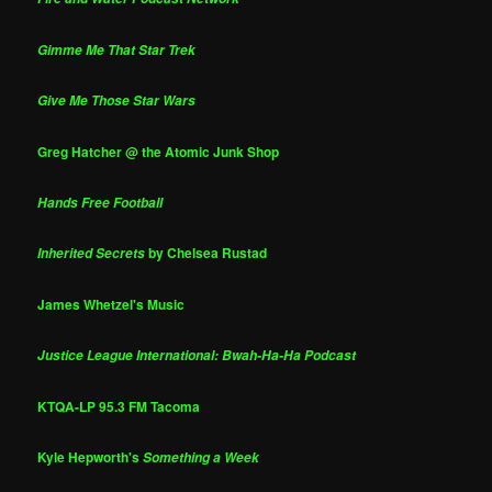
Gimme Me That Star Trek
Give Me Those Star Wars
Greg Hatcher @ the Atomic Junk Shop
Hands Free Football
by Chelsea Rustad
Inherited Secrets
James Whetzel's Music
Justice League International: Bwah-Ha-Ha Podcast
KTQA-LP 95.3 FM Tacoma
Kyle Hepworth's
Something a Week