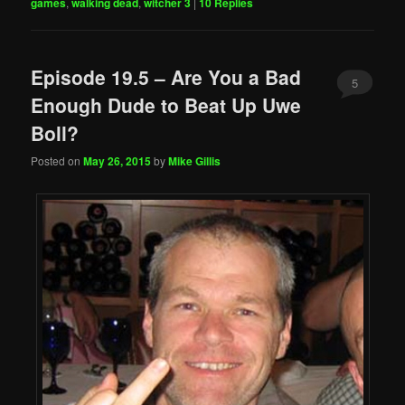
games
,
walking dead
,
witcher 3
|
10
Replies
Episode 19.5 – Are You a Bad
5
Enough Dude to Beat Up Uwe
Boll?
Posted on
May 26, 2015
by
Mike Gillis