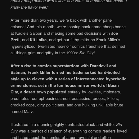
smoky soup spiced with sweat and vomit and booze and blood. I
know the flavor well.”
After more than two years, we’re back with another panel
episode! And this month, we’re tossing back some cheap booze
at Kadie’s Saloon and making some bad decisions with
Joe
Preti
, and
Kit Laika
, and get our filthy mitts on Frank Miller’s
hyper-stylized, two-fisted neo-noir comics franchise that defined
all things grim and gritty in the 1990s:
Sin City
!
After a rise to comics superstardom with Daredevil and
Batman, Frank Miller turned his trademarked
hard-boiled
style up to eleven with a series of interconnected hyperbolic
crime stories, set in the fun house mirror world of Basin
City, a desert town populated
entirely by lowlifes, mobsters,
prostitutes, corrupt businessmen, assassins, creeps, killers,
crooked cops, dirty politicians, and one hulking unkillable brute
named Marv.
Illustrated in a stunning highly contrasted black and white,
Sin
City
was a perfect distillation of everything comics readers loved
and hated about the comics of a controversial and often