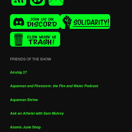
FRIENDS OF THE SHOW
Airship 27
Aquaman and Firestorm: the Fire and Water Podcast
Aquaman Shrine
Ask an Atheist with Sam Mulvey
Atomic Junk Shop