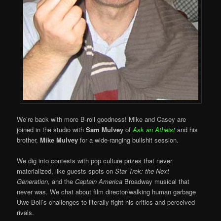
We’re back with more B-roll goodness! Mike and Casey are
joined in the studio with
Sam Mulvey
of
Ask an Atheist
and his
brother,
Mike Mulvey
for a wide-ranging bullshit session.
We dig into contests with pop culture prizes that never
materialized, like guests spots on
Star Trek: the Next
Generation
, and the
Captain America
Broadway musical that
never was. We chat about film director/walking human garbage
Uwe Boll’s challenges to literally fight his critics and perceived
rivals.