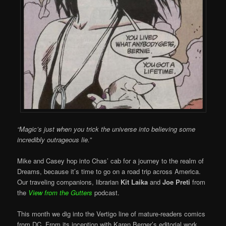
“Magic’s just when you trick the universe into believing some
incredibly outrageous lie.”
Mike and Casey hop into Chas’ cab for a journey to the realm of
Dreams, because it’s time to go on a road trip across America.
Our traveling companions, librarian
Kit Laika
and
Joe Preti
from
the
View from the Gutters
podcast.
This month we dig into the Vertigo line of mature-readers comics
from DC. From its inception with Karen Berger’s editorial work