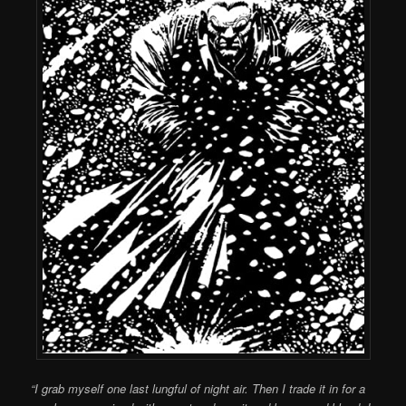
“I grab myself one last lungful of night air. Then I trade it in for a