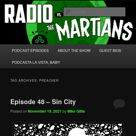
Skip
Skip
We're like 'the McLaughlin Group' for Nerds!
to
to
Sear
primary
secondary
content
content
Radio vs. the Martians!
Main
PODCAST EPISODES
ABOUT THE SHOW
GUEST BIOS
menu
PODCASTA LA VISTA, BABY!
TAG ARCHIVES:
PREACHER
Episode 48 – Sin City
Posted on
November 19, 2021
by
Mike Gillis