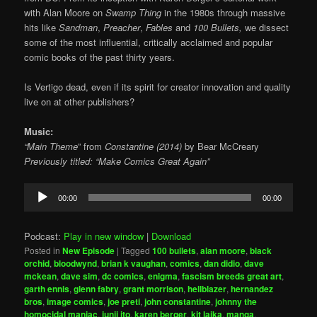
with Alan Moore on
Swamp Thing
in the 1980s through massive
hits like
Sandman
,
Preacher
,
Fables
and
100 Bullets,
we dissect
some of the most influential, critically acclaimed and popular
comic books of the past thirty years.
Is Vertigo dead, even if its spirit for creator innovation and quality
live on at other publishers?
Music:
“Main Theme
” from
Constantine (2014)
by Bear McCreary
Previously titled: “Make Comics Great Again”
Audio
00:00
00:00
Player
Podcast:
Play in new window
|
Download
Posted in
New Episode
|
Tagged
100 bullets
,
alan moore
,
black
orchid
,
bloodwynd
,
brian k vaughan
,
comics
,
dan didio
,
dave
mckean
,
dave sim
,
dc comics
,
enigma
,
fascism breeds great art
,
garth ennis
,
glenn fabry
,
grant morrison
,
hellblazer
,
hernandez
bros
,
image comics
,
joe preti
,
john constantine
,
johnny the
homocidal maniac
,
junji ito
,
karen berger
,
kit laika
,
manga
,