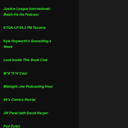
Justice League International:
Bwah-Ha-Ha Podcast
KTQA-LP 95.3 FM Tacoma
Kyle Hepworth's
Something a
Week
Look Inside This Book Club
M*A*S*H*Cast
Midnight...the Podcasting Hour
90's Comics Retrial
Off Panel with David Harper
Pod Dylan