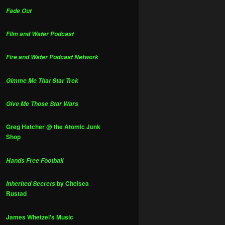
Fade Out
Film and Water Podcast
Fire and Water Podcast Network
Gimme Me That Star Trek
Give Me Those Star Wars
Greg Hatcher @ the Atomic Junk
Shop
Hands Free Football
by Chelsea
Inherited Secrets
Rustad
James Whetzel's Music