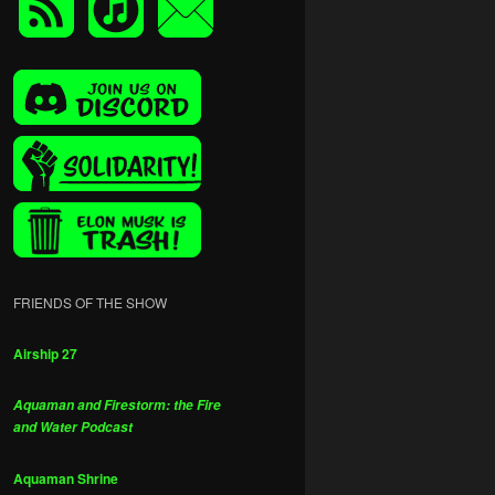
FRIENDS OF THE SHOW
Airship 27
Aquaman and Firestorm: the Fire
and Water Podcast
Aquaman Shrine