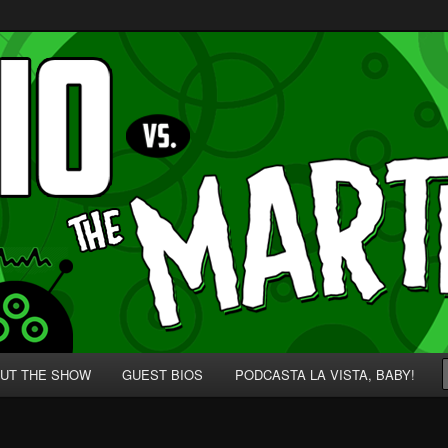
p' for Nerds!
 Martians!
UT THE SHOW
GUEST BIOS
PODCASTA LA VISTA, BABY!