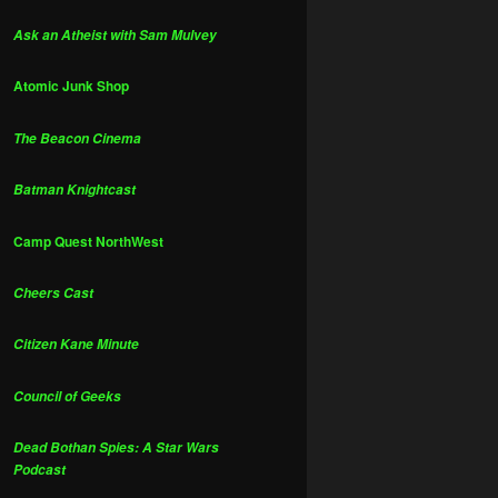
Ask an Atheist with Sam Mulvey
Atomic Junk Shop
The Beacon Cinema
Batman Knightcast
Camp Quest NorthWest
Cheers Cast
Citizen Kane Minute
Council of Geeks
Dead Bothan Spies: A Star Wars
Podcast