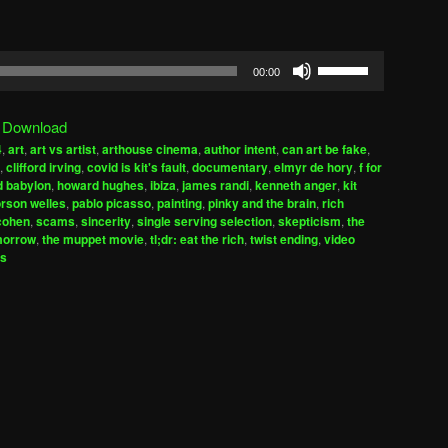
Use
00:00
Up/Down
Arrow
|
Download
keys
4
,
art
,
art vs artist
,
arthouse cinema
,
author intent
,
can art be fake
,
to
,
clifford irving
,
covid is kit's fault
,
documentary
,
elmyr de hory
,
f for
increase
d babylon
,
howard hughes
,
ibiza
,
james randi
,
kenneth anger
,
kit
rson welles
,
pablo picasso
,
painting
,
pinky and the brain
,
rich
or
cohen
,
scams
,
sincerity
,
single serving selection
,
skepticism
,
the
decrease
morrow
,
the muppet movie
,
tl;dr: eat the rich
,
twist ending
,
video
volume.
es