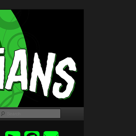
Search