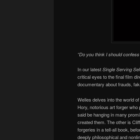
“Do you think I should confes
In our latest
Single Serving Sel
critical eyes to the final film
documentary about frauds, fake
Welles delves into the world of 
Hory, notorious art forger who 
said be hanging in many promi
created them. The other is Clif
forgeries in a tell-all book, be
deeply philosophical and nonlin