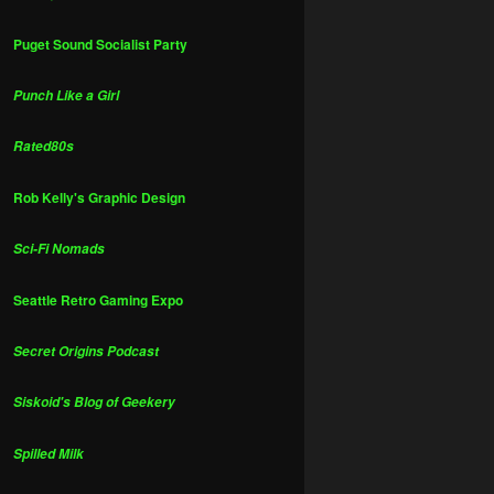
Puget Sound Socialist Party
Punch Like a Girl
Rated80s
Rob Kelly's Graphic Design
Sci-Fi Nomads
Seattle Retro Gaming Expo
Secret Origins Podcast
Siskoid's Blog of Geekery
Spilled Milk