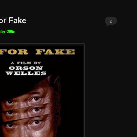
or Fake
2
ike Gillis