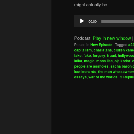
might actually be.
Audio
00:00
Player
Podcast:
Play in new window
Posted in
New Episode
|
Tagged
a2
capitalism
,
charlatans
,
citizen kane
fake
,
fake
,
forgery
,
fraud
,
hollywoo
laika
,
magic
,
mona lisa
,
oja kodar
,
o
people are assholes
,
sacha baron 
lost leonardo
,
the man who saw to
essays
,
war of the worlds
|
2
Repli