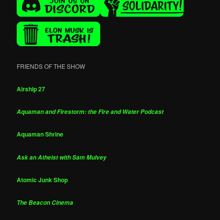
FRIENDS OF THE SHOW
Airship 27
Aquaman and Firestorm: the Fire and Water Podcast
Aquaman Shrine
Ask an Atheist with Sam Mulvey
Atomic Junk Shop
The Beacon Cinema