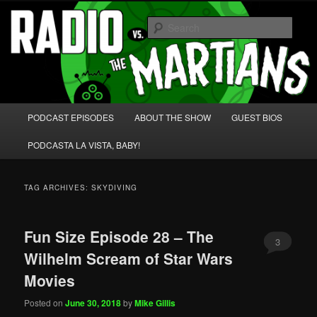
Skip
Skip
We're like 'the McLaughlin Group' for Nerds!
to
to
Sear
primary
secondary
content
content
Radio vs. the Martians!
Main
PODCAST EPISODES
ABOUT THE SHOW
GUEST BIOS
menu
PODCASTA LA VISTA, BABY!
TAG ARCHIVES:
SKYDIVING
Fun Size Episode 28 – The
3
Wilhelm Scream of Star Wars
Movies
Posted on
June 30, 2018
by
Mike Gillis