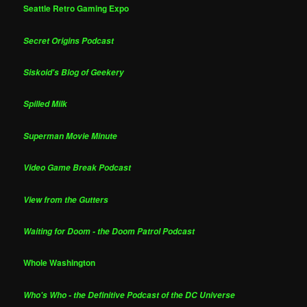
Seattle Retro Gaming Expo
Secret Origins Podcast
Siskoid's Blog of Geekery
Spilled Milk
Superman Movie Minute
Video Game Break Podcast
View from the Gutters
Waiting for Doom - the Doom Patrol Podcast
Whole Washington
Who's Who - the Definitive Podcast of the DC Universe