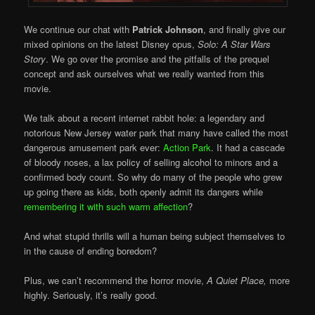
We continue our chat with
Patrick Johnson
, and finally give our
mixed opinions on the latest Disney opus,
Solo: A Star Wars
Story
. We go over the promise and the pitfalls of the prequel
concept and ask ourselves what we really wanted from this
movie.
We talk about a recent internet rabbit hole: a legendary and
notorious New Jersey water park that many have called the most
dangerous amusement park ever:
Action Park
. It had a cascade
of bloody noses, a lax policy of selling alcohol to minors and a
confirmed body count. So why do many of the people who grew
up going there as kids, both openly admit its dangers while
remembering it with such warm affection
?
And what stupid thrills will a human being subject themselves to
in the cause of ending boredom?
Plus, we can’t recommend the horror movie,
A Quiet Place,
more
highly. Seriously, it’s really good.