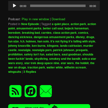
Audio
00:00
00:00
Player
Podcast:
Play in new window
|
Download
Posted in
New Episode
|
Tagged
a quiet place
,
action park
,
action
point
,
amusement parks
,
better call saul
,
bojack horseman
,
boredom
,
breaking bad
,
carnies
,
class action park
,
comics
,
dancing sickness
,
dangerous amusement parks
,
disney
,
drugs
,
fun size
,
h.h. holmes
,
han solo
,
it's not flying it's falling with style
,
johnny knoxville
,
ken burns
,
klingons
,
lando calrissian
,
murder
castle
,
nostalgia
,
nostalgia porn
,
patrick johnson
,
prequels
,
prohibition
,
safety isn't fun
,
salad bars
,
saul goodman
,
shoulda
been fuckin' lando
,
skydiving
,
smokey and the bandit
,
solo a star
wars story
,
star trek deep space nine
,
star wars
,
the hobbit
,
the
war on drugs
,
traction park
,
walter white
,
wilhelm scream
,
wingsuits
|
3
Replies