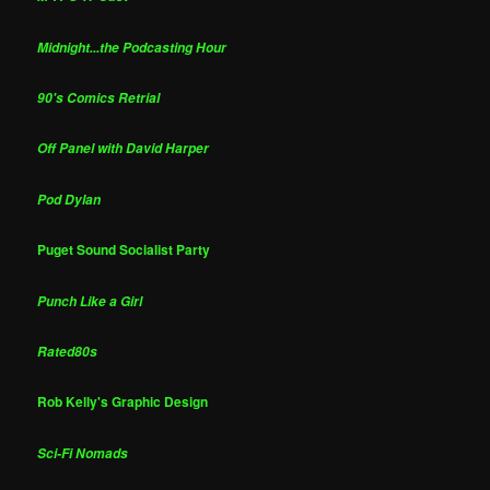
Midnight...the Podcasting Hour
90's Comics Retrial
Off Panel with David Harper
Pod Dylan
Puget Sound Socialist Party
Punch Like a Girl
Rated80s
Rob Kelly's Graphic Design
Sci-Fi Nomads