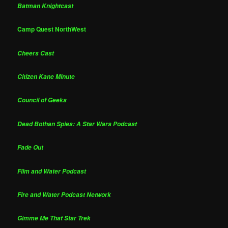
Batman Knightcast
Camp Quest NorthWest
Cheers Cast
Citizen Kane Minute
Council of Geeks
Dead Bothan Spies: A Star Wars Podcast
Fade Out
Film and Water Podcast
Fire and Water Podcast Network
Gimme Me That Star Trek