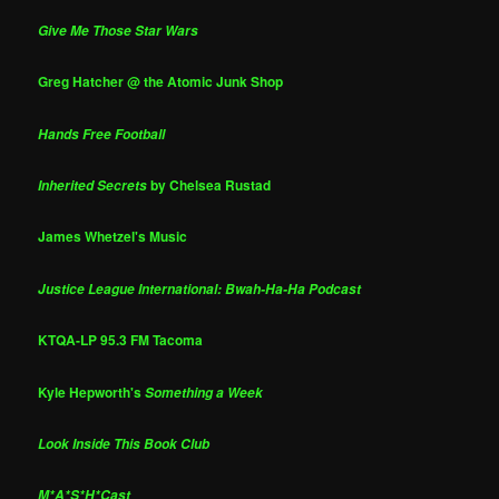
Give Me Those Star Wars
Greg Hatcher @ the Atomic Junk Shop
Hands Free Football
by Chelsea Rustad
Inherited Secrets
James Whetzel's Music
Justice League International: Bwah-Ha-Ha Podcast
KTQA-LP 95.3 FM Tacoma
Kyle Hepworth's
Something a Week
Look Inside This Book Club
M*A*S*H*Cast