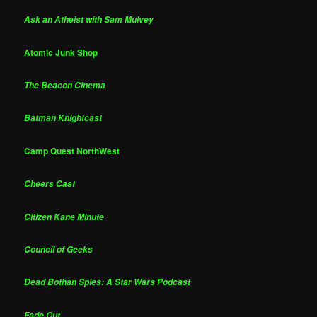
Ask an Atheist with Sam Mulvey
Atomic Junk Shop
The Beacon Cinema
Batman Knightcast
Camp Quest NorthWest
Cheers Cast
Citizen Kane Minute
Council of Geeks
Dead Bothan Spies: A Star Wars Podcast
Fade Out