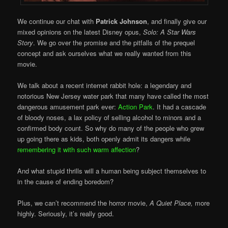
We continue our chat with
Patrick Johnson
, and finally give our
mixed opinions on the latest Disney opus,
Solo: A Star Wars
Story
. We go over the promise and the pitfalls of the prequel
concept and ask ourselves what we really wanted from this
movie.
We talk about a recent internet rabbit hole: a legendary and
notorious New Jersey water park that many have called the most
dangerous amusement park ever:
Action Park
. It had a cascade
of bloody noses, a lax policy of selling alcohol to minors and a
confirmed body count. So why do many of the people who grew
up going there as kids, both openly admit its dangers while
remembering it with such warm affection
?
And what stupid thrills will a human being subject themselves to
in the cause of ending boredom?
Plus, we can’t recommend the horror movie,
A Quiet Place,
more
highly. Seriously, it’s really good.