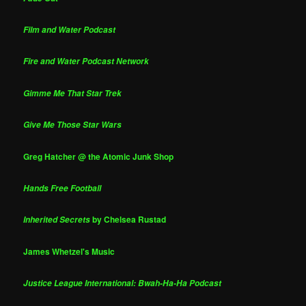
Film and Water Podcast
Fire and Water Podcast Network
Gimme Me That Star Trek
Give Me Those Star Wars
Greg Hatcher @ the Atomic Junk Shop
Hands Free Football
by Chelsea Rustad
Inherited Secrets
James Whetzel's Music
Justice League International: Bwah-Ha-Ha Podcast