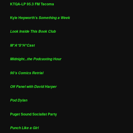
KTQA-LP 95.3 FM Tacoma
Kyle Hepworth's
Something a Week
Look Inside This Book Club
M*A*S*H*Cast
Midnight...the Podcasting Hour
90's Comics Retrial
Off Panel with David Harper
Pod Dylan
Puget Sound Socialist Party
Punch Like a Girl