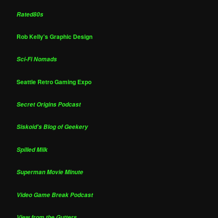
Rated80s
Rob Kelly's Graphic Design
Sci-Fi Nomads
Seattle Retro Gaming Expo
Secret Origins Podcast
Siskoid's Blog of Geekery
Spilled Milk
Superman Movie Minute
Video Game Break Podcast
View from the Gutters