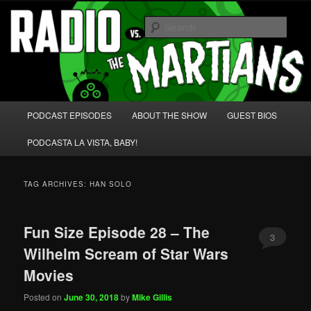
Skip
Skip
We're like 'the McLaughlin Group' for Nerds!
to
to
Sear
primary
secondary
content
content
Radio vs. the Martians!
Main
PODCAST EPISODES
ABOUT THE SHOW
GUEST BIOS
menu
PODCASTA LA VISTA, BABY!
TAG ARCHIVES:
HAN SOLO
Fun Size Episode 28 – The
3
Wilhelm Scream of Star Wars
Movies
Posted on
June 30, 2018
by
Mike Gillis