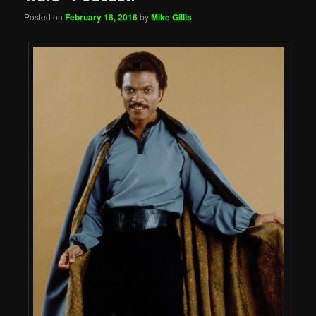
Posted on
February 18, 2016
by
Mike Gillis