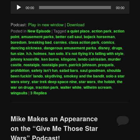
Audio
00:00
00:00
Player
Podcast:
Play in new window
|
Download
Posted in
New Episode
|
Tagged
a quiet place
,
action park
,
action
point
,
amusement parks
,
better call saul
,
bojack horseman
,
boredom
,
breaking bad
,
carnies
,
class action park
,
comics
,
dancing sickness
,
dangerous amusement parks
,
disney
,
drugs
,
fun size
,
h.h. holmes
,
han solo
,
it's not flying it's falling with style
,
johnny knoxville
,
ken burns
,
klingons
,
lando calrissian
,
murder
castle
,
nostalgia
,
nostalgia porn
,
patrick johnson
,
prequels
,
prohibition
,
safety isn't fun
,
salad bars
,
saul goodman
,
shoulda
been fuckin' lando
,
skydiving
,
smokey and the bandit
,
solo a star
wars story
,
star trek deep space nine
,
star wars
,
the hobbit
,
the
war on drugs
,
traction park
,
walter white
,
wilhelm scream
,
wingsuits
|
3
Replies
Mike Makes an Appearance
on the “Give Me Those Star
Wars” Podcast!