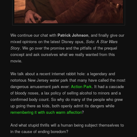
We continue our chat with
Patrick Johnson
, and finally give our
mixed opinions on the latest Disney opus,
Solo: A Star Wars
Story
. We go over the promise and the pitfalls of the prequel
concept and ask ourselves what we really wanted from this
movie.
We talk about a recent internet rabbit hole: a legendary and
notorious New Jersey water park that many have called the most
dangerous amusement park ever:
Action Park
. It had a cascade
of bloody noses, a lax policy of selling alcohol to minors and a
confirmed body count. So why do many of the people who grew
up going there as kids, both openly admit its dangers while
remembering it with such warm affection
?
And what stupid thrills will a human being subject themselves to
in the cause of ending boredom?