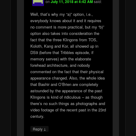
on
July 11, 2018 at 4:42 AM
said:
Well, that’s why my “a)” option, i.e.,
everybody knows about it and it requires
no comment is more practical, but my “b)”
option also takes into consideration the
fact that the three Klingons from TOS,
Koloth, Kang and Kor, all showed up in
DS9 (before that Tribbles episode, if
memory serves) with the elaborate
forehead architecture, and nobody
commented on the fact that their physical
appearance changed. Also, the whole idea
that Bashir and O’Brien are completely
astounded by the appearance of the past
Klingons is kind of ridiculous – as though
there’s no such things as photographs and
video footage of the recent past in the 23rd
century.
↓
Reply