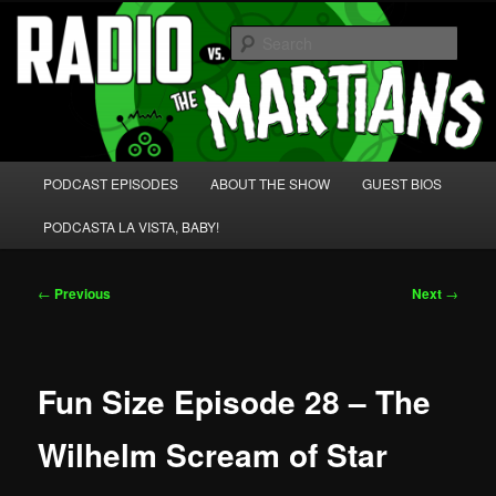
Skip
We're like 'the McLaughlin Group' for Nerds!
to
Sear
primary
content
Radio vs. the Martians!
Main
PODCAST EPISODES
ABOUT THE SHOW
GUEST BIOS
menu
PODCASTA LA VISTA, BABY!
Post
←
Previous
Next
→
navigation
Fun Size Episode 28 – The
Wilhelm Scream of Star