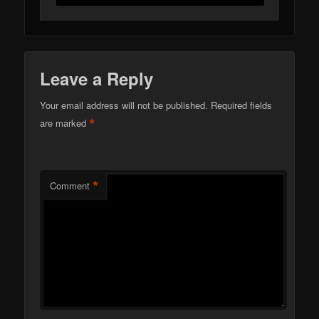
Leave a Reply
Your email address will not be published.
Required fields
*
are marked
*
Comment