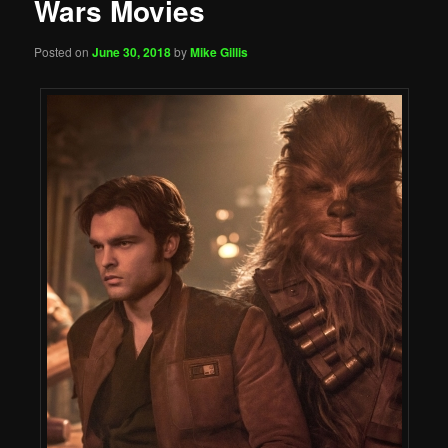
Wars Movies
Posted on
June 30, 2018
by
Mike Gillis