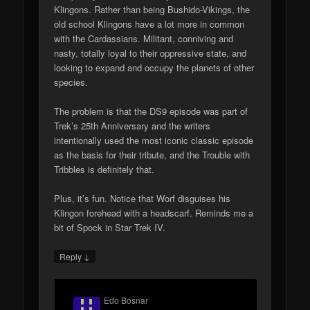
Klingons. Rather than being Bushido-Vikings, the
old school Klingons have a lot more in common
with the Cardassians. Militant, conniving and
nasty, totally loyal to their oppressive state, and
looking to expand and occupy the planets of other
species.
The problem is that the DS9 episode was part of
Trek’s 25th Anniversary and the writers
intentionally used the most iconic classic episode
as the basis for their tribute, and the Trouble with
Tribbles is definitely that.
Plus, it’s fun. Notice that Worf disguises his
Klingon forehead with a headscarf. Reminds me a
bit of Spock in Star Trek IV.
↓
Reply
Edo Bosnar