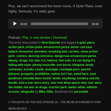
Plus, we can’t recommend the horror movie,
A Quiet Place,
more
highly. Seriously, it’s really good.
Audio
00:00
00:00
Player
Podcast:
Play in new window
|
Download
This entry was posted in
New Episode
and tagged
a quiet place
,
action park
,
action point
,
amusement parks
,
better call saul
,
bojack horseman
,
boredom
,
breaking bad
,
carnies
,
class action
park
,
comics
,
dancing sickness
,
dangerous amusement parks
,
disney
,
drugs
,
fun size
,
h.h. holmes
,
han solo
,
it's not flying it's
falling with style
,
johnny knoxville
,
ken burns
,
klingons
,
lando
calrissian
,
murder castle
,
nostalgia
,
nostalgia porn
,
patrick
johnson
,
prequels
,
prohibition
,
safety isn't fun
,
salad bars
,
saul
goodman
,
shoulda been fuckin' lando
,
skydiving
,
smokey and the
bandit
,
solo a star wars story
,
star trek deep space nine
,
star wars
,
the hobbit
,
the war on drugs
,
traction park
,
walter white
,
wilhelm
scream
,
wingsuits
by
Mike Gillis
. Bookmark the
permalink
.
3 THOUGHTS ON “
FUN SIZE EPISODE 28 – THE WILHELM SCREAM OF STAR
WARS MOVIES
”