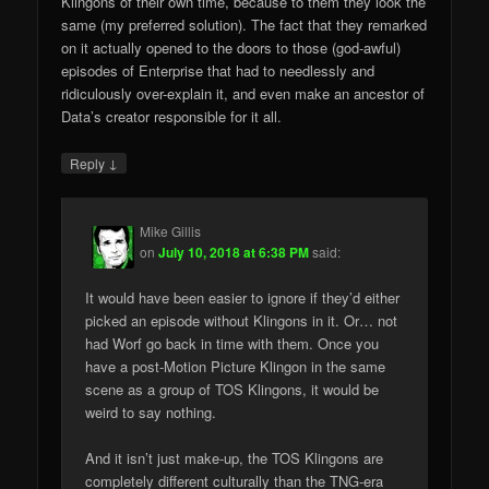
Klingons of their own time, because to them they look the
same (my preferred solution). The fact that they remarked
on it actually opened to the doors to those (god-awful)
episodes of Enterprise that had to needlessly and
ridiculously over-explain it, and even make an ancestor of
Data’s creator responsible for it all.
↓
Reply
Mike Gillis
on
July 10, 2018 at 6:38 PM
said:
It would have been easier to ignore if they’d either
picked an episode without Klingons in it. Or… not
had Worf go back in time with them. Once you
have a post-Motion Picture Klingon in the same
scene as a group of TOS Klingons, it would be
weird to say nothing.
And it isn’t just make-up, the TOS Klingons are
completely different culturally than the TNG-era