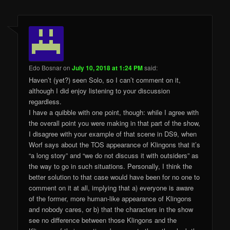
Edo Bosnar
on
July 10, 2018 at 1:24 PM
said:
Haven’t (yet?) seen Solo, so I can’t comment on it,
although I did enjoy listening to your discussion
regardless.
I have a quibble with one point, though: while I agree with
the overall point you were making in that part of the show,
I disagree with your example of that scene in DS9, when
Worf says about the TOS appearance of Klingons that it’s
“a long story” and “we do not discuss it with outsiders” as
the way to go in such situations. Personally, I think the
better solution to that case would have been for no one to
comment on it at all, implying that a) everyone is aware
of the former, more human-like appearance of Klingons
and nobody cares, or b) that the characters in the show
see no difference between those Klingons and the