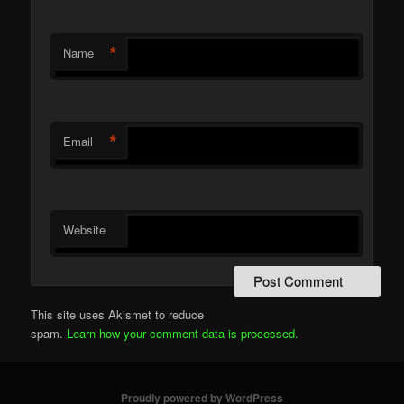
*
Name
*
Email
Website
This site uses Akismet to reduce
spam.
Learn how your comment data is processed.
Proudly powered by WordPress