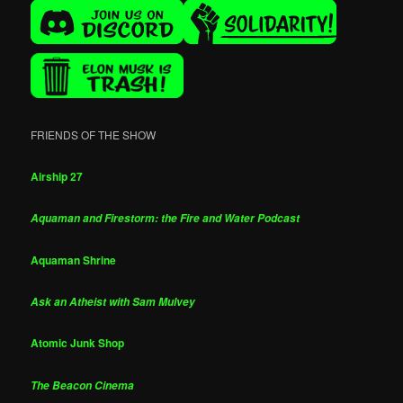
FRIENDS OF THE SHOW
Airship 27
Aquaman and Firestorm: the Fire and Water Podcast
Aquaman Shrine
Ask an Atheist with Sam Mulvey
Atomic Junk Shop
The Beacon Cinema