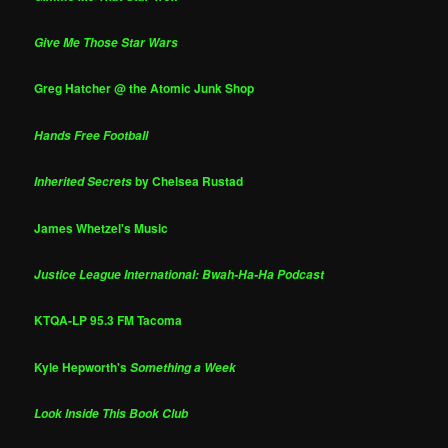
Give Me Those Star Wars
Greg Hatcher @ the Atomic Junk Shop
Hands Free Football
by Chelsea Rustad
Inherited Secrets
James Whetzel's Music
Justice League International: Bwah-Ha-Ha Podcast
KTQA-LP 95.3 FM Tacoma
Kyle Hepworth's
Something a Week
Look Inside This Book Club