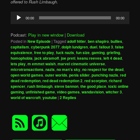
offered to Rush Limbaugh.
Audio
00:00
00:00
Player
Podcast:
Play in new window
|
Download
Posted in
New Episode
|
Tagged
adolf hitler
,
ben shapiro
,
bullies
,
capitalism
,
cyberpunk 2077
,
dolph lundgren
,
duel
,
fallout 3
,
false
equivalence
,
free to play
,
fuck nazis
,
fun size
,
gaming
,
griefing
,
homophobia
,
jack abramoff
,
joe preti
,
keanu reeves
,
left 4 dead
,
lets play
,
m emmet walsh
,
marvel cinematic universe
,
microtransactions
,
nazis
,
no man's sky
,
no respect for the dead
,
open world games
,
outer worlds
,
penis slider
,
punching nazis
,
red
dead redemption
,
red dead redemption 2
,
red scorpion
,
richard
spencer
,
rush limbaugh
,
steve bannon
,
the good place
,
toxic online
gaming
,
unfinished game
,
video games
,
wandavision
,
witcher 3
,
world of warcraft
,
youtube
|
2
Replies