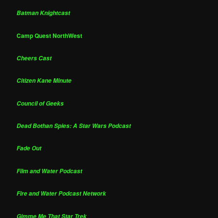
Batman Knightcast
Camp Quest NorthWest
Cheers Cast
Citizen Kane Minute
Council of Geeks
Dead Bothan Spies: A Star Wars Podcast
Fade Out
Film and Water Podcast
Fire and Water Podcast Network
Gimme Me That Star Trek