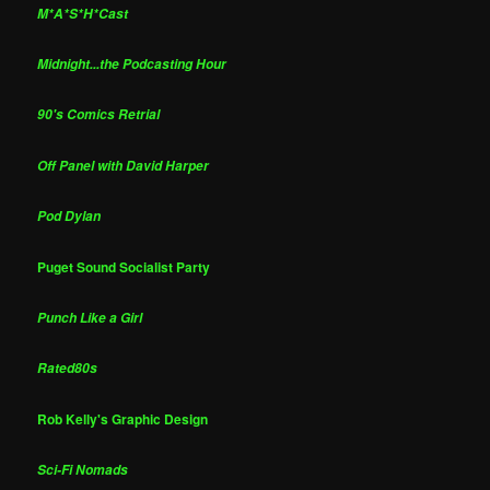
M*A*S*H*Cast
Midnight...the Podcasting Hour
90's Comics Retrial
Off Panel with David Harper
Pod Dylan
Puget Sound Socialist Party
Punch Like a Girl
Rated80s
Rob Kelly's Graphic Design
Sci-Fi Nomads