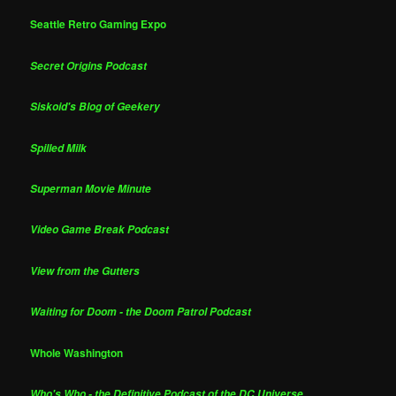
Seattle Retro Gaming Expo
Secret Origins Podcast
Siskoid's Blog of Geekery
Spilled Milk
Superman Movie Minute
Video Game Break Podcast
View from the Gutters
Waiting for Doom - the Doom Patrol Podcast
Whole Washington
Who's Who - the Definitive Podcast of the DC Universe