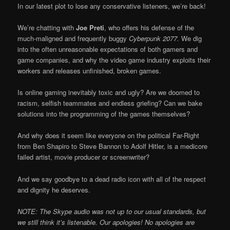
In our latest plot to lose any conservative listeners, we’re back!
We’re chatting with
Joe Preti
, who offers his defense of the
much-maligned and frequently buggy
Cyberpunk 2077.
We dig
into the often unreasonable expectations of both gamers and
game companies, and why the video game industry exploits their
workers and releases unfinished, broken games.
Is online gaming inevitably toxic and ugly? Are we doomed to
racism, selfish teammates and endless griefing? Can we bake
solutions into the programming of the games themselves?
And why does it seem like everyone on the political Far-Right
from Ben Shapiro to Steve Bannon to Adolf Hitler, is a medicore
failed artist, movie producer or screenwriter?
And we say goodbye to a dead radio icon with all of the respect
and dignity he deserves.
NOTE: The Skype audio was not up to our usual standards, but
we still think it’s listenable. Our apologies! No apologies are