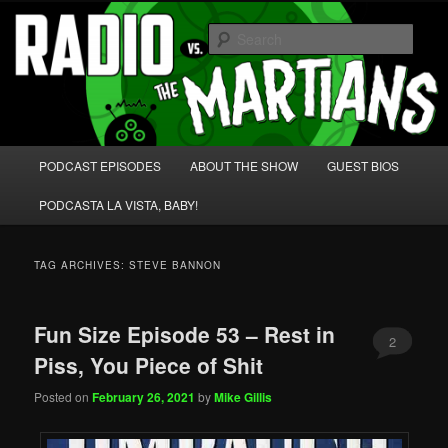
Skip
Skip
We're like 'the McLaughlin Group' for Nerds!
to
to
Sear
primary
secondary
content
content
Radio vs. the Martians!
Main
PODCAST EPISODES
ABOUT THE SHOW
GUEST BIOS
menu
PODCASTA LA VISTA, BABY!
TAG ARCHIVES:
STEVE BANNON
Fun Size Episode 53 – Rest in
2
Piss, You Piece of Shit
Posted on
February 26, 2021
by
Mike Gillis