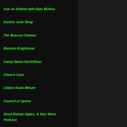
Ask an Atheist with Sam Mulvey
Atomic Junk Shop
The Beacon Cinema
Batman Knightcast
Camp Quest NorthWest
Cheers Cast
Citizen Kane Minute
Council of Geeks
Dead Bothan Spies: A Star Wars
Podcast