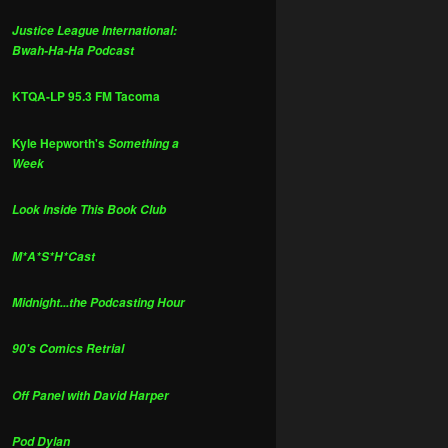
Justice League International:
Bwah-Ha-Ha Podcast
KTQA-LP 95.3 FM Tacoma
Kyle Hepworth's
Something a
Week
Look Inside This Book Club
M*A*S*H*Cast
Midnight...the Podcasting Hour
90's Comics Retrial
Off Panel with David Harper
Pod Dylan