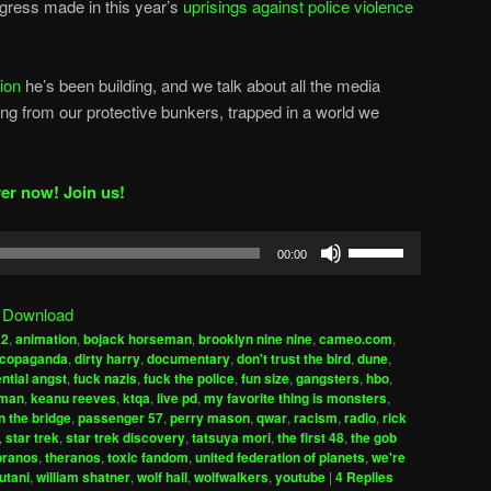
ogress made in this year’s
uprisings against police violence
tion
he’s been building, and we talk about all the media
g from our protective bunkers, trapped in a world we
er now! Join us!
Use
00:00
Up/Down
Arrow
|
Download
keys
a2
,
animation
,
bojack horseman
,
brooklyn nine nine
,
cameo.com
,
to
copaganda
,
dirty harry
,
documentary
,
don't trust the bird
,
dune
,
increase
ential angst
,
fuck nazis
,
fuck the police
,
fun size
,
gangsters
,
hbo
,
uman
,
keanu reeves
,
ktqa
,
live pd
,
my favorite thing is monsters
,
or
n the bridge
,
passenger 57
,
perry mason
,
qwar
,
racism
,
radio
,
rick
decrease
,
star trek
,
star trek discovery
,
tatsuya mori
,
the first 48
,
the gob
volume.
pranos
,
theranos
,
toxic fandom
,
united federation of planets
,
we're
utani
,
william shatner
,
wolf hall
,
wolfwalkers
,
youtube
|
4
Replies