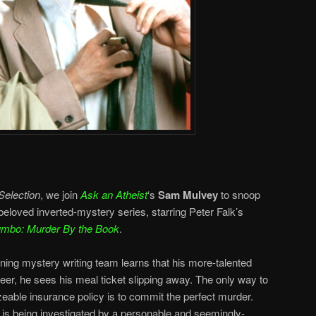
Selection
, we join
Ask an Atheist
‘s
Sam Mulvey
to snoop
 beloved inverted-mystery series, starring Peter Falk’s
umbo: Murder By the Book
.
ing mystery writing team learns that his more-talented
areer, he sees his meal ticket slipping away. The only way to
zeable insurance policy is to commit the perfect murder.
e is being investigated by a personable and seemingly-