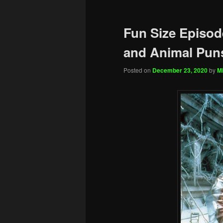
Fun Size Episode
and Animal Pun
Posted on
December 23, 2020
by
Mi