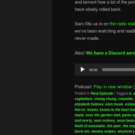
and lament how a lot of the pr
have slowly rolled back.
Sam fills us in on
the radio sta
we’ve been watching and readin
never made.
Also!
We have a Discord serv
Audio
00:00
Player
Podcast:
Play in new window
Posted in
New Episode
|
Tagged
a
,
capitalism
,
chung chung
,
columbo
,
elizabeth holmes
,
elon musk
,
exist
horror
,
keanu
,
keanu is the best h
nazis
,
over the garden wall
,
panic o
and morty
,
sam mulvey
,
sean bean
bluth of messiahs
,
the quar
,
the so
back-ish
,
wesley snipes
,
weyland y