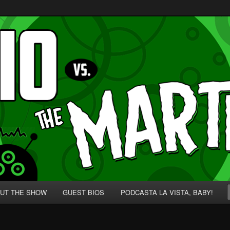
p' for Nerds!
 Martians!
UT THE SHOW
GUEST BIOS
PODCASTA LA VISTA, BABY!