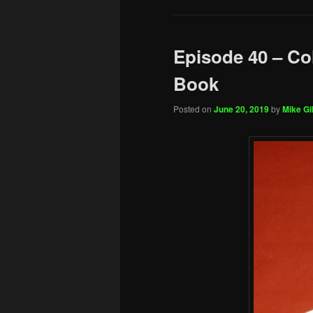
Episode 40 – Co
Book
Posted on
June 20, 2019
by
Mike Gil