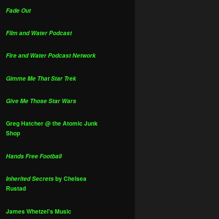
Fade Out
Film and Water Podcast
Fire and Water Podcast Network
Gimme Me That Star Trek
Give Me Those Star Wars
Greg Hatcher @ the Atomic Junk
Shop
Hands Free Football
by Chelsea
Inherited Secrets
Rustad
James Whetzel's Music