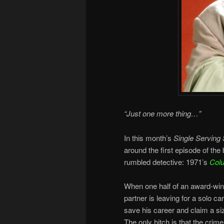
“Just one more thing…”
In this month’s
Single Serving 
around the first episode of the
rumbled detective: 1971’s
Col
When one half of an award-winn
partner is leaving for a solo c
save his career and claim a si
The only hitch is that the crim