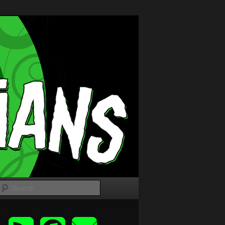
Search