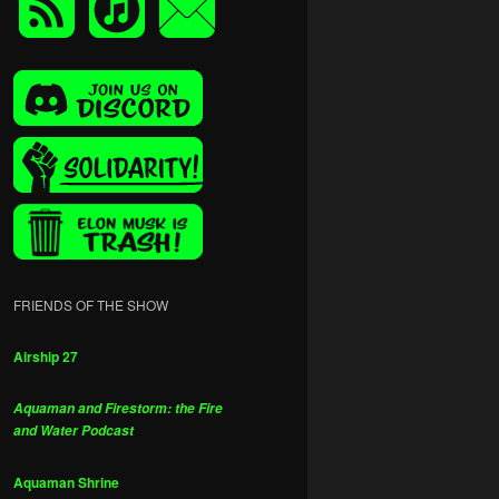
FRIENDS OF THE SHOW
Airship 27
Aquaman and Firestorm: the Fire
and Water Podcast
Aquaman Shrine