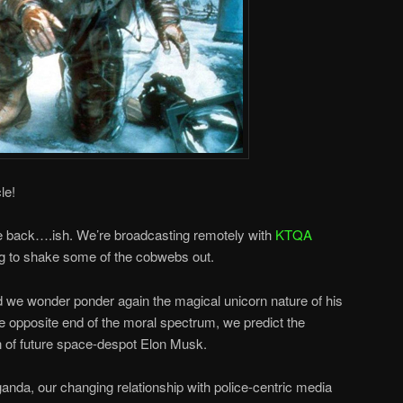
le!
re back….ish. We’re broadcasting remotely with
KTQA
g to shake some of the cobwebs out.
we wonder ponder again the magical unicorn nature of his
 opposite end of the moral spectrum, we predict the
on of future space-despot Elon Musk.
nda, our changing relationship with police-centric media