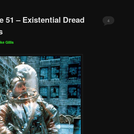
 51 – Existential Dread
4
s
ke Gillis