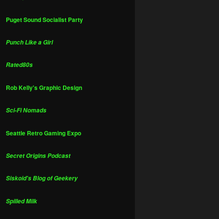
Puget Sound Socialist Party
Punch Like a Girl
Rated80s
Rob Kelly's Graphic Design
Sci-Fi Nomads
Seattle Retro Gaming Expo
Secret Origins Podcast
Siskoid's Blog of Geekery
Spilled Milk