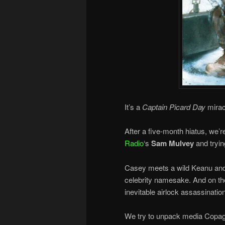
It’s a
Captain Picard Day
mirac
After a five-month hiatus, we’
Radio
‘s
Sam Mulvey
and tryin
Casey meets a wild Keanu and 
celebrity namesake. And on the
inevitable airlock assassinati
We try to unpack media Copaga