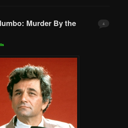
lumbo: Murder By the
4
lis