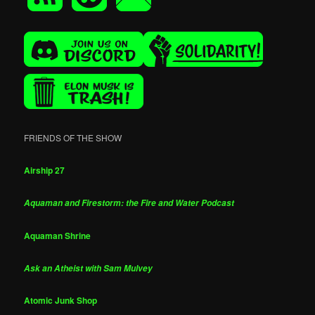
FRIENDS OF THE SHOW
Airship 27
Aquaman and Firestorm: the Fire and Water Podcast
Aquaman Shrine
Ask an Atheist with Sam Mulvey
Atomic Junk Shop