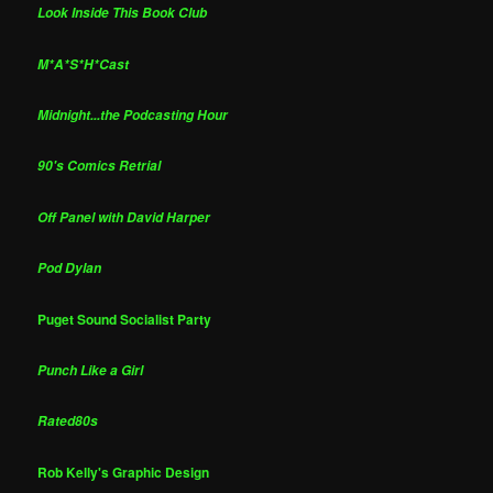
Look Inside This Book Club
M*A*S*H*Cast
Midnight...the Podcasting Hour
90's Comics Retrial
Off Panel with David Harper
Pod Dylan
Puget Sound Socialist Party
Punch Like a Girl
Rated80s
Rob Kelly's Graphic Design