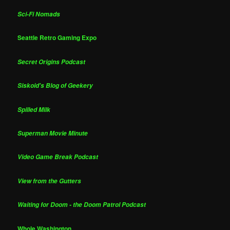
Sci-Fi Nomads
Seattle Retro Gaming Expo
Secret Origins Podcast
Siskoid's Blog of Geekery
Spilled Milk
Superman Movie Minute
Video Game Break Podcast
View from the Gutters
Waiting for Doom - the Doom Patrol Podcast
Whole Washington