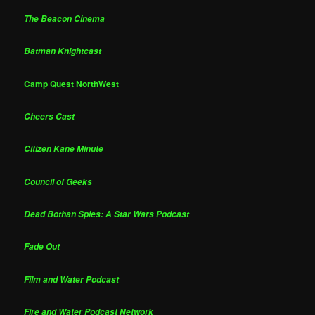
The Beacon Cinema
Batman Knightcast
Camp Quest NorthWest
Cheers Cast
Citizen Kane Minute
Council of Geeks
Dead Bothan Spies: A Star Wars Podcast
Fade Out
Film and Water Podcast
Fire and Water Podcast Network