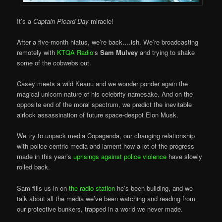
It’s a
Captain Picard Day
miracle!
After a five-month hiatus, we’re back….ish. We’re broadcasting
remotely with
KTQA Radio
‘s
Sam Mulvey
and trying to shake
some of the cobwebs out.
Casey meets a wild Keanu and we wonder ponder again the
magical unicorn nature of his celebrity namesake. And on the
opposite end of the moral spectrum, we predict the inevitable
airlock assassination of future space-despot Elon Musk.
We try to unpack media Copaganda, our changing relationship
with police-centric media and lament how a lot of the progress
made in this year’s
uprisings against police violence
have slowly
rolled back.
Sam fills us in on
the radio station
he’s been building, and we
talk about all the media we’ve been watching and reading from
our protective bunkers, trapped in a world we never made.