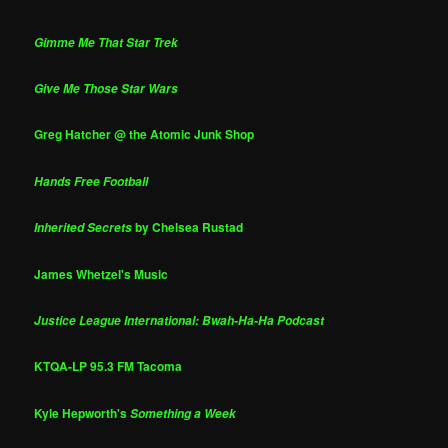
Gimme Me That Star Trek
Give Me Those Star Wars
Greg Hatcher @ the Atomic Junk Shop
Hands Free Football
by Chelsea Rustad
Inherited Secrets
James Whetzel's Music
Justice League International: Bwah-Ha-Ha Podcast
KTQA-LP 95.3 FM Tacoma
Kyle Hepworth's
Something a Week