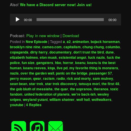
Also!
We have a Discord server now! Join us!
Audio
00:00
00:00
Player
Podcast:
Play in new window
|
Download
Posted in
New Episode
|
Tagged
a
,
a2
,
animation
,
bojack horseman
,
brooklyn nine nine
,
cameo.com
,
capitalism
,
chung chung
,
columbo
,
copaganda
,
dirty harry
,
documentary
,
don't trust the bird
,
dune
,
elizabeth holmes
,
elon musk
,
existential angst
,
fuck nazis
,
fuck the
police
,
fun size
,
gangsters
,
hbo
,
horror
,
keanu
,
keanu is the best
human
,
keanu reeves
,
ktqa
,
live pd
,
my favorite thing is monsters
,
nazis
,
over the garden wall
,
panic on the bridge
,
passenger 57
,
perry mason
,
qwar
,
racism
,
radio
,
rick and morty
,
sam mulvey
,
sean bean
,
star trek
,
star trek discovery
,
tatsuya mori
,
the first 48
,
the gob bluth of messiahs
,
the quar
,
the sopranos
,
theranos
,
toxic
fandom
,
united federation of planets
,
we're back-ish
,
wesley
snipes
,
weyland yutani
,
william shatner
,
wolf hall
,
wolfwalkers
,
youtube
|
4
Replies