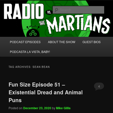
Skip
Skip
We're like 'the McLaughlin Group' for Nerds!
to
to
Sear
primary
secondary
content
content
Radio vs. the Martians!
Main
PODCAST EPISODES
ABOUT THE SHOW
GUEST BIOS
menu
PODCASTA LA VISTA, BABY!
TAG ARCHIVES:
SEAN BEAN
Fun Size Episode 51 –
4
Existential Dread and Animal
Puns
Posted on
December 23, 2020
by
Mike Gillis