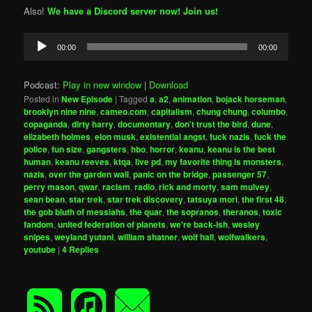
Also!
We have a Discord server now! Join us!
Audio
00:00
00:00
Player
Podcast:
Play in new window
|
Download
Posted in
New Episode
|
Tagged
a
,
a2
,
animation
,
bojack horseman
,
brooklyn nine nine
,
cameo.com
,
capitalism
,
chung chung
,
columbo
,
copaganda
,
dirty harry
,
documentary
,
don't trust the bird
,
dune
,
elizabeth holmes
,
elon musk
,
existential angst
,
fuck nazis
,
fuck the
police
,
fun size
,
gangsters
,
hbo
,
horror
,
keanu
,
keanu is the best
human
,
keanu reeves
,
ktqa
,
live pd
,
my favorite thing is monsters
,
nazis
,
over the garden wall
,
panic on the bridge
,
passenger 57
,
perry mason
,
qwar
,
racism
,
radio
,
rick and morty
,
sam mulvey
,
sean bean
,
star trek
,
star trek discovery
,
tatsuya mori
,
the first 48
,
the gob bluth of messiahs
,
the quar
,
the sopranos
,
theranos
,
toxic
fandom
,
united federation of planets
,
we're back-ish
,
wesley
snipes
,
weyland yutani
,
william shatner
,
wolf hall
,
wolfwalkers
,
youtube
|
4
Replies