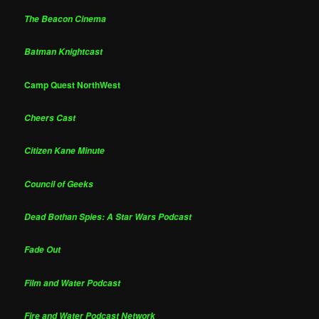
The Beacon Cinema
Batman Knightcast
Camp Quest NorthWest
Cheers Cast
Citizen Kane Minute
Council of Geeks
Dead Bothan Spies: A Star Wars Podcast
Fade Out
Film and Water Podcast
Fire and Water Podcast Network