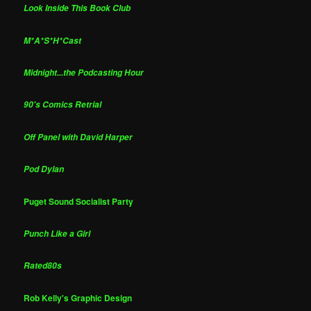
Look Inside This Book Club
M*A*S*H*Cast
Midnight...the Podcasting Hour
90's Comics Retrial
Off Panel with David Harper
Pod Dylan
Puget Sound Socialist Party
Punch Like a Girl
Rated80s
Rob Kelly's Graphic Design