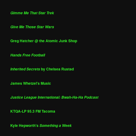
Gimme Me That Star Trek
Give Me Those Star Wars
Greg Hatcher @ the Atomic Junk Shop
Hands Free Football
by Chelsea Rustad
Inherited Secrets
James Whetzel's Music
Justice League International: Bwah-Ha-Ha Podcast
KTQA-LP 95.3 FM Tacoma
Kyle Hepworth's
Something a Week