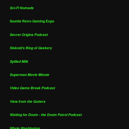
Sci-Fi Nomads
Seattle Retro Gaming Expo
Secret Origins Podcast
Siskoid's Blog of Geekery
Spilled Milk
Superman Movie Minute
Video Game Break Podcast
View from the Gutters
Waiting for Doom - the Doom Patrol Podcast
Whole Washington