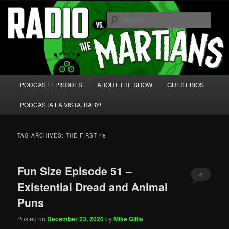
Skip
Skip
We're like 'the McLaughlin Group' for Nerds!
to
to
Sear
primary
secondary
content
content
Radio vs. the Martians!
Main
PODCAST EPISODES
ABOUT THE SHOW
GUEST BIOS
menu
PODCASTA LA VISTA, BABY!
TAG ARCHIVES:
THE FIRST 48
Fun Size Episode 51 –
4
Existential Dread and Animal
Puns
Posted on
December 23, 2020
by
Mike Gillis