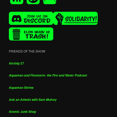
FRIENDS OF THE SHOW
Airship 27
Aquaman and Firestorm: the Fire and Water Podcast
Aquaman Shrine
Ask an Atheist with Sam Mulvey
Atomic Junk Shop