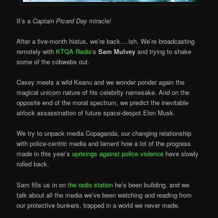
It’s a
Captain Picard Day
miracle!
After a five-month hiatus, we’re back….ish. We’re broadcasting
remotely with
KTQA Radio
‘s
Sam Mulvey
and trying to shake
some of the cobwebs out.
Casey meets a wild Keanu and we wonder ponder again the
magical unicorn nature of his celebrity namesake. And on the
opposite end of the moral spectrum, we predict the inevitable
airlock assassination of future space-despot Elon Musk.
We try to unpack media Copaganda, our changing relationship
with police-centric media and lament how a lot of the progress
made in this year’s
uprisings against police violence
have slowly
rolled back.
Sam fills us in on
the radio station
he’s been building, and we
talk about all the media we’ve been watching and reading from
our protective bunkers, trapped in a world we never made.