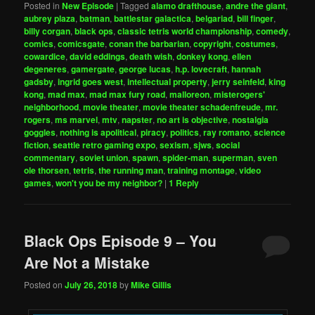
Posted in
New Episode
|
Tagged
alamo drafthouse
,
andre the giant
,
aubrey plaza
,
batman
,
battlestar galactica
,
belgariad
,
bill finger
,
billy corgan
,
black ops
,
classic tetris world championship
,
comedy
,
comics
,
comicsgate
,
conan the barbarian
,
copyright
,
costumes
,
cowardice
,
david eddings
,
death wish
,
donkey kong
,
ellen
degeneres
,
gamergate
,
george lucas
,
h.p. lovecraft
,
hannah
gadsby
,
ingrid goes west
,
intellectual property
,
jerry seinfeld
,
king
kong
,
mad max
,
mad max fury road
,
malloreon
,
misterogers'
neighborhood
,
movie theater
,
movie theater schadenfreude
,
mr.
rogers
,
ms marvel
,
mtv
,
napster
,
no art is objective
,
nostalgia
goggles
,
nothing is apolitical
,
piracy
,
politics
,
ray romano
,
science
fiction
,
seattle retro gaming expo
,
sexism
,
sjws
,
social
commentary
,
soviet union
,
spawn
,
spider-man
,
superman
,
sven
ole thorsen
,
tetris
,
the running man
,
training montage
,
video
games
,
won't you be my neighbor?
|
1
Reply
Black Ops Episode 9 – You
Are Not a Mistake
Posted on
July 26, 2018
by
Mike Gillis