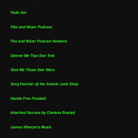
Fade Out
Film and Water Podcast
Fire and Water Podcast Network
Gimme Me That Star Trek
Give Me Those Star Wars
Greg Hatcher @ the Atomic Junk Shop
Hands Free Football
by Chelsea Rustad
Inherited Secrets
James Whetzel's Music