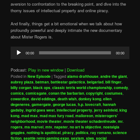
aversion to confrontation to the breaking point, and dive into the
thorny issues of intellectual property and online piracy.
And finally, things get a bit emotional when we talk about how
profoundly powerful and deeply intimate the new documentary
about Mister Rogers is.
Audio
00:00
00:00
Player
Podcast:
Play in new window
|
Download
Posted in
New Episode
|
Tagged
alamo drafthouse
,
andre the giant
,
aubrey plaza
,
batman
,
battlestar galactica
,
belgariad
,
bill finger
,
billy corgan
,
black ops
,
classic tetris world championship
,
comedy
,
comics
,
comicsgate
,
conan the barbarian
,
copyright
,
costumes
,
cowardice
,
david eddings
,
death wish
,
donkey kong
,
ellen
degeneres
,
gamergate
,
george lucas
,
h.p. lovecraft
,
hannah
gadsby
,
ingrid goes west
,
intellectual property
,
jerry seinfeld
,
king
kong
,
mad max
,
mad max fury road
,
malloreon
,
misterogers'
neighborhood
,
movie theater
,
movie theater schadenfreude
,
mr.
rogers
,
ms marvel
,
mtv
,
napster
,
no art is objective
,
nostalgia
goggles
,
nothing is apolitical
,
piracy
,
politics
,
ray romano
,
science
fiction
,
seattle retro gaming expo
,
sexism
,
sjws
,
social