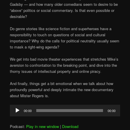
Gadsby — and how many older comedians seem to desire to be
“above” politics or social commentary. Is that even possible or
desirable?
Do genre stories like science fiction and superheroes have a
responsibility to touch on questions of social and cultural
importance? Why do the calls for political neutrality usually seem
to mask a right-wing agenda?
We get into bad movie theater experiences that stretches Mike’s
aversion to confrontation to the breaking point, and dive into the
thorny issues of intellectual property and online piracy.
And finally, things get a bit emotional when we talk about how
profoundly powerful and deeply intimate the new documentary
about Mister Rogers is.
Audio
00:00
00:00
Player
Podcast:
Play in new window
|
Download