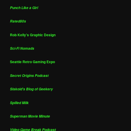
Punch Like a Girl
Rated80s
Rob Kelly's Graphic Design
Sci-Fi Nomads
Seattle Retro Gaming Expo
Secret Origins Podcast
Siskoid's Blog of Geekery
Spilled Milk
Superman Movie Minute
Video Game Break Podcast