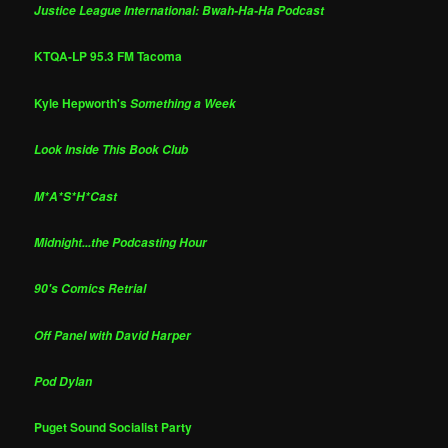
Justice League International: Bwah-Ha-Ha Podcast
KTQA-LP 95.3 FM Tacoma
Kyle Hepworth's
Something a Week
Look Inside This Book Club
M*A*S*H*Cast
Midnight...the Podcasting Hour
90's Comics Retrial
Off Panel with David Harper
Pod Dylan
Puget Sound Socialist Party