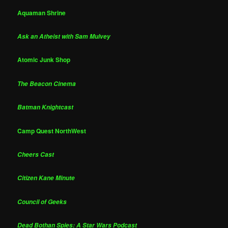
Aquaman Shrine
Ask an Atheist with Sam Mulvey
Atomic Junk Shop
The Beacon Cinema
Batman Knightcast
Camp Quest NorthWest
Cheers Cast
Citizen Kane Minute
Council of Geeks
Dead Bothan Spies: A Star Wars Podcast