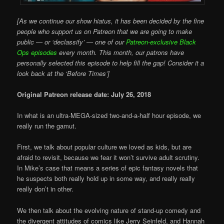
[As we continue our show hiatus, it has been decided by the fine
people who support us on Patreon that we are going to make
public — or ‘declassify’ — one of our
Patreon-exclusive Black
Ops episodes
every month. This month, our patrons have
personally selected this episode to help fill the gap! Consider it a
look back at the ‘Before Times’]
Original Patreon release date: July 26, 2018
In what is an ultra-MEGA-sized two-and-a-half hour episode, we
really run the gamut.
First, we talk about popular culture we loved as kids, but are
afraid to revisit, because we fear it won’t survive adult scrutiny.
In Mike’s case that means a series of epic fantasy novels that
he suspects both really hold up in some way, and really really
really don’t in other.
We then talk about the evolving nature of stand-up comedy and
the divergent attitudes of comics like Jerry Seinfeld, and Hannah