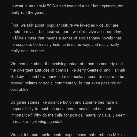
In what is an ultra-MEGA-sized two-and-a-half hour episode, we
really run the gamut.
First, we talk about popular culture we loved as kids, but are
afraid to revisit, because we fear it won’t survive adult scrutiny.
In Mike’s case that means a series of epic fantasy novels that
he suspects both really hold up in some way, and really really
really don’t in other.
We then talk about the evolving nature of stand-up comedy and
the divergent attitudes of comics like Jerry Seinfeld, and Hannah
Gadsby — and how many older comedians seem to desire to be
“above” politics or social commentary. Is that even possible or
desirable?
Do genre stories like science fiction and superheroes have a
responsibility to touch on questions of social and cultural
importance? Why do the calls for political neutrality usually seem
to mask a right-wing agenda?
We get into bad movie theater experiences that stretches Mike’s