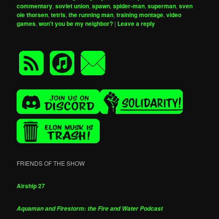
commentary
,
soviet union
,
spawn
,
spider-man
,
superman
,
sven
ole thorsen
,
tetris
,
the running man
,
training montage
,
video
games
,
won't you be my neighbor?
|
Leave a reply
FRIENDS OF THE SHOW
Airship 27
Aquaman and Firestorm: the Fire and Water Podcast