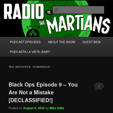
Skip
Skip
We're like 'the McLaughlin Group' for Nerds!
to
to
Sear
primary
secondary
content
content
Radio vs. the Martians!
Main
PODCAST EPISODES
ABOUT THE SHOW
GUEST BIOS
menu
PODCASTA LA VISTA, BABY!
TAG ARCHIVES:
COWARDICE
Black Ops Episode 9 – You
1
Are Not a Mistake
[DECLASSIFIED!]
Posted on
August 9, 2020
by
Mike Gillis