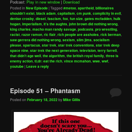
Podcast:
Play in new window
|
Download
Posted in
New Episode
|
Tagged
#metoo
,
apartheid
,
billionaires
shouldn't exist
,
black adam
,
capitalism
,
cm punk
,
complicity in evil
,
denise crosby
,
diesel
,
fascism
,
fox
,
fun size
,
gates mcfadden
,
hulk
hogan
,
imperialism
,
it's the aughts
,
john brown did nothing wrong
,
king charles
,
macho man randy savage
,
podcasts
,
pro wrestling
,
racist
,
razor ramon
,
ric flair
,
rich people are assholes
,
rick berman
,
saw gerrera did nothing wrong
,
sexism
,
slim jims
,
socialism
please
,
spartacus
,
star trek
,
star trek conventions
,
star trek deep
space nine
,
star trek the next generation
,
television
,
terry farrell
,
that didn't age well
,
the algorithm
,
the british royal family
,
three is
enemy action
,
tl;dr: eat the rich
,
vince mcmahon
,
wwe
,
wwf
,
youtube
|
Leave a reply
Episode 51 – Phantasm
Posted on
February 18, 2022
by
Mike Gillis