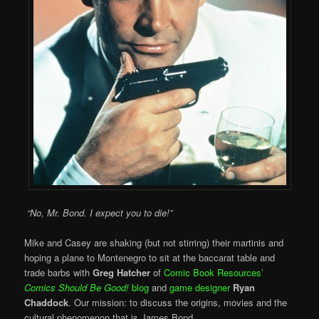
“No, Mr. Bond. I expect you to die!”
Mike and Casey are shaking (but not stirring) their martinis and
hoping a plane to Montenegro to sit at the baccarat table and
trade barbs with
Greg Hatcher
of
Comic Book Resources’
Comics Should Be Good!
blog
and
game designer
Ryan
Chaddock
. Our mission: to discuss the origins, movies and the
cultural phenomenon that is James Bond.