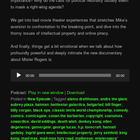
importance? Why do the calls for political neutrality usually seem
to mask a right-wing agenda?
We get into bad movie theater experiences that stretches Mike’s
aversion to confrontation to the breaking point, and dive into the
thorny issues of intellectual property and online piracy.
And finally, things get a bit emotional when we talk about how
profoundly powerful and deeply intimate the new documentary
about Mister Rogers is.
Audio
00:00
00:00
Player
Podcast:
Play in new window
|
Download
Posted in
New Episode
|
Tagged
alamo drafthouse
,
andre the giant
,
aubrey plaza
,
batman
,
battlestar galactica
,
belgariad
,
bill finger
,
billy corgan
,
black ops
,
classic tetris world championship
,
comedy
,
comics
,
comicsgate
,
conan the barbarian
,
copyright
,
costumes
,
cowardice
,
david eddings
,
death wish
,
donkey kong
,
ellen
degeneres
,
gamergate
,
george lucas
,
h.p. lovecraft
,
hannah
gadsby
,
ingrid goes west
,
intellectual property
,
jerry seinfeld
,
king
kong
,
mad max
,
mad max fury road
,
malloreon
,
misterogers'