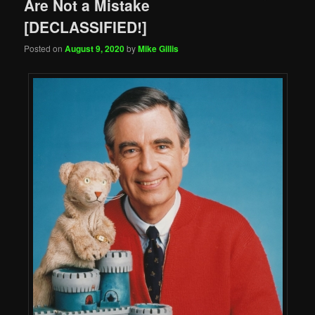
Are Not a Mistake
[DECLASSIFIED!]
Posted on
August 9, 2020
by
Mike Gillis