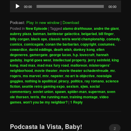
Audio
00:00
00:00
Player
Podcast:
Play in new window
|
Download
Posted in
New Episode
|
Tagged
alamo drafthouse
,
andre the giant
,
aubrey plaza
,
batman
,
battlestar galactica
,
belgariad
,
bill finger
,
billy corgan
,
black ops
,
classic tetris world championship
,
comedy
,
comics
,
comicsgate
,
conan the barbarian
,
copyright
,
costumes
,
cowardice
,
david eddings
,
death wish
,
donkey kong
,
ellen
degeneres
,
gamergate
,
george lucas
,
h.p. lovecraft
,
hannah
gadsby
,
ingrid goes west
,
intellectual property
,
jerry seinfeld
,
king
kong
,
mad max
,
mad max fury road
,
malloreon
,
misterogers'
neighborhood
,
movie theater
,
movie theater schadenfreude
,
mr.
rogers
,
ms marvel
,
mtv
,
napster
,
no art is objective
,
nostalgia
goggles
,
nothing is apolitical
,
piracy
,
politics
,
ray romano
,
science
fiction
,
seattle retro gaming expo
,
sexism
,
sjws
,
social
commentary
,
soviet union
,
spawn
,
spider-man
,
superman
,
sven
ole thorsen
,
tetris
,
the running man
,
training montage
,
video
games
,
won't you be my neighbor?
|
1
Reply
Podcasta la Vista, Baby!
2