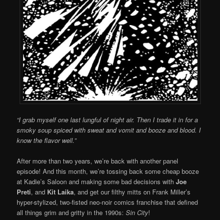
“I grab myself one last lungful of night air. Then I trade it in for a
smoky soup spiced with sweat and vomit and booze and blood. I
know the flavor well.”
After more than two years, we’re back with another panel
episode! And this month, we’re tossing back some cheap booze
at Kadie’s Saloon and making some bad decisions with
Joe
Preti
, and
Kit Laika
, and get our filthy mitts on Frank Miller’s
hyper-stylized, two-fisted neo-noir comics franchise that defined
all things grim and gritty in the 1990s:
Sin City
!