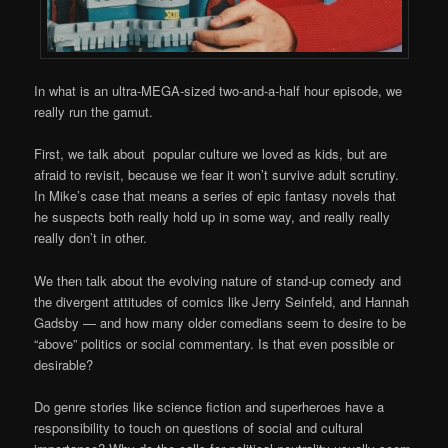
In what is an ultra-MEGA-sized two-and-a-half hour episode, we
really run the gamut.
First, we talk about popular culture we loved as kids, but are
afraid to revisit, because we fear it won’t survive adult scrutiny.
In Mike’s case that means a series of epic fantasy novels that
he suspects both really hold up in some way, and really really
really don’t in other.
We then talk about the evolving nature of stand-up comedy and
the divergent attitudes of comics like Jerry Seinfeld, and Hannah
Gadsby — and how many older comedians seem to desire to be
“above” politics or social commentary. Is that even possible or
desirable?
Do genre stories like science fiction and superheroes have a
responsibility to touch on questions of social and cultural