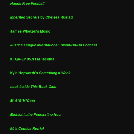
Hands Free Football
by Chelsea Rustad
Inherited Secrets
James Whetzel's Music
Justice League International: Bwah-Ha-Ha Podcast
KTQA-LP 95.3 FM Tacoma
Kyle Hepworth's
Something a Week
Look Inside This Book Club
M*A*S*H*Cast
Midnight...the Podcasting Hour
90's Comics Retrial