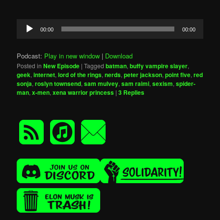
Audio
00:00
00:00
Player
Podcast:
Play in new window
|
Download
Posted in
New Episode
|
Tagged
batman
,
buffy vampire slayer
,
geek
,
internet
,
lord of the rings
,
nerds
,
peter jackson
,
point five
,
red
sonja
,
roslyn townsend
,
sam mulvey
,
sam raimi
,
sexism
,
spider-
man
,
x-men
,
xena warrior princess
|
3
Replies