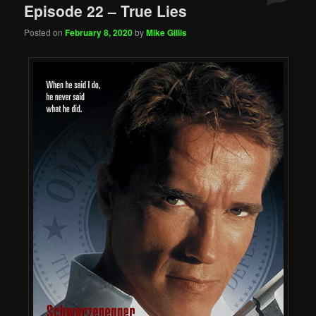
Episode 22 – True Lies
Posted on
February 8, 2020
by
Mike Gillis