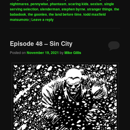
nightmares
,
pennywise
,
phantasm
,
scaring kids
,
sexism
,
single
serving selection
,
slenderman
,
stephen byrne
,
stranger things
,
the
babadook
,
the goonies
,
the land before time
,
todd maxfield
matsumoto
|
Leave a reply
Episode 48 – Sin City
Posted on
November 19, 2021
by
Mike Gillis