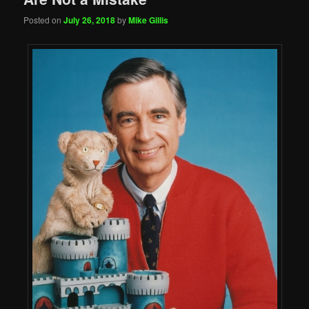
Posted on
July 26, 2018
by
Mike Gillis