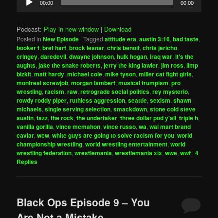
00:00
00:00
Player
Podcast:
Play in new window
|
Download
Posted in
New Episode
|
Tagged
attitude era
,
austin 3:16
,
bad taste
,
booker t
,
bret hart
,
brock lesnar
,
chris benoit
,
chris jericho
,
cringey
,
daredevil
,
dwayne johnson
,
hulk hogan
,
iraq war
,
it's the
aughts
,
jake the snake roberts
,
jerry the king lawler
,
jim ross
,
limp
bizkit
,
matt hardy
,
michael cole
,
mike tyson
,
miller cat fight girls
,
montreal screwjob
,
morgan lambert
,
musical trumpism
,
pro
wrestling
,
racism
,
raw
,
retrograde social politics
,
rey mysterio
,
rowdy roddy piper
,
ruthless aggression
,
seattle
,
sexism
,
shawn
michaels
,
single serving selection
,
smackdown
,
stone cold steve
austin
,
tazz
,
the rock
,
the undertaker
,
three dollar pod y'all
,
triple h
,
vanilla gorilla
,
vince mcmahon
,
vince russo
,
wa
,
wal mart brand
caviar
,
wcw
,
white guys are going to solve racism for you
,
world
championship wrestling
,
world wrestling entertainment
,
world
wrestling federation
,
wrestlemania
,
wrestlemania xix
,
wwe
,
wwf
|
4
Replies
Black Ops Episode 9 – You
Are Not a Mistake