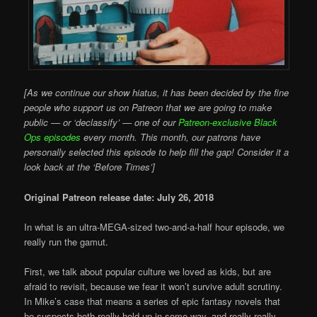
[As we continue our show hiatus, it has been decided by the fine
people who support us on Patreon that we are going to make
public — or ‘declassify’ — one of our
Patreon-exclusive Black
Ops episodes
every month. This month, our patrons have
personally selected this episode to help fill the gap! Consider it a
look back at the ‘Before Times’]
Original Patreon release date: July 26, 2018
In what is an ultra-MEGA-sized two-and-a-half hour episode, we
really run the gamut.
First, we talk about popular culture we loved as kids, but are
afraid to revisit, because we fear it won’t survive adult scrutiny.
In Mike’s case that means a series of epic fantasy novels that
he suspects both really hold up in some way, and really really