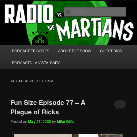
Skip
Skip
We're like 'the McLaughlin Group' for Nerds!
to
to
Sear
primary
secondary
content
content
Radio vs. the Martians!
Main
PODCAST EPISODES
ABOUT THE SHOW
GUEST BIOS
menu
PODCASTA LA VISTA, BABY!
TAG ARCHIVES:
SEXISM
Fun Size Episode 77 – A
Plague of Ricks
Posted on
May 27, 2023
by
Mike Gillis