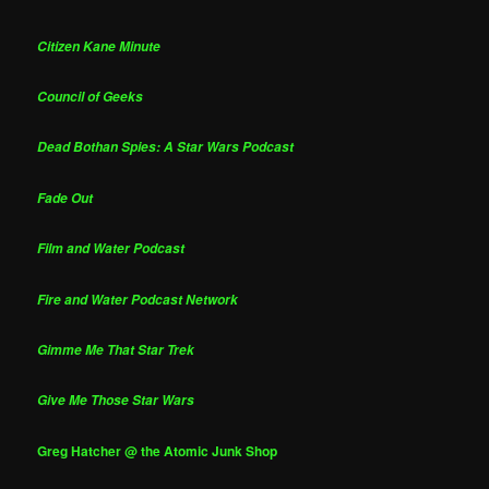
Citizen Kane Minute
Council of Geeks
Dead Bothan Spies: A Star Wars Podcast
Fade Out
Film and Water Podcast
Fire and Water Podcast Network
Gimme Me That Star Trek
Give Me Those Star Wars
Greg Hatcher @ the Atomic Junk Shop