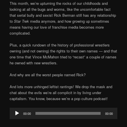
This month, we’re upturning the rocks of our childhoods and
looking at all the bugs and worms, like the uncomfortable fact
that serial bully and sexist Rick Berman still has any relationship
to
Star Trek
media anymore, and how growing up sometimes
means having our love of franchise media becomes more
complicated.
Plus, a quick rundown of the history of professional wrestlers
owning (and not owning) the rights to their own names — and that
one time that Vince McMahon tried to “recast” a couple of names
he owned with new wrestlers.
And why are all the worst people named Rick?
And lots more unhinged leftist rantings! We drop the mask and
chat about the evils we’re all complicit in by living under
capitalism. You know, because we’re a pop culture podcast!
Audio
00:00
00:00
Player