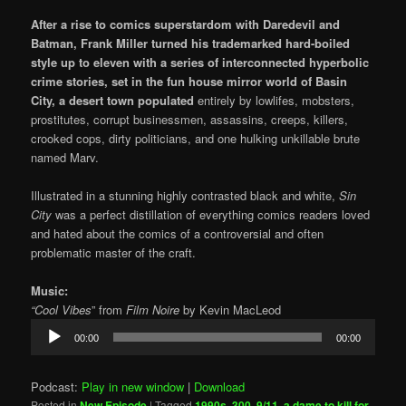
After a rise to comics superstardom with Daredevil and
Batman, Frank Miller turned his trademarked
hard-boiled
style up to eleven with a series of interconnected hyperbolic
crime stories, set in the fun house mirror world of Basin
City, a desert town populated
entirely by lowlifes, mobsters,
prostitutes, corrupt businessmen, assassins, creeps, killers,
crooked cops, dirty politicians, and one hulking unkillable brute
named Marv.
Illustrated in a stunning highly contrasted black and white,
Sin
City
was a perfect distillation of everything comics readers loved
and hated about the comics of a controversial and often
problematic master of the craft.
Music:
“Cool Vibes
” from
Film Noire
by Kevin MacLeod
Audio
00:00
00:00
Player
Podcast:
Play in new window
|
Download
Posted in
New Episode
|
Tagged
1990s
,
300
,
9/11
,
a dame to kill for
,