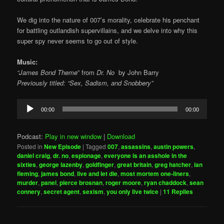
We dig into the nature of 007’s morality, celebrate his penchant
for battling outlandish supervillains, and we delve into why this
super spy never seems to go out of style.
Music:
“James Bond Theme
” from
Dr. No
by
John Barry
Previously titled: “Sex, Sadism, and Snobbery”
Audio
00:00
00:00
Player
Podcast:
Play in new window
|
Download
Posted in
New Episode
|
Tagged
007
,
assassins
,
austin powers
,
daniel craig
,
dr. no
,
espionage
,
everyone is an asshole in the
sixties
,
george lazenby
,
goldfinger
,
great britain
,
greg hatcher
,
ian
fleming
,
james bond
,
live and let die
,
most mortem one-liners
,
murder
,
panel
,
pierce brosnan
,
roger moore
,
ryan chaddock
,
sean
connery
,
secret agent
,
sexism
,
you only live twice
|
11
Replies