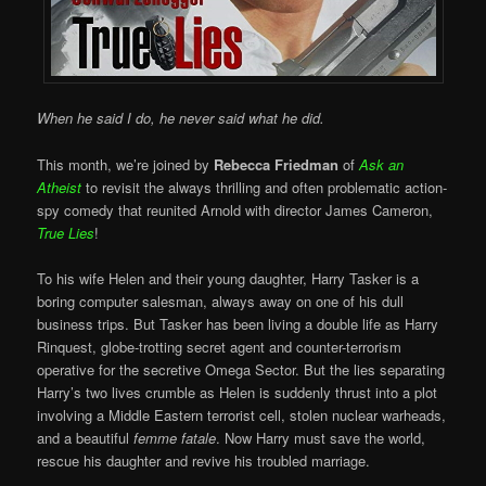
When he said I do, he never said what he did.
This month, we’re joined by
Rebecca Friedman
of
Ask an
Atheist
to revisit the always thrilling and often problematic action-
spy comedy that reunited Arnold with director James Cameron,
True Lies
!
To his wife Helen and their young daughter, Harry Tasker is a
boring computer salesman, always away on one of his dull
business trips. But Tasker has been living a double life as Harry
Rinquest, globe-trotting secret agent and counter-terrorism
operative for the secretive Omega Sector. But the lies separating
Harry’s two lives crumble as Helen is suddenly thrust into a plot
involving a Middle Eastern terrorist cell, stolen nuclear warheads,
and a beautiful
femme fatale
. Now Harry must save the world,
rescue his daughter and revive his troubled marriage.