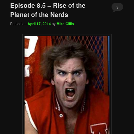
Episode 8.5 – Rise of the
3
Planet of the Nerds
Posted on
April 17, 2014
by
Mike Gillis