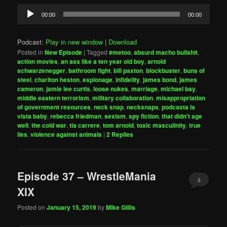
Audio
00:00
00:00
Player
Podcast:
Play in new window
|
Download
Posted in
New Episode
|
Tagged
#metoo
,
absurd macho bullshit
,
action movies
,
an ass like a ten year old boy
,
arnold
schwarzenegger
,
bathroom fight
,
bill paxton
,
blockbuster
,
buns of
steel
,
charlton heston
,
espionage
,
infidelity
,
james bond
,
james
cameron
,
jamie lee curtis
,
loose nukes
,
marriage
,
michael bay
,
middle eastern terrorism
,
military collaboration
,
misappropriation
of government resources
,
neck snap
,
necksnaps
,
podcasta la
vista baby
,
rebecca friedman
,
sexism
,
spy fiction
,
that didn't age
well
,
the cold war
,
tia carrere
,
tom arnold
,
toxic masculinity
,
true
lies
,
violence against animals
|
2
Replies
Episode 37 – WrestleMania
4
XIX
Posted on
January 15, 2019
by
Mike Gillis