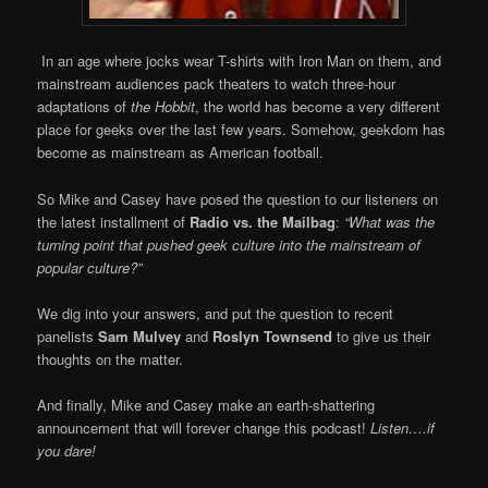
In an age where jocks wear T-shirts with Iron Man on them, and
mainstream audiences pack theaters to watch three-hour
adaptations of
the Hobbit
, the world has become a very different
place for geeks over the last few years. Somehow, geekdom has
become as mainstream as American football.
So Mike and Casey have posed the question to our listeners on
the latest installment of
Radio vs. the Mailbag
:
“What was the
turning point that pushed geek culture into the mainstream of
popular culture?”
We dig into your answers, and put the question to recent
panelists
Sam Mulvey
and
Roslyn Townsend
to give us their
thoughts on the matter.
And finally, Mike and Casey make an earth-shattering
announcement that will forever change this podcast!
Listen….if
you dare!