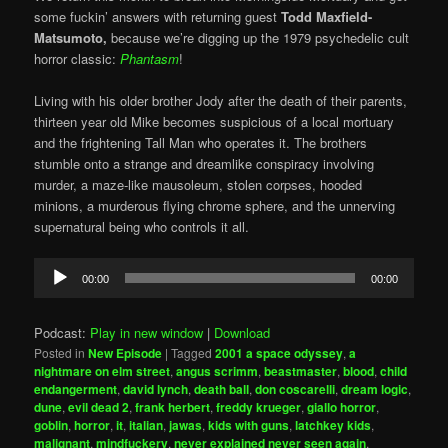
some fuckin’ answers with returning guest
Todd Maxfield-
Matsumoto,
because we’re digging up the 1979 psychedelic cult
horror classic:
Phantasm
!
Living with his older brother Jody after the death of their parents,
thirteen year old Mike becomes suspicious of a local mortuary
and the frightening Tall Man who operates it. The brothers
stumble onto a strange and dreamlike conspiracy involving
murder, a maze-like mausoleum, stolen corpses, hooded
minions, a murderous flying chrome sphere, and the unnerving
supernatural being who controls it all.
Audio
00:00
00:00
Player
Podcast:
Play in new window
|
Download
Posted in
New Episode
|
Tagged
2001 a space odyssey
,
a
nightmare on elm street
,
angus scrimm
,
beastmaster
,
blood
,
child
endangerment
,
david lynch
,
death ball
,
don coscarelli
,
dream logic
,
dune
,
evil dead 2
,
frank herbert
,
freddy krueger
,
giallo horror
,
goblin
,
horror
,
it
,
italian
,
jawas
,
kids with guns
,
latchkey kids
,
malignant
,
mindfuckery
,
never explained never seen again
,