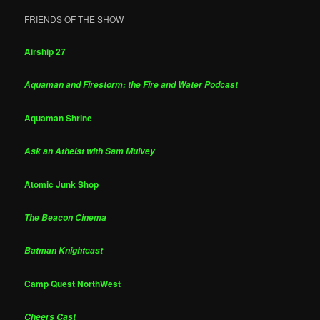
FRIENDS OF THE SHOW
Airship 27
Aquaman and Firestorm: the Fire and Water Podcast
Aquaman Shrine
Ask an Atheist with Sam Mulvey
Atomic Junk Shop
The Beacon Cinema
Batman Knightcast
Camp Quest NorthWest
Cheers Cast