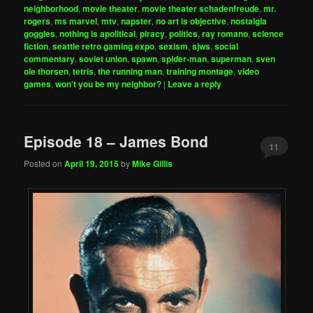
neighborhood
,
movie theater
,
movie theater schadenfreude
,
mr.
rogers
,
ms marvel
,
mtv
,
napster
,
no art is objective
,
nostalgia
goggles
,
nothing is apolitical
,
piracy
,
politics
,
ray romano
,
science
fiction
,
seattle retro gaming expo
,
sexism
,
sjws
,
social
commentary
,
soviet union
,
spawn
,
spider-man
,
superman
,
sven
ole thorsen
,
tetris
,
the running man
,
training montage
,
video
games
,
won't you be my neighbor?
|
Leave a reply
Episode 18 – James Bond
11
Posted on
April 19, 2015
by
Mike Gillis