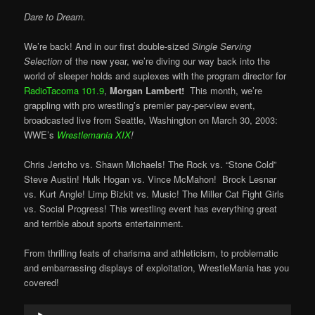
Dare to Dream.
We’re back! And in our first double-sized
Single Serving
Selection
of the new year, we’re diving our way back into the
world of sleeper holds and suplexes with the program director for
RadioTacoma 101.9
,
Morgan Lambert!
This month, we’re
grappling with pro wrestling’s premier pay-per-view event,
broadcasted live from Seattle, Washington on March 30, 2003:
WWE’s
Wrestlemania XIX
!
Chris Jericho vs. Shawn Michaels! The Rock vs. “Stone Cold”
Steve Austin! Hulk Hogan vs. Vince McMahon! Brock Lesnar
vs. Kurt Angle! Limp Bizkit vs. Music! The Miller Cat Fight Girls
vs. Social Progress! This wrestling event has everything great
and terrible about sports entertainment.
From thrilling feats of charisma and athleticism, to problematic
and embarrassing displays of exploitation, WrestleMania has you
covered!
Audio