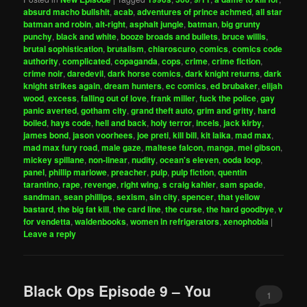
absurd macho bullshit
,
acab
,
adventures of prince achmed
,
all star
batman and robin
,
alt-right
,
asphalt jungle
,
batman
,
big grunty
punchy
,
black and white
,
booze broads and bullets
,
bruce willis
,
brutal sophistication
,
brutalism
,
chiaroscuro
,
comics
,
comics code
authority
,
complicated
,
copaganda
,
cops
,
crime
,
crime fiction
,
crime noir
,
daredevil
,
dark horse comics
,
dark knight returns
,
dark
knight strikes again
,
dream hunters
,
ec comics
,
ed brubaker
,
elijah
wood
,
excess
,
falling out of love
,
frank miller
,
fuck the police
,
gay
panic averted
,
gotham city
,
grand theft auto
,
grim and gritty
,
hard
boiled
,
hays code
,
hell and back
,
holy terror
,
incels
,
jack kirby
,
james bond
,
jason voorhees
,
joe preti
,
kill bill
,
kit laika
,
mad max
,
mad max fury road
,
male gaze
,
maltese falcon
,
manga
,
mel gibson
,
mickey spillane
,
non-linear
,
nudity
,
ocean's eleven
,
ooda loop
,
panel
,
phillip marlowe
,
preacher
,
pulp
,
pulp fiction
,
quentin
tarantino
,
rape
,
revenge
,
right wing
,
s craig kahler
,
sam spade
,
sandman
,
sean phillips
,
sexism
,
sin city
,
spencer
,
that yellow
bastard
,
the big fat kill
,
the card line
,
the curse
,
the hard goodbye
,
v
for vendetta
,
waldenbooks
,
women in refrigerators
,
xenophobia
|
Leave a reply
Black Ops Episode 9 – You
1