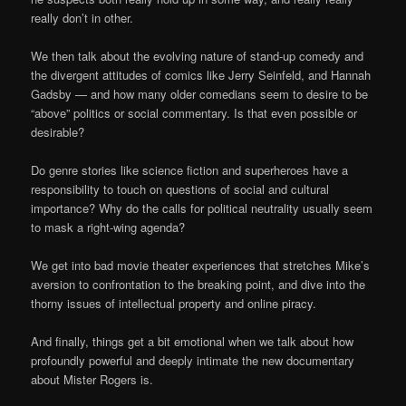
really don’t in other.
We then talk about the evolving nature of stand-up comedy and
the divergent attitudes of comics like Jerry Seinfeld, and Hannah
Gadsby — and how many older comedians seem to desire to be
“above” politics or social commentary. Is that even possible or
desirable?
Do genre stories like science fiction and superheroes have a
responsibility to touch on questions of social and cultural
importance? Why do the calls for political neutrality usually seem
to mask a right-wing agenda?
We get into bad movie theater experiences that stretches Mike’s
aversion to confrontation to the breaking point, and dive into the
thorny issues of intellectual property and online piracy.
And finally, things get a bit emotional when we talk about how
profoundly powerful and deeply intimate the new documentary
about Mister Rogers is.