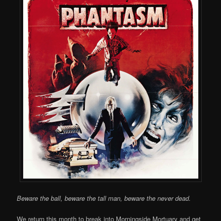
Beware the ball, beware the tall man, beware the never dead.
We return this month to break into Morningside Mortuary and get