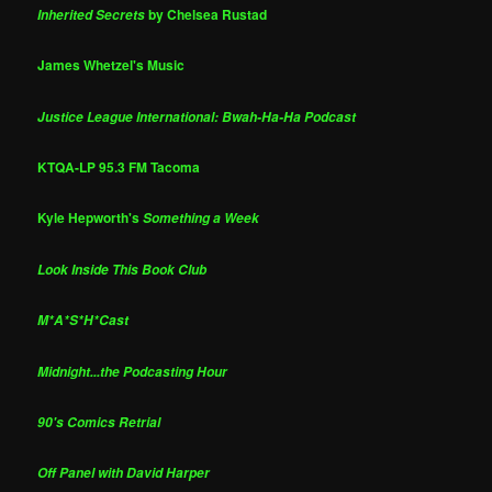
by Chelsea Rustad
Inherited Secrets
James Whetzel's Music
Justice League International: Bwah-Ha-Ha Podcast
KTQA-LP 95.3 FM Tacoma
Kyle Hepworth's
Something a Week
Look Inside This Book Club
M*A*S*H*Cast
Midnight...the Podcasting Hour
90's Comics Retrial
Off Panel with David Harper