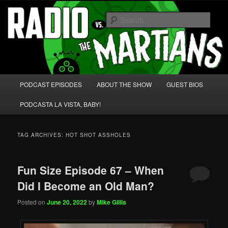
Skip
Skip
We're like 'the McLaughlin Group' for Nerds!
to
to
Sear
primary
secondary
content
content
Radio vs. the Martians!
Main
PODCAST EPISODES
ABOUT THE SHOW
GUEST BIOS
menu
PODCASTA LA VISTA, BABY!
TAG ARCHIVES:
HOT SHOT ASSHOLES
Fun Size Episode 67 – When
Did I Become an Old Man?
Posted on
June 20, 2022
by
Mike Gillis