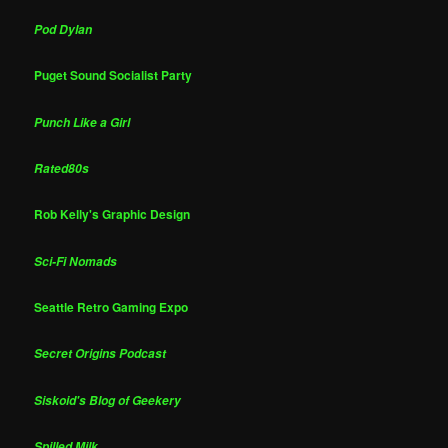
Pod Dylan
Puget Sound Socialist Party
Punch Like a Girl
Rated80s
Rob Kelly's Graphic Design
Sci-Fi Nomads
Seattle Retro Gaming Expo
Secret Origins Podcast
Siskoid's Blog of Geekery
Spilled Milk