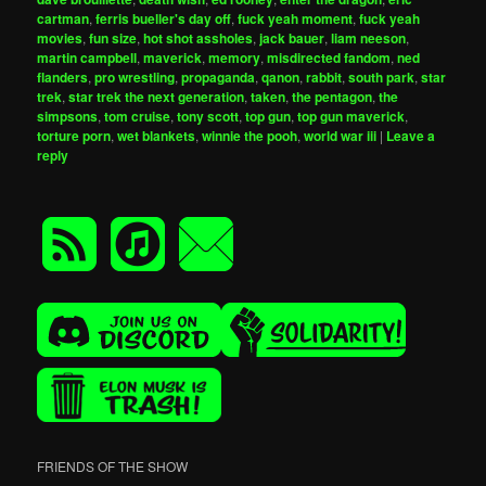
cartman
,
ferris bueller's day off
,
fuck yeah moment
,
fuck yeah
movies
,
fun size
,
hot shot assholes
,
jack bauer
,
liam neeson
,
martin campbell
,
maverick
,
memory
,
misdirected fandom
,
ned
flanders
,
pro wrestling
,
propaganda
,
qanon
,
rabbit
,
south park
,
star
trek
,
star trek the next generation
,
taken
,
the pentagon
,
the
simpsons
,
tom cruise
,
tony scott
,
top gun
,
top gun maverick
,
torture porn
,
wet blankets
,
winnie the pooh
,
world war iii
|
Leave a
reply
FRIENDS OF THE SHOW