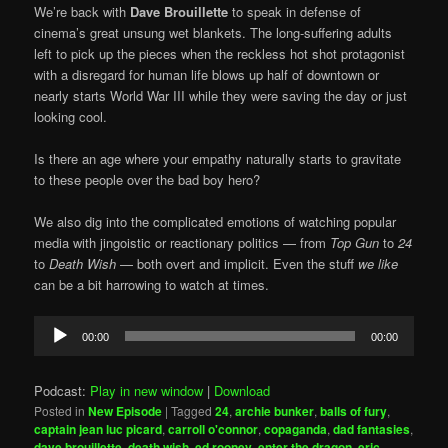
We’re back with
Dave Brouillette
to speak in defense of
cinema’s great unsung wet blankets. The long-suffering adults
left to pick up the pieces when the reckless hot shot protagonist
with a disregard for human life blows up half of downtown or
nearly starts World War III while they were saving the day or just
looking cool.
Is there an age where your empathy naturally starts to gravitate
to these people over the bad boy hero?
We also dig into the complicated emotions of watching popular
media with jingoistic or reactionary politics — from
Top Gun
to
24
to
Death Wish
— both overt and implicit. Even the stuff
we like
can be a bit harrowing to watch at times.
Audio
00:00
00:00
Player
Podcast:
Play in new window
|
Download
Posted in
New Episode
|
Tagged
24
,
archie bunker
,
balls of fury
,
captain jean luc picard
,
carroll o'connor
,
copaganda
,
dad fantasies
,
dave brouillette
,
death wish
,
ed rooney
,
enter the dragon
,
eric