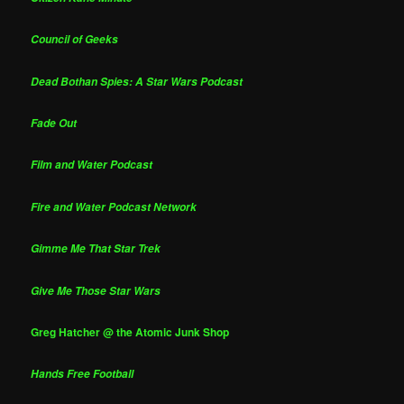
Council of Geeks
Dead Bothan Spies: A Star Wars Podcast
Fade Out
Film and Water Podcast
Fire and Water Podcast Network
Gimme Me That Star Trek
Give Me Those Star Wars
Greg Hatcher @ the Atomic Junk Shop
Hands Free Football