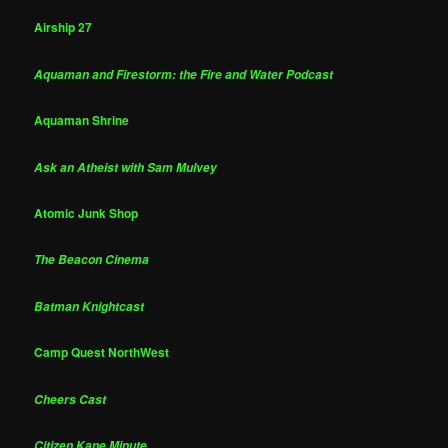
Airship 27
Aquaman and Firestorm: the Fire and Water Podcast
Aquaman Shrine
Ask an Atheist with Sam Mulvey
Atomic Junk Shop
The Beacon Cinema
Batman Knightcast
Camp Quest NorthWest
Cheers Cast
Citizen Kane Minute