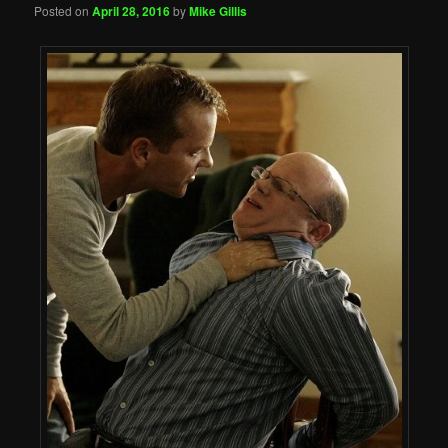
Posted on
April 28, 2016
by
Mike Gillis