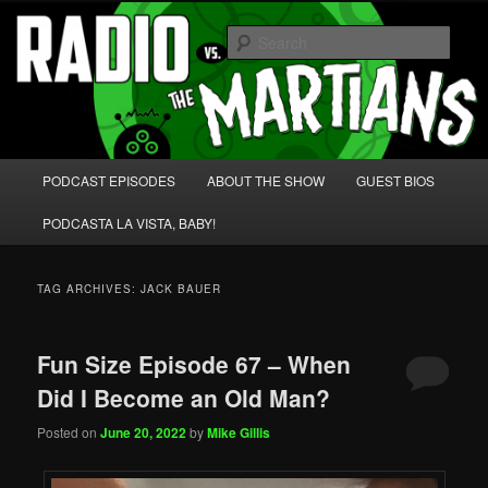
Skip
Skip
We're like 'the McLaughlin Group' for Nerds!
to
to
Sear
primary
secondary
content
content
Radio vs. the Martians!
Main
PODCAST EPISODES
ABOUT THE SHOW
GUEST BIOS
menu
PODCASTA LA VISTA, BABY!
TAG ARCHIVES:
JACK BAUER
Fun Size Episode 67 – When
Did I Become an Old Man?
Posted on
June 20, 2022
by
Mike Gillis