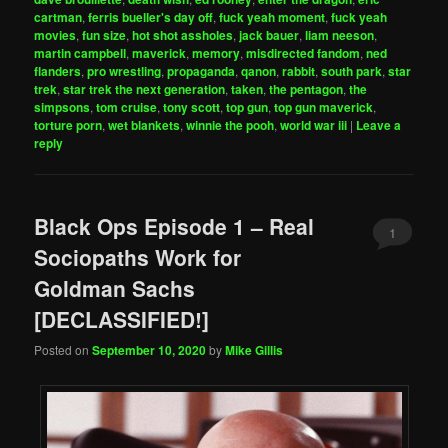
cartman
,
ferris bueller's day off
,
fuck yeah moment
,
fuck yeah
movies
,
fun size
,
hot shot assholes
,
jack bauer
,
liam neeson
,
martin campbell
,
maverick
,
memory
,
misdirected fandom
,
ned
flanders
,
pro wrestling
,
propaganda
,
qanon
,
rabbit
,
south park
,
star
trek
,
star trek the next generation
,
taken
,
the pentagon
,
the
simpsons
,
tom cruise
,
tony scott
,
top gun
,
top gun maverick
,
torture porn
,
wet blankets
,
winnie the pooh
,
world war iii
|
Leave a
reply
Black Ops Episode 1 – Real
1
Sociopaths Work for
Goldman Sachs
[DECLASSIFIED!]
Posted on
September 10, 2020
by
Mike Gillis