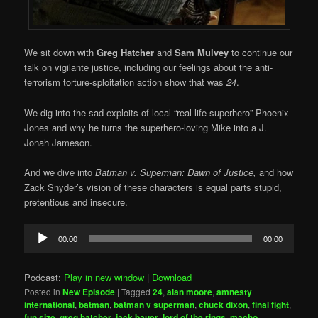
We sit down with
Greg Hatcher
and
Sam Mulvey
to continue our
talk on vigilante justice, including our feelings about the anti-
terrorism torture-sploitation action show that was
24
.
We dig into the sad exploits of local “real life superhero” Phoenix
Jones and why he turns the superhero-loving Mike into a J.
Jonah Jameson.
And we dive into
Batman v. Superman: Dawn of Justice,
and how
Zack Snyder’s vision of these characters is equal parts stupid,
pretentious and insecure.
Audio
00:00
00:00
Player
Podcast:
Play in new window
|
Download
Posted in
New Episode
|
Tagged
24
,
alan moore
,
amnesty
international
,
batman
,
batman v superman
,
chuck dixon
,
final fight
,
fun size
,
greg hatcher
,
jack bauer
,
lord of the rings
,
macho