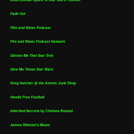
Fade Out
Film and Water Podcast
Fire and Water Podcast Network
Gimme Me That Star Trek
Give Me Those Star Wars
Greg Hatcher @ the Atomic Junk Shop
Hands Free Football
by Chelsea Rustad
Inherited Secrets
James Whetzel's Music