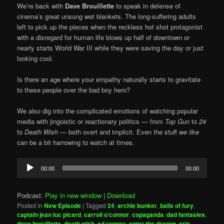
We’re back with
Dave Brouillette
to speak in defense of
cinema’s great unsung wet blankets. The long-suffering adults
left to pick up the pieces when the reckless hot shot protagonist
with a disregard for human life blows up half of downtown or
nearly starts World War III while they were saving the day or just
looking cool.
Is there an age where your empathy naturally starts to gravitate
to these people over the bad boy hero?
We also dig into the complicated emotions of watching popular
media with jingoistic or reactionary politics — from
Top Gun
to
24
to
Death Wish
— both overt and implicit. Even the stuff
we like
can be a bit harrowing to watch at times.
Audio
00:00
00:00
Player
Podcast:
Play in new window
|
Download
Posted in
New Episode
|
Tagged
24
,
archie bunker
,
balls of fury
,
captain jean luc picard
,
carroll o'connor
,
copaganda
,
dad fantasies
,
dave brouillette
,
death wish
,
ed rooney
,
enter the dragon
,
eric