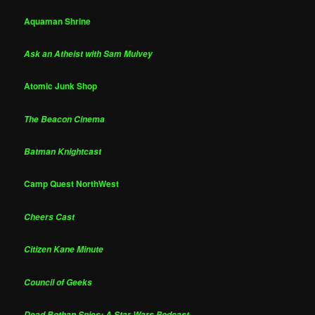
Aquaman Shrine
Ask an Atheist with Sam Mulvey
Atomic Junk Shop
The Beacon Cinema
Batman Knightcast
Camp Quest NorthWest
Cheers Cast
Citizen Kane Minute
Council of Geeks
Dead Bothan Spies: A Star Wars Podcast