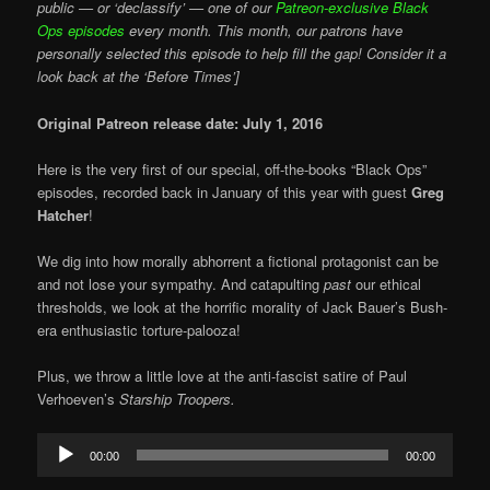
public — or ‘declassify’ — one of our
Patreon-exclusive Black
Ops episodes
every month. This month, our patrons have
personally selected this episode to help fill the gap! Consider it a
look back at the ‘Before Times’]
Original Patreon release date: July 1, 2016
Here is the very first of our special, off-the-books “Black Ops”
episodes, recorded back in January of this year with guest
Greg
Hatcher
!
We dig into how morally abhorrent a fictional protagonist can be
and not lose your sympathy. And catapulting
past
our ethical
thresholds, we look at the horrific morality of Jack Bauer’s Bush-
era enthusiastic torture-palooza!
Plus, we throw a little love at the anti-fascist satire of Paul
Verhoeven’s
Starship Troopers.
Audio
00:00
00:00
Player