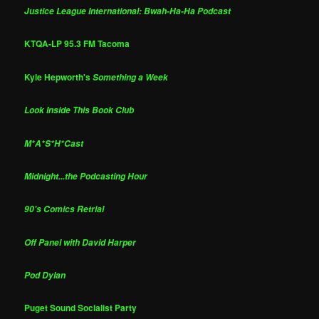
Justice League International: Bwah-Ha-Ha Podcast
KTQA-LP 95.3 FM Tacoma
Kyle Hepworth's
Something a Week
Look Inside This Book Club
M*A*S*H*Cast
Midnight...the Podcasting Hour
90's Comics Retrial
Off Panel with David Harper
Pod Dylan
Puget Sound Socialist Party