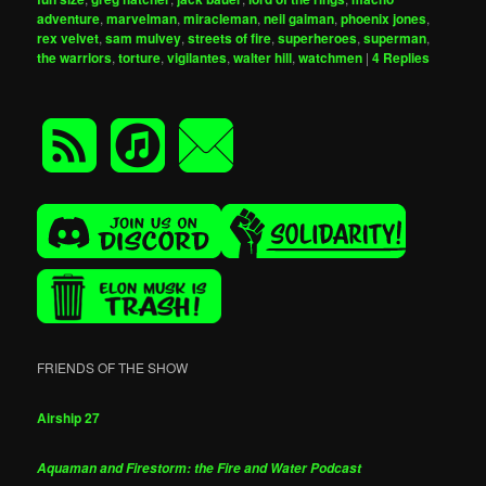
adventure
,
marvelman
,
miracleman
,
neil gaiman
,
phoenix jones
,
rex velvet
,
sam mulvey
,
streets of fire
,
superheroes
,
superman
,
the warriors
,
torture
,
vigilantes
,
walter hill
,
watchmen
|
4
Replies
FRIENDS OF THE SHOW
Airship 27
Aquaman and Firestorm: the Fire and Water Podcast