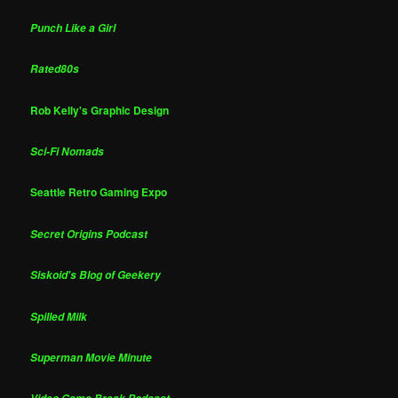
Punch Like a Girl
Rated80s
Rob Kelly's Graphic Design
Sci-Fi Nomads
Seattle Retro Gaming Expo
Secret Origins Podcast
Siskoid's Blog of Geekery
Spilled Milk
Superman Movie Minute