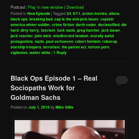
Podcast:
Play in new window
|
Download
Posted in
New Episode
|
Tagged
24
,
9/11
,
action movies
,
aliens
,
black ops
,
breaking bad
,
cap is the anti-jack bauer
,
captain
america winter soldier
,
crime fiction
,
darth vader
,
declassified
,
die
hard
,
dirty harry
,
fascism
,
fuck nazis
,
greg hatcher
,
jack bauer
,
jack reacher
,
john wick
,
misdirected fandom
,
morally awful
protagonists
,
nazis
,
paul verhoeven
,
robert heinlein
,
robocop
,
starship troopers
,
terrorism
,
the patriot act
,
torture porn
,
vigilantes
,
walter white
|
1
Reply
Black Ops Episode 1 – Real
Sociopaths Work for
Goldman Sachs
Posted on
July 1, 2016
by
Mike Gillis