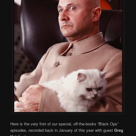
Here is the very first of our special, off-the-books “Black Ops”
episodes, recorded back in January of this year with guest
Greg