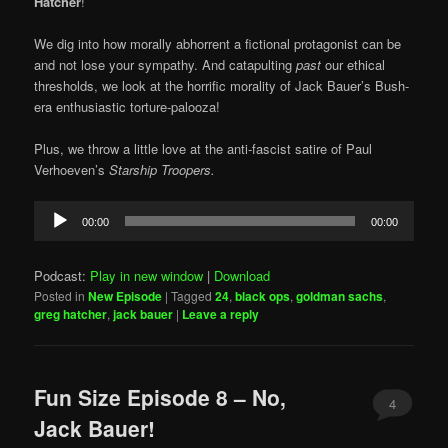
Hatcher
!
We dig into how morally abhorrent a fictional protagonist can be
and not lose your sympathy. And catapulting
past
our ethical
thresholds, we look at the horrific morality of Jack Bauer’s Bush-
era enthusiastic torture-palooza!
Plus, we throw a little love at the anti-fascist satire of Paul
Verhoeven’s
Starship Troopers.
Audio
00:00
00:00
Player
Podcast:
Play in new window
|
Download
Posted in
New Episode
|
Tagged
24
,
black ops
,
goldman sachs
,
greg hatcher
,
jack bauer
|
Leave a reply
Fun Size Episode 8 – No,
4
Jack Bauer!