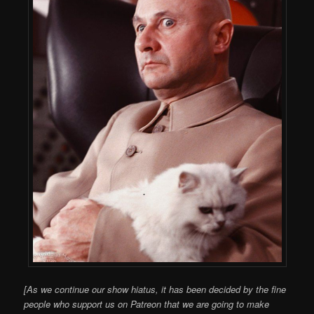
[As we continue our show hiatus, it has been decided by the fine
people who support us on Patreon that we are going to make