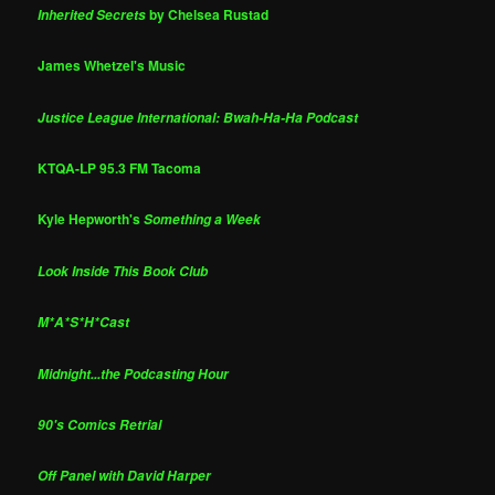
by Chelsea Rustad
Inherited Secrets
James Whetzel's Music
Justice League International: Bwah-Ha-Ha Podcast
KTQA-LP 95.3 FM Tacoma
Kyle Hepworth's
Something a Week
Look Inside This Book Club
M*A*S*H*Cast
Midnight...the Podcasting Hour
90's Comics Retrial
Off Panel with David Harper