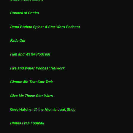
Council of Geeks
Dead Bothan Spies: A Star Wars Podcast
Fade Out
Film and Water Podcast
Fire and Water Podcast Network
Gimme Me That Star Trek
Give Me Those Star Wars
Greg Hatcher @ the Atomic Junk Shop
Hands Free Football