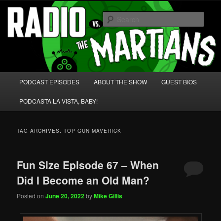
Skip
Skip
We're like 'the McLaughlin Group' for Nerds!
to
to
Sear
primary
secondary
content
content
Radio vs. the Martians!
Main
PODCAST EPISODES
ABOUT THE SHOW
GUEST BIOS
menu
PODCASTA LA VISTA, BABY!
TAG ARCHIVES:
TOP GUN MAVERICK
Fun Size Episode 67 – When
Did I Become an Old Man?
Posted on
June 20, 2022
by
Mike Gillis