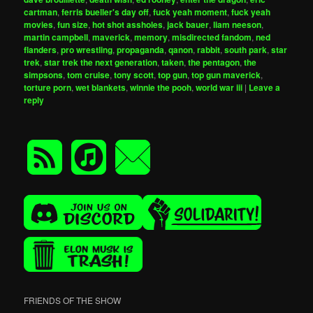
cartman
,
ferris bueller's day off
,
fuck yeah moment
,
fuck yeah
movies
,
fun size
,
hot shot assholes
,
jack bauer
,
liam neeson
,
martin campbell
,
maverick
,
memory
,
misdirected fandom
,
ned
flanders
,
pro wrestling
,
propaganda
,
qanon
,
rabbit
,
south park
,
star
trek
,
star trek the next generation
,
taken
,
the pentagon
,
the
simpsons
,
tom cruise
,
tony scott
,
top gun
,
top gun maverick
,
torture porn
,
wet blankets
,
winnie the pooh
,
world war iii
|
Leave a
reply
FRIENDS OF THE SHOW