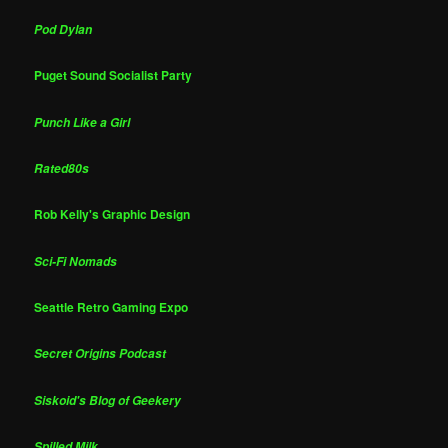
Pod Dylan
Puget Sound Socialist Party
Punch Like a Girl
Rated80s
Rob Kelly's Graphic Design
Sci-Fi Nomads
Seattle Retro Gaming Expo
Secret Origins Podcast
Siskoid's Blog of Geekery
Spilled Milk