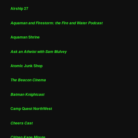
Airship 27
Aquaman and Firestorm: the Fire and Water Podcast
Aquaman Shrine
Ask an Atheist with Sam Mulvey
Atomic Junk Shop
The Beacon Cinema
Batman Knightcast
Camp Quest NorthWest
Cheers Cast
Citizen Kane Minute