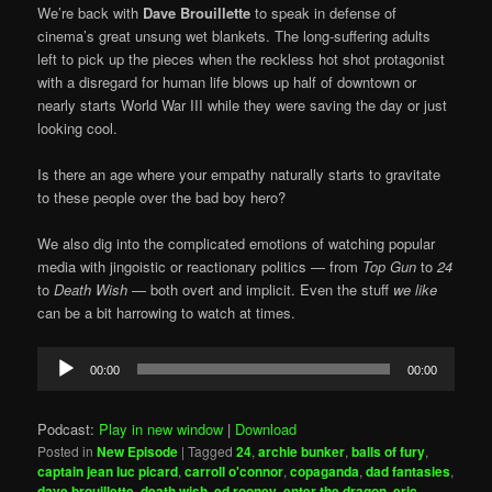
We’re back with
Dave Brouillette
to speak in defense of
cinema’s great unsung wet blankets. The long-suffering adults
left to pick up the pieces when the reckless hot shot protagonist
with a disregard for human life blows up half of downtown or
nearly starts World War III while they were saving the day or just
looking cool.
Is there an age where your empathy naturally starts to gravitate
to these people over the bad boy hero?
We also dig into the complicated emotions of watching popular
media with jingoistic or reactionary politics — from
Top Gun
to
24
to
Death Wish
— both overt and implicit. Even the stuff
we like
can be a bit harrowing to watch at times.
Audio
00:00
00:00
Player
Podcast:
Play in new window
|
Download
Posted in
New Episode
|
Tagged
24
,
archie bunker
,
balls of fury
,
captain jean luc picard
,
carroll o'connor
,
copaganda
,
dad fantasies
,
dave brouillette
,
death wish
,
ed rooney
,
enter the dragon
,
eric