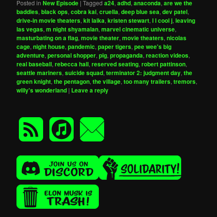
Posted in
New Episode
|
Tagged
a24
,
adhd
,
anaconda
,
are we the
baddies
,
black ops
,
cobra kai
,
cruella
,
deep blue sea
,
dev patel
,
drive-in movie theaters
,
kit laika
,
kristen stewart
,
l l cool j
,
leaving
las vegas
,
m night shyamalan
,
marvel cinematic universe
,
masturbating on a flag
,
movie theater
,
movie theaters
,
nicolas
cage
,
night house
,
pandemic
,
paper tigers
,
pee wee's big
adventure
,
personal shopper
,
pig
,
propaganda
,
reaction videos
,
real baseball
,
rebecca hall
,
reserved seating
,
robert pattinson
,
seattle mariners
,
suicide squad
,
terminator 2: judgment day
,
the
green knight
,
the pentagon
,
the village
,
too many trailers
,
tremors
,
willy's wonderland
|
Leave a reply