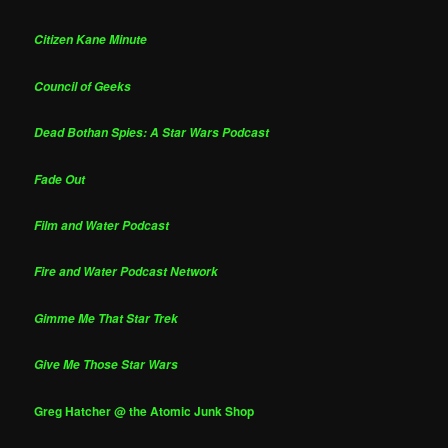
Citizen Kane Minute
Council of Geeks
Dead Bothan Spies: A Star Wars Podcast
Fade Out
Film and Water Podcast
Fire and Water Podcast Network
Gimme Me That Star Trek
Give Me Those Star Wars
Greg Hatcher @ the Atomic Junk Shop