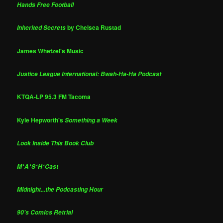
Hands Free Football
by Chelsea Rustad
Inherited Secrets
James Whetzel's Music
Justice League International: Bwah-Ha-Ha Podcast
KTQA-LP 95.3 FM Tacoma
Kyle Hepworth's
Something a Week
Look Inside This Book Club
M*A*S*H*Cast
Midnight...the Podcasting Hour
90's Comics Retrial