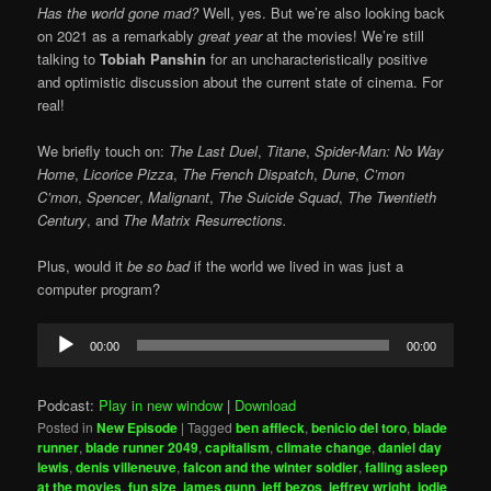
Has the world gone mad?
Well, yes. But we’re also looking back
on 2021 as a remarkably
great year
at the movies! We’re still
talking to
Tobiah Panshin
for an uncharacteristically positive
and optimistic discussion about the current state of cinema. For
real!
We briefly touch on:
The Last Duel
,
Titane
,
Spider-Man: No Way
Home
,
Licorice Pizza
,
The French Dispatch
,
Dune
,
C’mon
C’mon
,
Spencer
,
Malignant
,
The Suicide Squad
,
The Twentieth
Century
, and
The Matrix Resurrections.
Plus, would it
be so bad
if the world we lived in was just a
computer program?
Audio
00:00
00:00
Player
Podcast:
Play in new window
|
Download
Posted in
New Episode
|
Tagged
ben affleck
,
benicio del toro
,
blade
runner
,
blade runner 2049
,
capitalism
,
climate change
,
daniel day
lewis
,
denis villeneuve
,
falcon and the winter soldier
,
falling asleep
at the movies
,
fun size
,
james gunn
,
jeff bezos
,
jeffrey wright
,
jodie