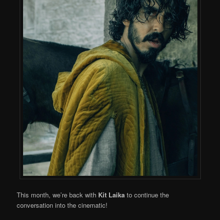
This month, we’re back with
Kit Laika
to continue the
conversation into the cinematic!