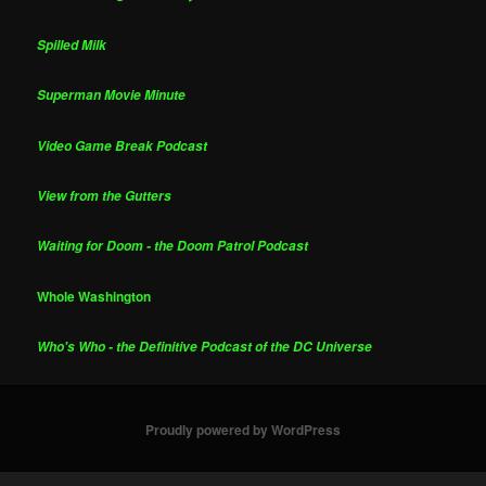
Spilled Milk
Superman Movie Minute
Video Game Break Podcast
View from the Gutters
Waiting for Doom - the Doom Patrol Podcast
Whole Washington
Who's Who - the Definitive Podcast of the DC Universe
Proudly powered by WordPress