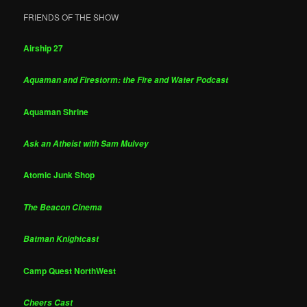
FRIENDS OF THE SHOW
Airship 27
Aquaman and Firestorm: the Fire and Water Podcast
Aquaman Shrine
Ask an Atheist with Sam Mulvey
Atomic Junk Shop
The Beacon Cinema
Batman Knightcast
Camp Quest NorthWest
Cheers Cast