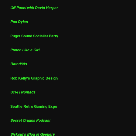
Off Panel with David Harper
Pod Dylan
Puget Sound Socialist Party
Punch Like a Girl
Rated80s
Rob Kelly's Graphic Design
Sci-Fi Nomads
Seattle Retro Gaming Expo
Secret Origins Podcast
Siskoid's Blog of Geekery