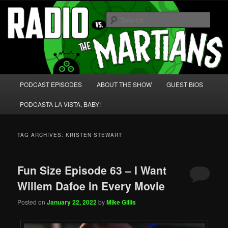
Skip
Skip
We're like 'the McLaughlin Group' for Nerds!
to
to
Sear
primary
secondary
content
content
Radio vs. the Martians!
Main
PODCAST EPISODES
ABOUT THE SHOW
GUEST BIOS
menu
PODCASTA LA VISTA, BABY!
TAG ARCHIVES:
KRISTEN STEWART
Fun Size Episode 63 – I Want
Willem Dafoe in Every Movie
Posted on
January 22, 2022
by
Mike Gillis