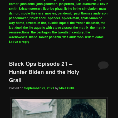
comer
,
john cena
,
john goodman
,
jon peters
,
julia ducournau
,
kevin
smith
,
kristen stewart
,
licorice pizza
,
living in the simulation
,
matt
damon
,
movie theaters
,
movies
,
pandemic
,
paul thomas anderson
,
peacemaker
,
ridley scott
,
spencer
,
spider-man
,
spider-man no
way home
,
streets of fire
,
suicide squad
,
the french dispatch
,
the
last duel
,
the life aquatic with steve zissou
,
the matrix
,
the matrix
resurrections
,
the pentagon
,
the twentieth century
,
the
wachowskis
,
titane
,
tobiah panshin
,
wes anderson
,
willem dafoe
|
Leave a reply
Black Ops Episode 21 –
Hunter Biden and the Holy
Grail
Posted on
September 29, 2021
by
Mike Gillis