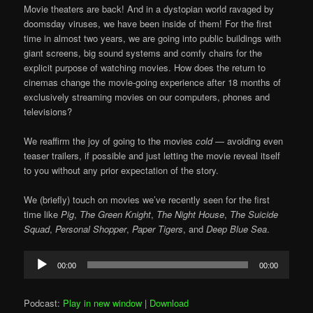
Movie theaters are back! And in a dystopian world ravaged by
doomsday viruses, we have been inside of them! For the first
time in almost two years, we are going into public buildings with
giant screens, big sound systems and comfy chairs for the
explicit purpose of watching movies. How does the return to
cinemas change the movie-going experience after 18 months of
exclusively streaming movies on our computers, phones and
televisions?
We reaffirm the joy of going to the movies
cold
— avoiding even
teaser trailers, if possible and just letting the movie reveal itself
to you without any prior expectation of the story.
We (briefly) touch on movies we’ve recently seen for the first
time like
Pig
,
The Green Knight
,
The Night House
,
The Suicide
Squad
,
Personal Shopper
,
Paper Tigers
, and
Deep Blue Sea
.
Audio
00:00
00:00
Player
Podcast:
Play in new window
|
Download