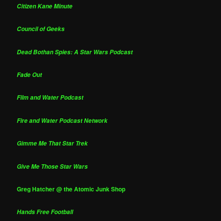
Citizen Kane Minute
Council of Geeks
Dead Bothan Spies: A Star Wars Podcast
Fade Out
Film and Water Podcast
Fire and Water Podcast Network
Gimme Me That Star Trek
Give Me Those Star Wars
Greg Hatcher @ the Atomic Junk Shop
Hands Free Football