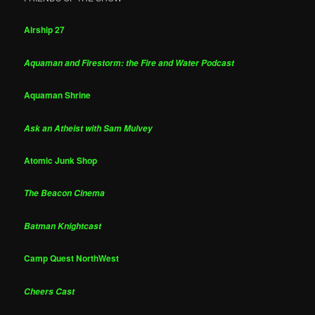
Airship 27
Aquaman and Firestorm: the Fire and Water Podcast
Aquaman Shrine
Ask an Atheist with Sam Mulvey
Atomic Junk Shop
The Beacon Cinema
Batman Knightcast
Camp Quest NorthWest
Cheers Cast