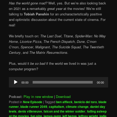
Has the world gone mad?
Well, yes. But we’re also looking back
on 2021 as a remarkably
great year
at the movies! We’re still
talking to
Tobiah Panshin
for an uncharacteristically positive
and optimistic discussion about the current state of cinema. For
real!
We briefly touch on:
The Last Duel
,
Titane
,
Spider-Man: No Way
Home
,
Licorice Pizza
,
The French Dispatch
,
Dune
,
C’mon
C’mon
,
Spencer
,
Malignant
,
The Suicide Squad
,
The Twentieth
Century
, and
The Matrix Resurrections.
Plus, would it
be so bad
if the world we lived in was just a
computer program?
Audio
00:00
00:00
Player
Podcast:
Play in new window
|
Download
Posted in
New Episode
|
Tagged
ben affleck
,
benicio del toro
,
blade
runner
,
blade runner 2049
,
capitalism
,
climate change
,
daniel day
lewis
,
denis villeneuve
,
falcon and the winter soldier
,
falling asleep
at the movies
,
fun size
,
james gunn
,
jeff bezos
,
jeffrey wright
,
jodie