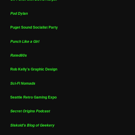
Pod Dylan
Puget Sound Socialist Party
Punch Like a Girl
Rated80s
Rob Kelly's Graphic Design
Sci-Fi Nomads
Seattle Retro Gaming Expo
Secret Origins Podcast
Siskoid's Blog of Geekery