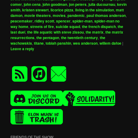
comer
,
john cena
,
john goodman
,
jon peters
,
julia ducournau
,
kevin
smith
,
kristen stewart
,
licorice pizza
,
living in the simulation
,
matt
damon
,
movie theaters
,
movies
,
pandemic
,
paul thomas anderson
,
peacemaker
,
ridley scott
,
spencer
,
spider-man
,
spider-man no
way home
,
streets of fire
,
suicide squad
,
the french dispatch
,
the
last duel
,
the life aquatic with steve zissou
,
the matrix
,
the matrix
resurrections
,
the pentagon
,
the twentieth century
,
the
wachowskis
,
titane
,
tobiah panshin
,
wes anderson
,
willem dafoe
|
Leave a reply
FRIENDS OF THE SHOW