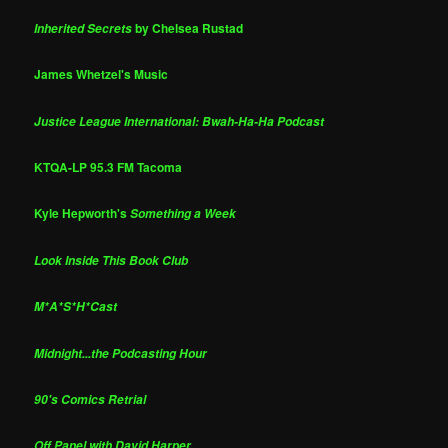
by Chelsea Rustad
Inherited Secrets
James Whetzel's Music
Justice League International: Bwah-Ha-Ha Podcast
KTQA-LP 95.3 FM Tacoma
Kyle Hepworth's
Something a Week
Look Inside This Book Club
M*A*S*H*Cast
Midnight...the Podcasting Hour
90's Comics Retrial
Off Panel with David Harper