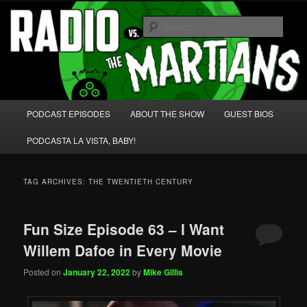
Skip
Skip
We're like 'the McLaughlin Group' for Nerds!
to
to
Sear
primary
secondary
content
content
Radio vs. the Martians!
Main
PODCAST EPISODES
ABOUT THE SHOW
GUEST BIOS
menu
PODCASTA LA VISTA, BABY!
TAG ARCHIVES:
THE TWENTIETH CENTURY
Fun Size Episode 63 – I Want
Willem Dafoe in Every Movie
Posted on
January 22, 2022
by
Mike Gillis