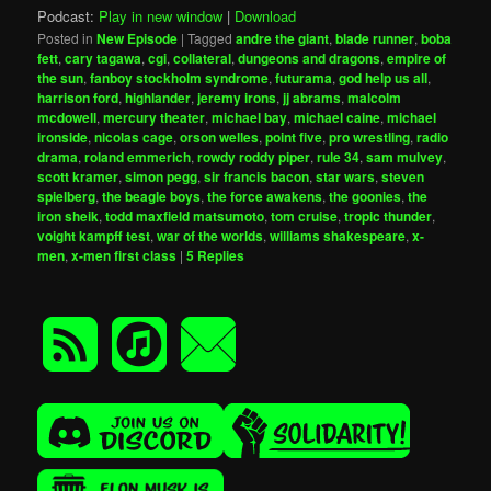
Podcast:
Play in new window
|
Download
Posted in
New Episode
|
Tagged
andre the giant
,
blade runner
,
boba
fett
,
cary tagawa
,
cgi
,
collateral
,
dungeons and dragons
,
empire of
the sun
,
fanboy stockholm syndrome
,
futurama
,
god help us all
,
harrison ford
,
highlander
,
jeremy irons
,
jj abrams
,
malcolm
mcdowell
,
mercury theater
,
michael bay
,
michael caine
,
michael
ironside
,
nicolas cage
,
orson welles
,
point five
,
pro wrestling
,
radio
drama
,
roland emmerich
,
rowdy roddy piper
,
rule 34
,
sam mulvey
,
scott kramer
,
simon pegg
,
sir francis bacon
,
star wars
,
steven
spielberg
,
the beagle boys
,
the force awakens
,
the goonies
,
the
iron sheik
,
todd maxfield matsumoto
,
tom cruise
,
tropic thunder
,
voight kampff test
,
war of the worlds
,
williams shakespeare
,
x-
men
,
x-men first class
|
5
Replies