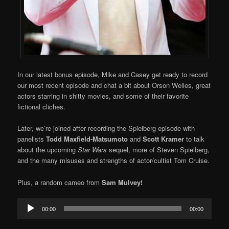
In our latest bonus episode, Mike and Casey get ready to record
our most recent episode and chat a bit about Orson Welles, great
actors starring in shitty movies, and some of their favorite
fictional cliches.
Later, we’re joined after recording the Spielberg episode with
panelists
Todd Maxfield-Matsumoto
and
Scott Kramer
to talk
about the upcoming
Star Wars
sequel, more of Steven Spielberg,
and the many misuses and strengths of actor/cultist Tom Cruise.
Plus, a random cameo from
Sam Mulvey!
Audio
00:00
00:00
Player