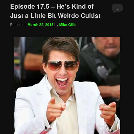
Episode 17.5 – He’s Kind of
5
Just a Little Bit Weirdo Cultist
Posted on
March 22, 2015
by
Mike Gillis