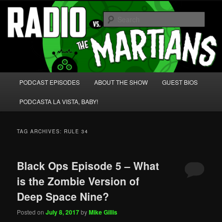
Skip
Skip
We're like 'the McLaughlin Group' for Nerds!
to
to
Sear
primary
secondary
content
content
Radio vs. the Martians!
Main
PODCAST EPISODES
ABOUT THE SHOW
GUEST BIOS
menu
PODCASTA LA VISTA, BABY!
TAG ARCHIVES:
RULE 34
Black Ops Episode 5 – What
is the Zombie Version of
Deep Space Nine?
Posted on
July 8, 2017
by
Mike Gillis