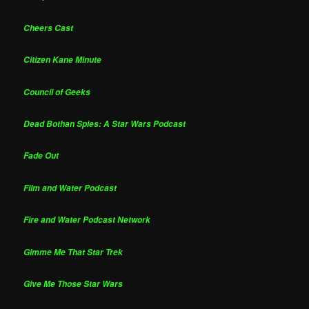
Cheers Cast
Citizen Kane Minute
Council of Geeks
Dead Bothan Spies: A Star Wars Podcast
Fade Out
Film and Water Podcast
Fire and Water Podcast Network
Gimme Me That Star Trek
Give Me Those Star Wars