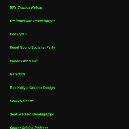
90's Comics Retrial
Off Panel with David Harper
Pod Dylan
Puget Sound Socialist Party
Punch Like a Girl
Rated80s
Rob Kelly's Graphic Design
Sci-Fi Nomads
Seattle Retro Gaming Expo
Secret Origins Podcast