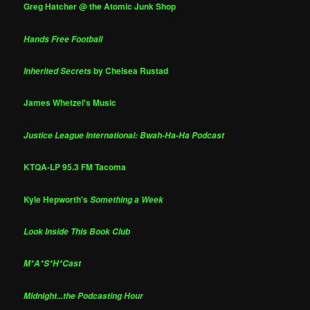
Greg Hatcher @ the Atomic Junk Shop
Hands Free Football
by Chelsea Rustad
Inherited Secrets
James Whetzel's Music
Justice League International: Bwah-Ha-Ha Podcast
KTQA-LP 95.3 FM Tacoma
Kyle Hepworth's
Something a Week
Look Inside This Book Club
M*A*S*H*Cast
Midnight...the Podcasting Hour