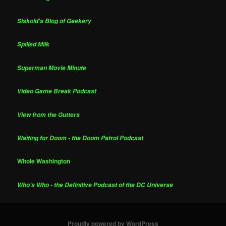
Siskoid's Blog of Geekery
Spilled Milk
Superman Movie Minute
Video Game Break Podcast
View from the Gutters
Waiting for Doom - the Doom Patrol Podcast
Whole Washington
Who's Who - the Definitive Podcast of the DC Universe
Proudly powered by WordPress