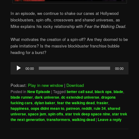
In an episode, we continue to shake our canes at Hollywood
blockbusters, spin offs, crossovers and shared universes, as
Mike explains his rocky relationship with
Fear the Walking Dead
.
What motivates the creation of a spin-off? Are they doomed to be
pale imitations? Is the massive blockbuster franchise bubble
heading for a burst?
Audio
00:00
00:00
Player
Podcast:
Play in new window
|
Download
Posted in
New Episode
|
Tagged
better call saul
,
black ops
,
blade
,
blade runner
,
dark universe
,
dc extended universe
,
dragons
fucking cars
,
dylan baker
,
fear the walking dead
,
frasier
,
happiness
,
oops didnt mean to
,
patreon
,
reddit
,
rule 34
,
shared
universe
,
space jam
,
spin offs
,
star trek deep space nine
,
star trek
the next generation
,
transformers
,
walking dead
|
Leave a reply