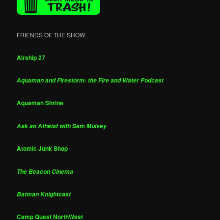
FRIENDS OF THE SHOW
Airship 27
Aquaman and Firestorm: the Fire and Water Podcast
Aquaman Shrine
Ask an Atheist with Sam Mulvey
Atomic Junk Shop
The Beacon Cinema
Batman Knightcast
Camp Quest NorthWest