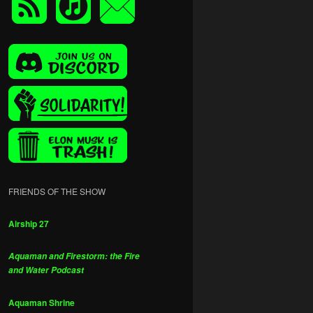
FRIENDS OF THE SHOW
Airship 27
Aquaman and Firestorm: the Fire
and Water Podcast
Aquaman Shrine