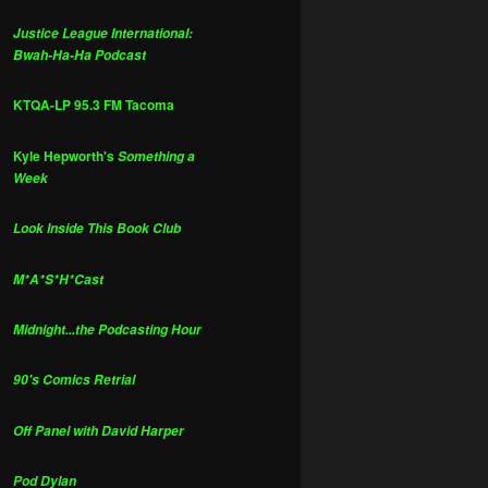
Justice League International:
Bwah-Ha-Ha Podcast
KTQA-LP 95.3 FM Tacoma
Kyle Hepworth's
Something a
Week
Look Inside This Book Club
M*A*S*H*Cast
Midnight...the Podcasting Hour
90's Comics Retrial
Off Panel with David Harper
Pod Dylan