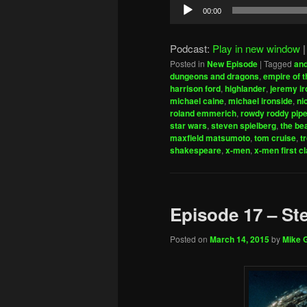
Audio
00:00
Player
Podcast:
Play in new window
Posted in
New Episode
|
Tagged
and
dungeons and dragons
,
empire of 
harrison ford
,
highlander
,
jeremy ir
michael caine
,
michael ironside
,
ni
roland emmerich
,
rowdy roddy pipe
star wars
,
steven spielberg
,
the be
maxfield matsumoto
,
tom cruise
,
t
shakespeare
,
x-men
,
x-men first c
Episode 17 – St
Posted on
March 14, 2015
by
Mike G