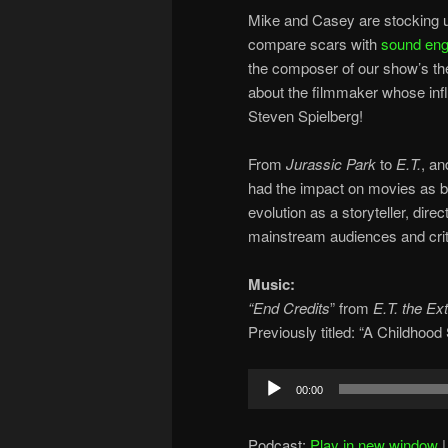
Mike and Casey are stocking u
compare scars with
sound eng
the composer of our show’s t
about the filmmaker whose infl
Steven Spielberg!
From
Jurassic Park
to
E.T.
, a
had the impact on movies as bo
evolution as a storyteller, dir
mainstream audiences and crit
Music:
“End Credits
” from
E.T. the Ext
Previously titled: “A Childhoo
Audio
00:00
Player
Podcast:
Play in new window