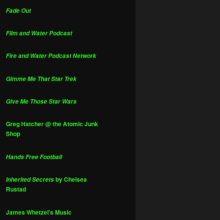
Fade Out
Film and Water Podcast
Fire and Water Podcast Network
Gimme Me That Star Trek
Give Me Those Star Wars
Greg Hatcher @ the Atomic Junk
Shop
Hands Free Football
by Chelsea
Inherited Secrets
Rustad
James Whetzel's Music