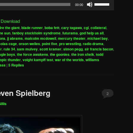
Use
00:00
Up/Down
Arrow
|
Download
keys
re the giant
,
blade runner
,
boba fett
,
cary tagawa
,
cgi
,
collateral
,
to
the sun
,
fanboy stockholm syndrome
,
futurama
,
god help us all
,
increase
ons
,
jj abrams
,
malcolm mcdowell
,
mercury theater
,
michael bay
,
colas cage
,
orson welles
,
point five
,
pro wrestling
,
radio drama
,
or
r
,
rule 34
,
sam mulvey
,
scott kramer
,
simon pegg
,
sir francis bacon
,
decrease
agle boys
,
the force awakens
,
the goonies
,
the iron sheik
,
todd
volume.
ropic thunder
,
voight kampff test
,
war of the worlds
,
williams
lass
|
5
Replies
even Spielberg
2
illis