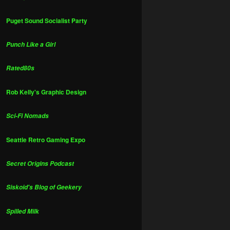
Puget Sound Socialist Party
Punch Like a Girl
Rated80s
Rob Kelly's Graphic Design
Sci-Fi Nomads
Seattle Retro Gaming Expo
Secret Origins Podcast
Siskoid's Blog of Geekery
Spilled Milk