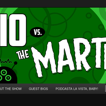
p' for Nerds!
 Martians!
UT THE SHOW
GUEST BIOS
PODCASTA LA VISTA, BABY!