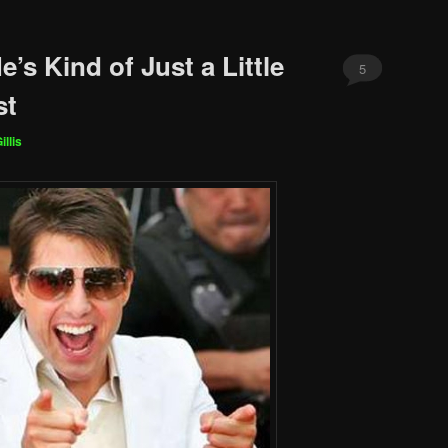
e’s Kind of Just a Little
5
st
illis