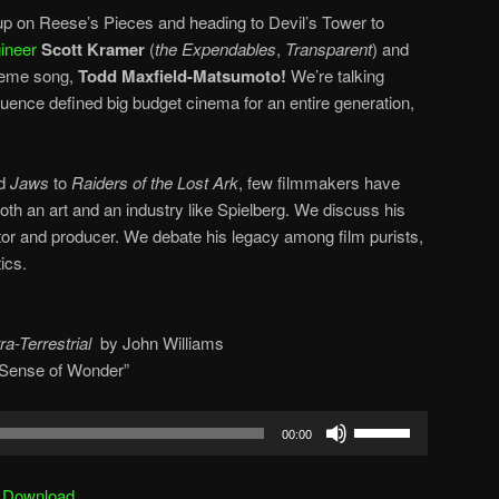
p on Reese’s Pieces and heading to Devil’s Tower to
ineer
Scott Kramer
(
the Expendables
,
Transparent
) and
heme song,
Todd Maxfield-Matsumoto!
We’re talking
uence defined big budget cinema for an entire generation,
nd
Jaws
to
Raiders of the Lost Ark
, few filmmakers have
th an art and an industry like Spielberg. We discuss his
ector and producer. We debate his legacy among film purists,
ics.
ra-Terrestrial
by
John Williams
d Sense of Wonder”
Use
00:00
Up/Down
Arrow
|
Download