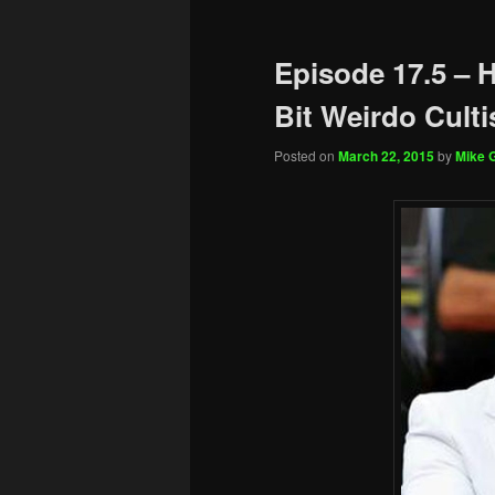
Episode 17.5 – H
Bit Weirdo Culti
Posted on
March 22, 2015
by
Mike G