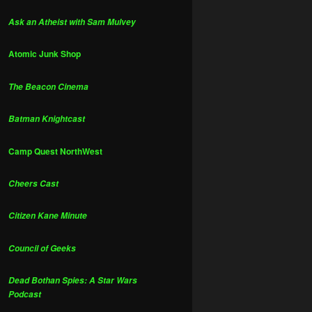
Ask an Atheist with Sam Mulvey
Atomic Junk Shop
The Beacon Cinema
Batman Knightcast
Camp Quest NorthWest
Cheers Cast
Citizen Kane Minute
Council of Geeks
Dead Bothan Spies: A Star Wars
Podcast