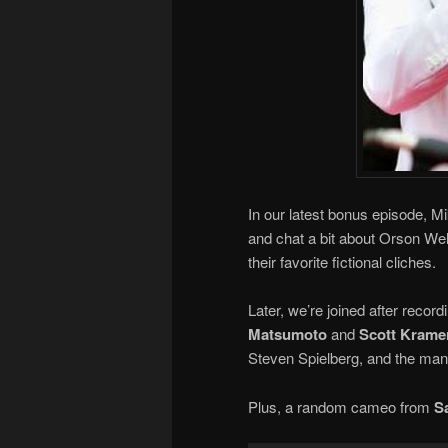
In our latest bonus episode, M
and chat a bit about Orson Well
their favorite fictional cliches.
Later, we’re joined after recor
Matsumoto
and
Scott Krame
Steven Spielberg, and the many
Plus, a random cameo from
S