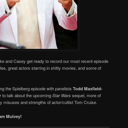
ike and Casey get ready to record our most recent episode
es, great actors starring in shitty movies, and some of
ding the Spielberg episode with panelists
Todd Maxfield-
r
to talk about the upcoming
Star Wars
sequel, more of
 misuses and strengths of actor/cultist Tom Cruise.
am Mulvey!