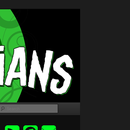
Search