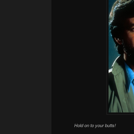
Hold on to your butts!