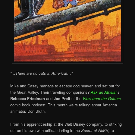
“…There are no cats in America!…”
Mike and Casey manage to escape dog heaven and set out for
the Great Valley. Their traveling companions?
Ask an Atheist
‘s
Rebecca Friedman
and
Joe Preti
of the
View from the Gutters
comic book podcast. This month we’re talking about America
animator, Don Bluth.
From his apprenticeship at the Walt Disney company, to striking
out on his own with critical darling in the
Secret of NIMH
, to