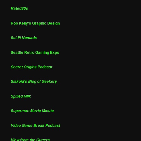
Rated80s
Rob Kelly's Graphic Design
Sci-Fi Nomads
Seattle Retro Gaming Expo
Secret Origins Podcast
Siskoid's Blog of Geekery
Spilled Milk
Superman Movie Minute
Video Game Break Podcast
View from the Gutters