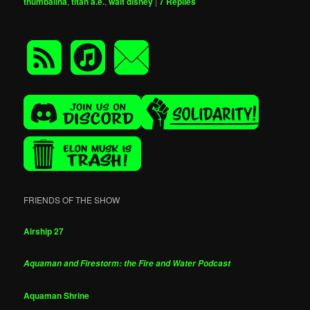
thumbalina
,
titan a.e.
,
walt disney
|
7
Replies
FRIENDS OF THE SHOW
Airship 27
Aquaman and Firestorm: the Fire and Water Podcast
Aquaman Shrine