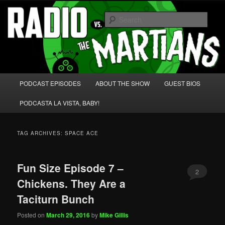
Skip
Skip
We're like 'the McLaughlin Group' for Nerds!
to
to
Sear
primary
secondary
content
content
Radio vs. the Martians!
Main
PODCAST EPISODES
ABOUT THE SHOW
GUEST BIOS
menu
PODCASTA LA VISTA, BABY!
TAG ARCHIVES:
SPACE ACE
Fun Size Episode 7 –
2
Chickens. They Are a
Taciturn Bunch
Posted on
March 29, 2016
by
Mike Gillis