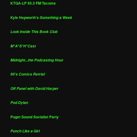
KTQA-LP 95.3 FM Tacoma
Kyle Hepworth's
Something a Week
Look Inside This Book Club
M*A*S*H*Cast
Midnight...the Podcasting Hour
90's Comics Retrial
Off Panel with David Harper
Pod Dylan
Puget Sound Socialist Party
Punch Like a Girl