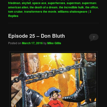
friedman
,
skyfall
,
space ace
,
superheroes
,
superman
,
superman:
american alien
,
the death of a dream
,
the incredible hulk
,
the office
,
tom cruise
,
transformers the movie
,
williams shakespeare
|
2
Replies
Episode 25 – Don Bluth
7
Posted on
March 17, 2016
by
Mike Gillis