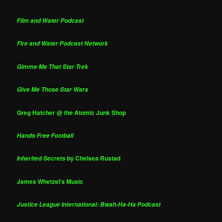
Film and Water Podcast
Fire and Water Podcast Network
Gimme Me That Star Trek
Give Me Those Star Wars
Greg Hatcher @ the Atomic Junk Shop
Hands Free Football
by Chelsea Rustad
Inherited Secrets
James Whetzel's Music
Justice League International: Bwah-Ha-Ha Podcast