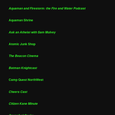
Aquaman and Firestorm: the Fire and Water Podcast
Aquaman Shrine
Ask an Atheist with Sam Mulvey
Atomic Junk Shop
The Beacon Cinema
Batman Knightcast
Camp Quest NorthWest
Cheers Cast
Citizen Kane Minute