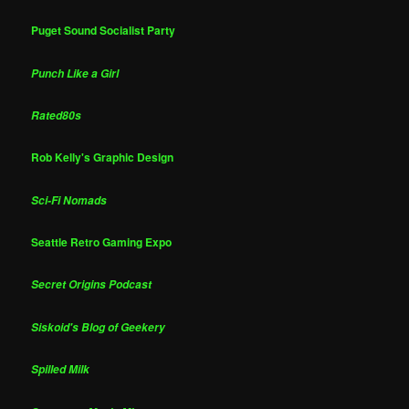
Puget Sound Socialist Party
Punch Like a Girl
Rated80s
Rob Kelly's Graphic Design
Sci-Fi Nomads
Seattle Retro Gaming Expo
Secret Origins Podcast
Siskoid's Blog of Geekery
Spilled Milk