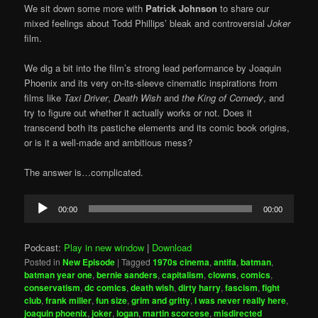
We sit down some more with
Patrick Johnson
to share our
mixed feelings about Todd Phillips’ bleak and controversial
Joker
film.
We dig a bit into the film’s strong lead performance by Joaquin
Phoenix and its very on-its-sleeve cinematic inspirations from
films like
Taxi Driver
,
Death Wish
and
the King of Comedy
, and
try to figure out whether it actually works or not. Does it
transcend both its pastiche elements and its comic book origins,
or is it a well-made and ambitious mess?
The answer is…complicated.
Audio
00:00
00:00
Player
Podcast:
Play in new window
|
Download
Posted in
New Episode
|
Tagged
1970s cinema
,
antifa
,
batman
,
batman year one
,
bernie sanders
,
capitalism
,
clowns
,
comics
,
conservatism
,
dc comics
,
death wish
,
dirty harry
,
fascism
,
fight
club
,
frank miller
,
fun size
,
grim and gritty
,
i was never really here
,
joaquin phoenix
,
joker
,
logan
,
martin scorcese
,
misdirected