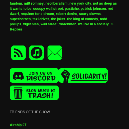
fandom
,
mitt romney
,
neoliberalism
,
new york city
,
not as deep as
it wants to be
,
occupy wall street
,
pastiche
,
patrick johnson
,
red
dwarf
,
requiem for a dream
,
robert deniro
,
scary clowns
,
superheroes
,
taxi driver
,
the joker
,
the king of comedy
,
todd
phillips
,
vigilantes
,
wall street
,
watchmen
,
we live in a society
|
3
Replies
FRIENDS OF THE SHOW
Airship 27