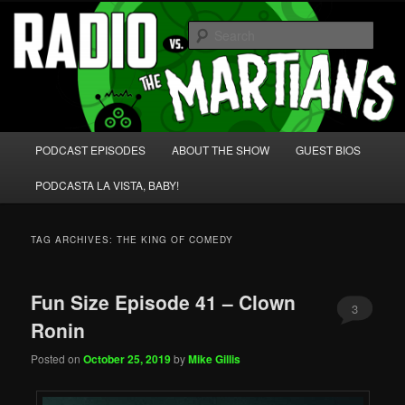
Skip
Skip
We're like 'the McLaughlin Group' for Nerds!
to
to
Sear
primary
secondary
content
content
Radio vs. the Martians!
Main
PODCAST EPISODES
ABOUT THE SHOW
GUEST BIOS
menu
PODCASTA LA VISTA, BABY!
TAG ARCHIVES:
THE KING OF COMEDY
Fun Size Episode 41 – Clown
3
Ronin
Posted on
October 25, 2019
by
Mike Gillis