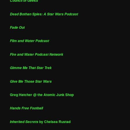
Council of Geeks
Dead Bothan Spies: A Star Wars Podcast
Fade Out
Film and Water Podcast
Fire and Water Podcast Network
Gimme Me That Star Trek
Give Me Those Star Wars
Greg Hatcher @ the Atomic Junk Shop
Hands Free Football
by Chelsea Rustad
Inherited Secrets