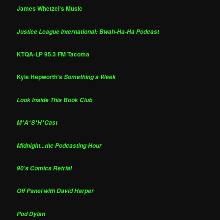
James Whetzel's Music
Justice League International: Bwah-Ha-Ha Podcast
KTQA-LP 95.3 FM Tacoma
Kyle Hepworth's
Something a Week
Look Inside This Book Club
M*A*S*H*Cast
Midnight...the Podcasting Hour
90's Comics Retrial
Off Panel with David Harper
Pod Dylan