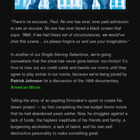
“There’s no excuses, Paul. No one has ever, ever paid admission
to see an excuse. No one has ever faced a black screen that
says: “Well, if we had these set of circumstances, we would’ve
shot this scene… so please forgive us and use your imagination.”
In another of our
Single Serving Selections
, we’re going
somewhere that the show has never gone before: non-fiction! It’s
time to max out our credit cards and hassle our moms until they
agree to play extras in our movie, because we’re being joined by
Patrick Johnson
for a discussion of the 1999 documentary,
American Movie
.
Telling the story of an aspiring filmmaker’s quest to create his
dream project — by first completing the low budget horror movie
that he had abandoned years earlier. Now, he struggles against a
lack of funds, the hapless ineptitude of his friends and family, a
burgeoning alcoholism, a lack of talent, and his own self-
destructive personality to make something great.