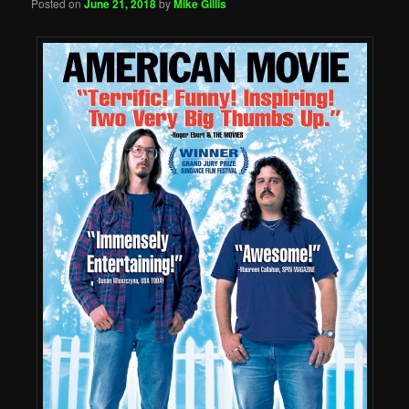
Posted on
June 21, 2018
by
Mike Gillis