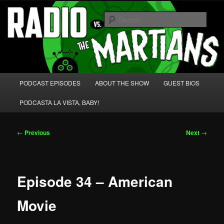
Skip
We're like 'the McLaughlin Group' for Nerds!
to
Sear
primary
content
Radio vs. the Martians!
Main
PODCAST EPISODES
ABOUT THE SHOW
GUEST BIOS
menu
PODCASTA LA VISTA, BABY!
Post
←
Previous
Next
→
navigation
Episode 34 – American
Movie