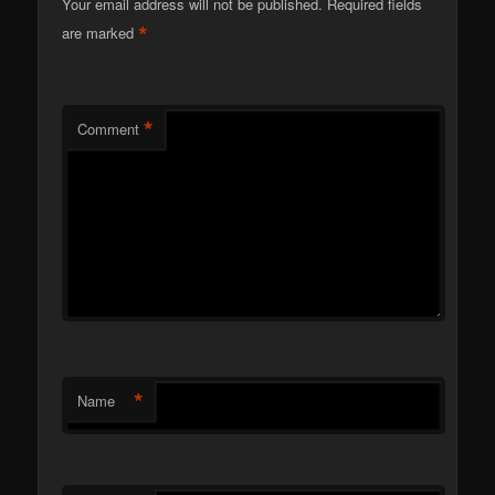
Your email address will not be published.
Required fields
*
are marked
*
Comment
*
Name