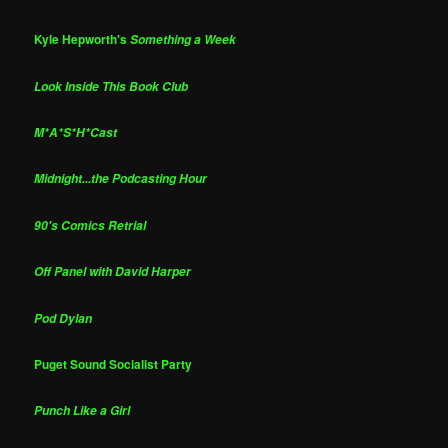
Kyle Hepworth's
Something a Week
Look Inside This Book Club
M*A*S*H*Cast
Midnight...the Podcasting Hour
90's Comics Retrial
Off Panel with David Harper
Pod Dylan
Puget Sound Socialist Party
Punch Like a Girl