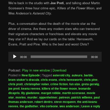
We’re back in the studio with
Joe Preti
, and talking about Martin
Scorsese’s three hour crime epic,
Killers of the Flower Moon
, and
Wes Anderson’s
Asteroid City.
Plus, a conversation about the death of the movie star as the
driver of cinema. Are there any modern stars who can transcend
their signature characters or franchises and elevate any movie
they star in? And we lay our cards on the table: Hemsworth,
Evans, Pratt and Pine. Who is the best and worst Chris?
Audio
00:00
00:00
Player
Podcast:
Play in new window
|
Download
Posted in
New Episode
|
Tagged
asteroid city
,
auteurs
,
barbie
,
bram stoker's dracula
,
chris evans
,
chris hemsworth
,
chris pine
,
chris pratt
,
christopher nolan
,
crime fiction
,
fun size
,
greta gerwig
,
joe preti
,
keanu reeves
,
killers of the flower moon
,
leonardo
dicaprio
,
lily gladstone
,
margot robbie
,
martin scorsese
,
movie
star
,
movies
,
murder
,
oppenheimer
,
patreon
,
patrick willems
,
paul
thomas anderson
,
robert deniro
,
steve mcqueen
,
the anti-keanu
reeves
,
the godfather
,
vito corleone
,
wes anderson
|
Leave a reply