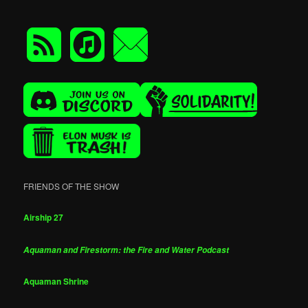
FRIENDS OF THE SHOW
Airship 27
Aquaman and Firestorm: the Fire and Water Podcast
Aquaman Shrine