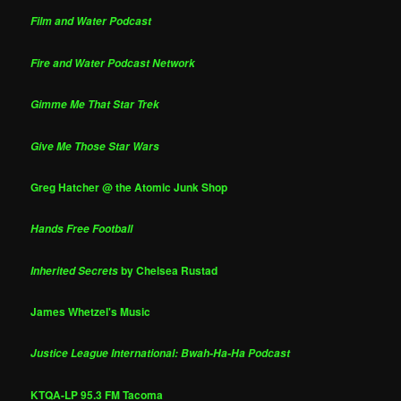
Film and Water Podcast
Fire and Water Podcast Network
Gimme Me That Star Trek
Give Me Those Star Wars
Greg Hatcher @ the Atomic Junk Shop
Hands Free Football
by Chelsea Rustad
Inherited Secrets
James Whetzel's Music
Justice League International: Bwah-Ha-Ha Podcast
KTQA-LP 95.3 FM Tacoma