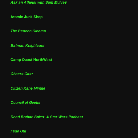
Ask an Atheist with Sam Mulvey
Atomic Junk Shop
The Beacon Cinema
Batman Knightcast
Camp Quest NorthWest
Cheers Cast
Citizen Kane Minute
Council of Geeks
Dead Bothan Spies: A Star Wars Podcast
Fade Out