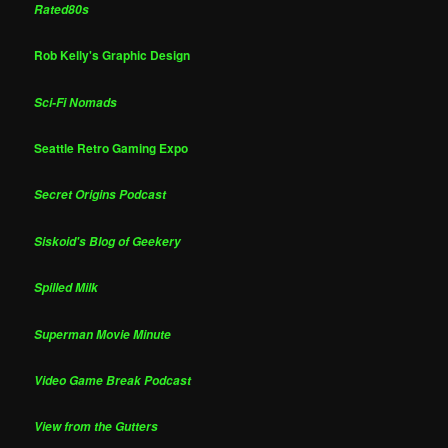
Rated80s
Rob Kelly's Graphic Design
Sci-Fi Nomads
Seattle Retro Gaming Expo
Secret Origins Podcast
Siskoid's Blog of Geekery
Spilled Milk
Superman Movie Minute
Video Game Break Podcast
View from the Gutters