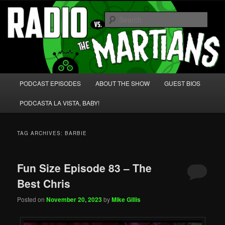
Skip
Skip
We're like 'the McLaughlin Group' for Nerds!
to
to
Sear
primary
secondary
content
content
Radio vs. the Martians!
Main
PODCAST EPISODES
ABOUT THE SHOW
GUEST BIOS
menu
PODCASTA LA VISTA, BABY!
TAG ARCHIVES:
BARBIE
Fun Size Episode 83 – The
Best Chris
Posted on
November 20, 2023
by
Mike Gillis