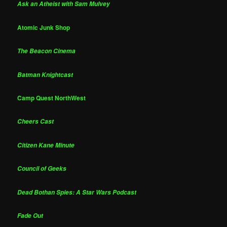
Ask an Atheist with Sam Mulvey
Atomic Junk Shop
The Beacon Cinema
Batman Knightcast
Camp Quest NorthWest
Cheers Cast
Citizen Kane Minute
Council of Geeks
Dead Bothan Spies: A Star Wars Podcast
Fade Out