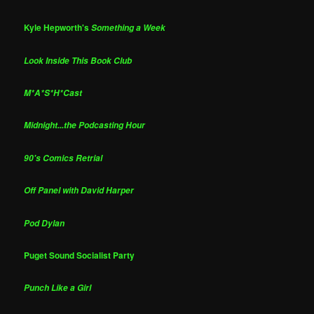
Kyle Hepworth's
Something a Week
Look Inside This Book Club
M*A*S*H*Cast
Midnight...the Podcasting Hour
90's Comics Retrial
Off Panel with David Harper
Pod Dylan
Puget Sound Socialist Party
Punch Like a Girl