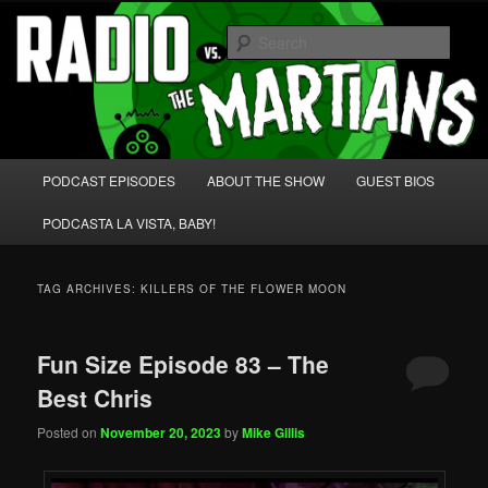
Skip
Skip
We're like 'the McLaughlin Group' for Nerds!
to
to
Sear
primary
secondary
content
content
Radio vs. the Martians!
Main
PODCAST EPISODES
ABOUT THE SHOW
GUEST BIOS
menu
PODCASTA LA VISTA, BABY!
TAG ARCHIVES:
KILLERS OF THE FLOWER MOON
Fun Size Episode 83 – The
Best Chris
Posted on
November 20, 2023
by
Mike Gillis