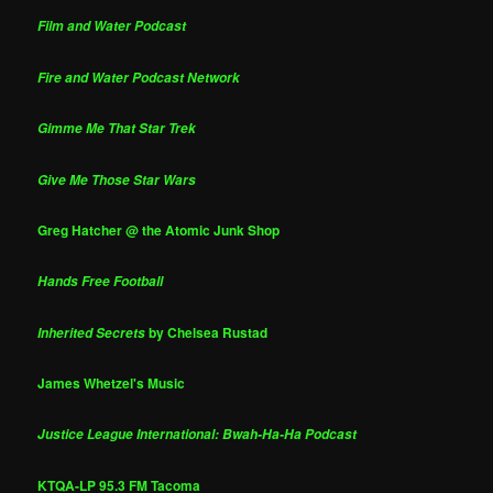
Film and Water Podcast
Fire and Water Podcast Network
Gimme Me That Star Trek
Give Me Those Star Wars
Greg Hatcher @ the Atomic Junk Shop
Hands Free Football
by Chelsea Rustad
Inherited Secrets
James Whetzel's Music
Justice League International: Bwah-Ha-Ha Podcast
KTQA-LP 95.3 FM Tacoma