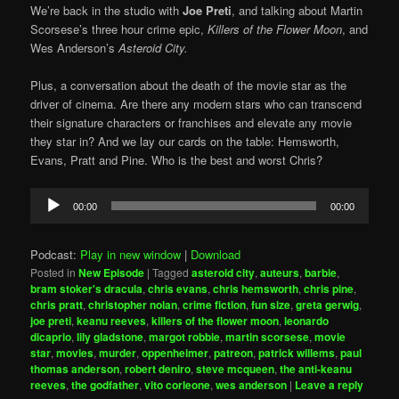
We’re back in the studio with
Joe Preti
, and talking about Martin
Scorsese’s three hour crime epic,
Killers of the Flower Moon
, and
Wes Anderson’s
Asteroid City.
Plus, a conversation about the death of the movie star as the
driver of cinema. Are there any modern stars who can transcend
their signature characters or franchises and elevate any movie
they star in? And we lay our cards on the table: Hemsworth,
Evans, Pratt and Pine. Who is the best and worst Chris?
Audio
00:00
00:00
Player
Podcast:
Play in new window
|
Download
Posted in
New Episode
|
Tagged
asteroid city
,
auteurs
,
barbie
,
bram stoker's dracula
,
chris evans
,
chris hemsworth
,
chris pine
,
chris pratt
,
christopher nolan
,
crime fiction
,
fun size
,
greta gerwig
,
joe preti
,
keanu reeves
,
killers of the flower moon
,
leonardo
dicaprio
,
lily gladstone
,
margot robbie
,
martin scorsese
,
movie
star
,
movies
,
murder
,
oppenheimer
,
patreon
,
patrick willems
,
paul
thomas anderson
,
robert deniro
,
steve mcqueen
,
the anti-keanu
reeves
,
the godfather
,
vito corleone
,
wes anderson
|
Leave a reply