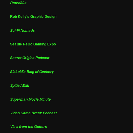
Rated80s
Rob Kelly's Graphic Design
Sci-Fi Nomads
Seattle Retro Gaming Expo
Secret Origins Podcast
Siskoid's Blog of Geekery
Spilled Milk
Superman Movie Minute
Video Game Break Podcast
View from the Gutters