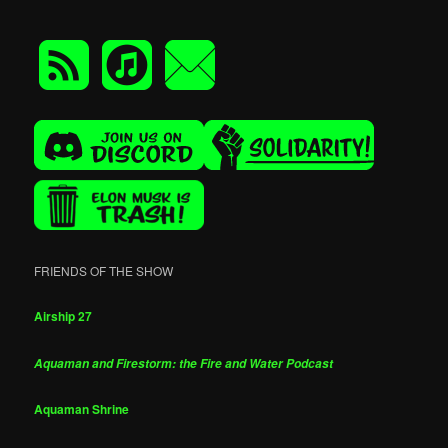
FRIENDS OF THE SHOW
Airship 27
Aquaman and Firestorm: the Fire and Water Podcast
Aquaman Shrine