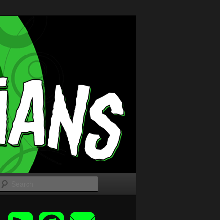
Search