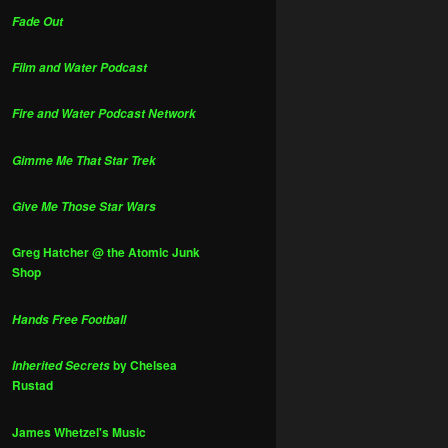
Fade Out
Film and Water Podcast
Fire and Water Podcast Network
Gimme Me That Star Trek
Give Me Those Star Wars
Greg Hatcher @ the Atomic Junk
Shop
Hands Free Football
by Chelsea
Inherited Secrets
Rustad
James Whetzel's Music