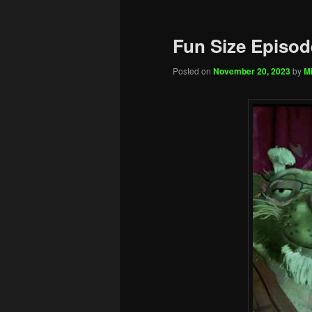
Fun Size Episod
Posted on
November 20, 2023
by
Mi