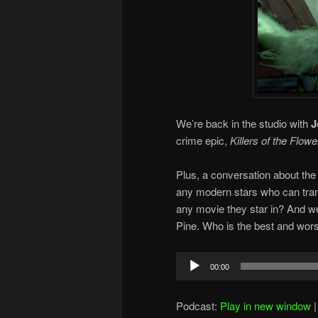
We’re back in the studio with
J
crime epic,
Killers of the Flow
Plus, a conversation about the 
any modern stars who can tran
any movie they star in? And w
Pine. Who is the best and wors
Audio
00:00
Player
Podcast:
Play in new window