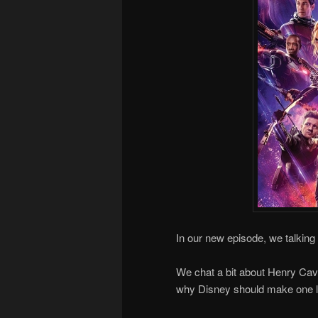
In our new episode, we talking
We chat a bit about Henry Cavil
why Disney should make one le