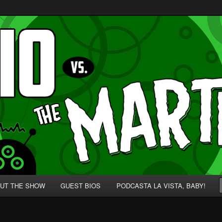
p' for Nerds!
 Martians!
UT THE SHOW
GUEST BIOS
PODCASTA LA VISTA, BABY!