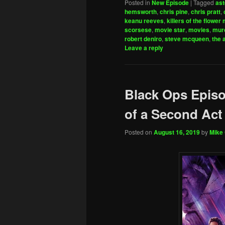
Posted in
New Episode
|
Tagged
ast
hemsworth
,
chris pine
,
chris pratt
,
keanu reeves
,
killers of the flower
scorsese
,
movie star
,
movies
,
mur
robert deniro
,
steve mcqueen
,
the 
Leave a reply
Black Ops Episo
of a Second Act
Posted on
August 16, 2019
by
Mike 