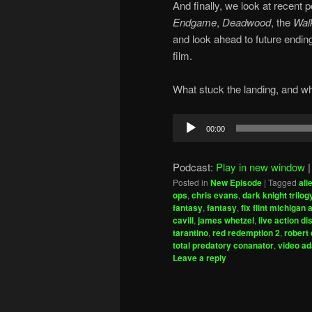
And finally, we look at recent
Endgame
,
Deadwood
, the
Wal
and look ahead to future endin
film.
What stuck the landing, and wh
Audio
00:00
Player
Podcast:
Play in new window
Posted in
New Episode
|
Tagged
ali
ops
,
chris evans
,
dark knight trilog
fantasy
,
fantasy
,
fix flint michigan 
cavill
,
james whetzel
,
live action d
tarantino
,
red redemption 2
,
robert
total predatory conanator
,
video ad
Leave a reply