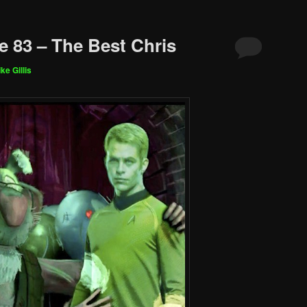
e 83 – The Best Chris
ke Gillis