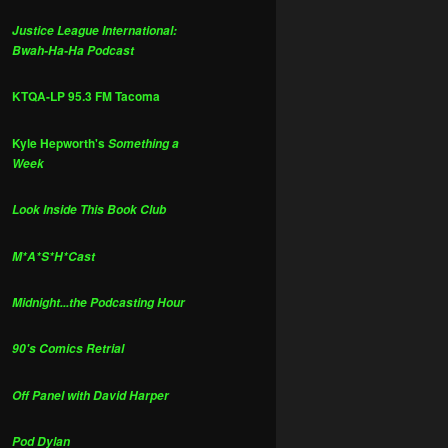
Justice League International:
Bwah-Ha-Ha Podcast
KTQA-LP 95.3 FM Tacoma
Kyle Hepworth's
Something a
Week
Look Inside This Book Club
M*A*S*H*Cast
Midnight...the Podcasting Hour
90's Comics Retrial
Off Panel with David Harper
Pod Dylan