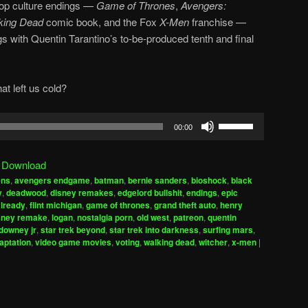
 pop culture endings —
Game of Thrones
,
Avengers:
king Dead
comic book, and the Fox
X-Men
franchise —
gs with Quentin Tarantino’s to-be-produced tenth and final
at left us cold?
Use
00:00
Up/Down
Arrow
|
Download
keys
ens
,
avengers endgame
,
batman
,
bernie sanders
,
bioshock
,
black
to
y
,
deadwood
,
disney remakes
,
edgelord bullshit
,
endings
,
epic
increase
already
,
flint michigan
,
game of thrones
,
grand theft auto
,
henry
isney remake
,
logan
,
nostalgia porn
,
old west
,
patreon
,
quentin
or
 downey jr
,
star trek beyond
,
star trek into darkness
,
surfing mars
,
decrease
aptation
,
video game movies
,
voting
,
walking dead
,
witcher
,
x-men
|
volume.