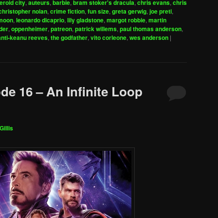
eroid city
,
auteurs
,
barbie
,
bram stoker's dracula
,
chris evans
,
chris
to
christopher nolan
,
crime fiction
,
fun size
,
greta gerwig
,
joe preti
,
increase
 moon
,
leonardo dicaprio
,
lily gladstone
,
margot robbie
,
martin
der
,
oppenheimer
,
patreon
,
patrick willems
,
paul thomas anderson
,
or
anti-keanu reeves
,
the godfather
,
vito corleone
,
wes anderson
|
decrease
volume.
de 16 – An Infinite Loop
Gillis