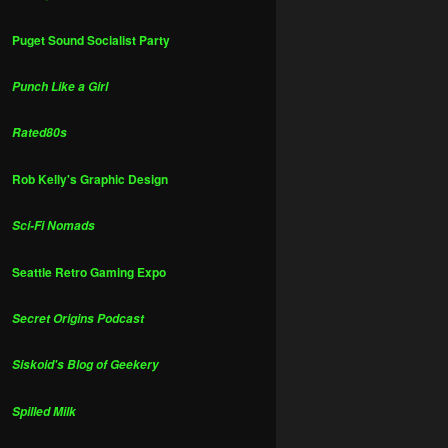
Puget Sound Socialist Party
Punch Like a Girl
Rated80s
Rob Kelly's Graphic Design
Sci-Fi Nomads
Seattle Retro Gaming Expo
Secret Origins Podcast
Siskoid's Blog of Geekery
Spilled Milk