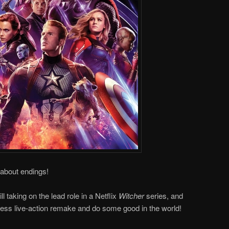
 about endings!
l taking on the lead role in a Netflix
Witcher
series, and
ss live-action remake and do some good in the world!