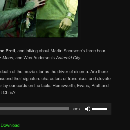
oe Preti
, and talking about Martin Scorsese’s three hour
er Moon
, and Wes Anderson’s
Asteroid City.
death of the movie star as the driver of cinema. Are there
scend their signature characters or franchises and elevate
e lay our cards on the table: Hemsworth, Evans, Pratt and
t Chris?
Use
00:00
Up/Down
Arrow
|
Download
keys