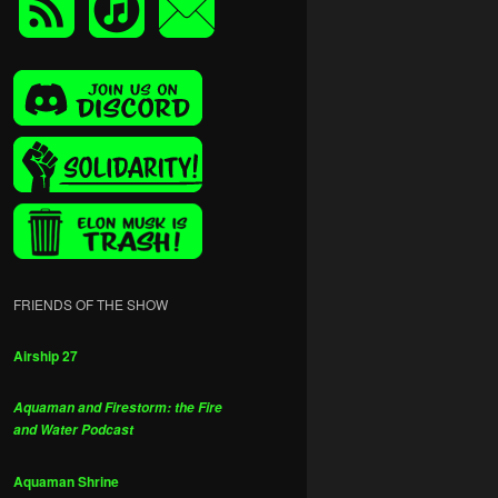
FRIENDS OF THE SHOW
Airship 27
Aquaman and Firestorm: the Fire
and Water Podcast
Aquaman Shrine