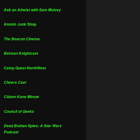
Ask an Atheist with Sam Mulvey
Atomic Junk Shop
The Beacon Cinema
Batman Knightcast
Camp Quest NorthWest
Cheers Cast
Citizen Kane Minute
Council of Geeks
Dead Bothan Spies: A Star Wars
Podcast