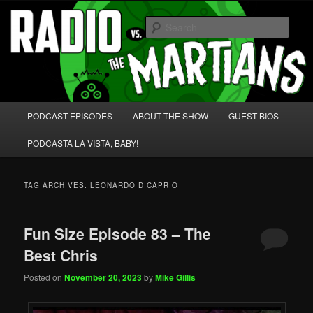
Skip
Skip
We're like 'the McLaughlin Group' for Nerds!
to
to
Sear
primary
secondary
content
content
Radio vs. the Martians!
Main
PODCAST EPISODES
ABOUT THE SHOW
GUEST BIOS
menu
PODCASTA LA VISTA, BABY!
TAG ARCHIVES:
LEONARDO DICAPRIO
Fun Size Episode 83 – The
Best Chris
Posted on
November 20, 2023
by
Mike Gillis