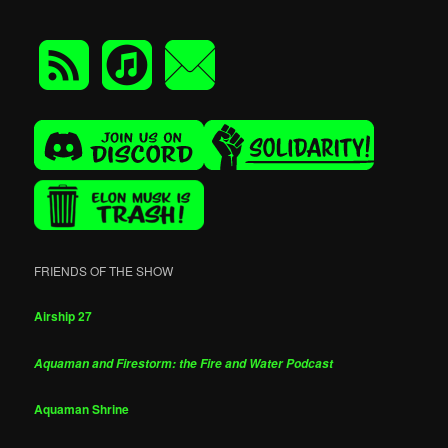
FRIENDS OF THE SHOW
Airship 27
Aquaman and Firestorm: the Fire and Water Podcast
Aquaman Shrine