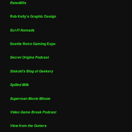
Rated80s
Rob Kelly's Graphic Design
Sci-Fi Nomads
Seattle Retro Gaming Expo
Secret Origins Podcast
Siskoid's Blog of Geekery
Spilled Milk
Superman Movie Minute
Video Game Break Podcast
View from the Gutters