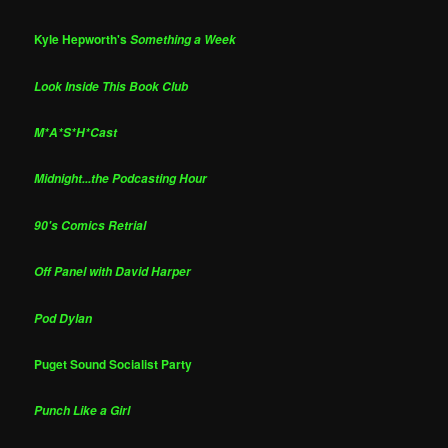
Kyle Hepworth's
Something a Week
Look Inside This Book Club
M*A*S*H*Cast
Midnight...the Podcasting Hour
90's Comics Retrial
Off Panel with David Harper
Pod Dylan
Puget Sound Socialist Party
Punch Like a Girl