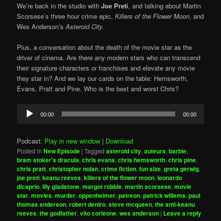
We’re back in the studio with
Joe Preti
, and talking about Martin
Scorsese’s three hour crime epic,
Killers of the Flower Moon
, and
Wes Anderson’s
Asteroid City.
Plus, a conversation about the death of the movie star as the
driver of cinema. Are there any modern stars who can transcend
their signature characters or franchises and elevate any movie
they star in? And we lay our cards on the table: Hemsworth,
Evans, Pratt and Pine. Who is the best and worst Chris?
Audio
00:00
00:00
Player
Podcast:
Play in new window
|
Download
Posted in
New Episode
|
Tagged
asteroid city
,
auteurs
,
barbie
,
bram stoker's dracula
,
chris evans
,
chris hemsworth
,
chris pine
,
chris pratt
,
christopher nolan
,
crime fiction
,
fun size
,
greta gerwig
,
joe preti
,
keanu reeves
,
killers of the flower moon
,
leonardo
dicaprio
,
lily gladstone
,
margot robbie
,
martin scorsese
,
movie
star
,
movies
,
murder
,
oppenheimer
,
patreon
,
patrick willems
,
paul
thomas anderson
,
robert deniro
,
steve mcqueen
,
the anti-keanu
reeves
,
the godfather
,
vito corleone
,
wes anderson
|
Leave a reply