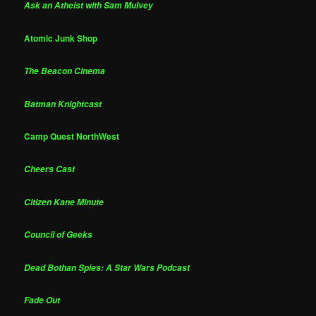
Ask an Atheist with Sam Mulvey
Atomic Junk Shop
The Beacon Cinema
Batman Knightcast
Camp Quest NorthWest
Cheers Cast
Citizen Kane Minute
Council of Geeks
Dead Bothan Spies: A Star Wars Podcast
Fade Out