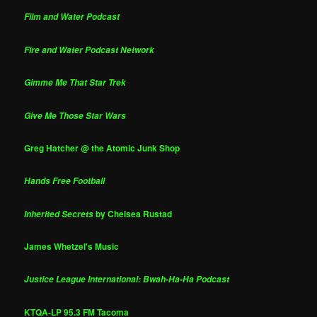
Film and Water Podcast
Fire and Water Podcast Network
Gimme Me That Star Trek
Give Me Those Star Wars
Greg Hatcher @ the Atomic Junk Shop
Hands Free Football
by Chelsea Rustad
Inherited Secrets
James Whetzel's Music
Justice League International: Bwah-Ha-Ha Podcast
KTQA-LP 95.3 FM Tacoma