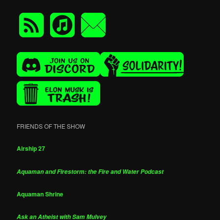
FRIENDS OF THE SHOW
Airship 27
Aquaman and Firestorm: the Fire and Water Podcast
Aquaman Shrine
Ask an Atheist with Sam Mulvey