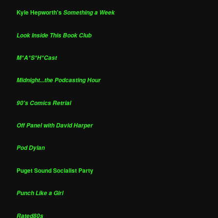
Kyle Hepworth's
Something a Week
Look Inside This Book Club
M*A*S*H*Cast
Midnight...the Podcasting Hour
90's Comics Retrial
Off Panel with David Harper
Pod Dylan
Puget Sound Socialist Party
Punch Like a Girl
Rated80s