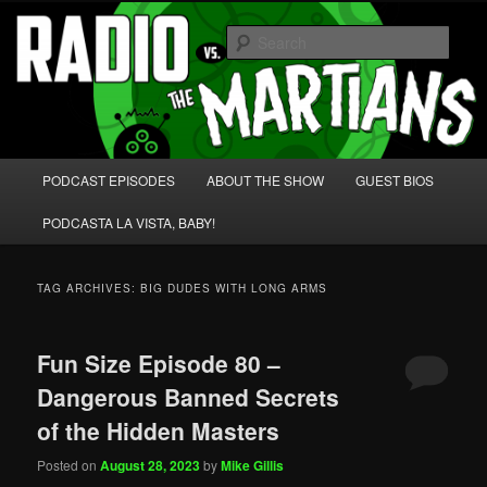
Skip
Skip
We're like 'the McLaughlin Group' for Nerds!
to
to
Sear
primary
secondary
content
content
Radio vs. the Martians!
Main
PODCAST EPISODES
ABOUT THE SHOW
GUEST BIOS
menu
PODCASTA LA VISTA, BABY!
TAG ARCHIVES:
BIG DUDES WITH LONG ARMS
Fun Size Episode 80 –
Dangerous Banned Secrets
of the Hidden Masters
Posted on
August 28, 2023
by
Mike Gillis