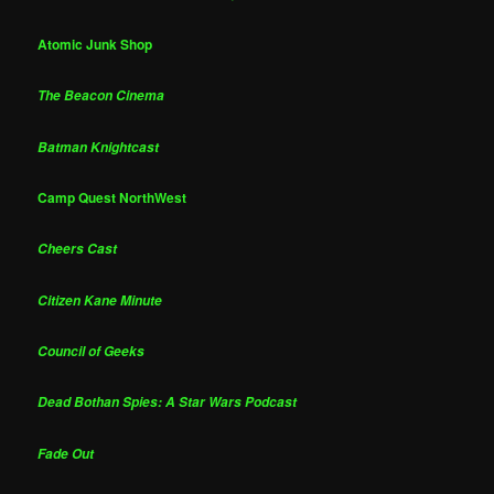
Atomic Junk Shop
The Beacon Cinema
Batman Knightcast
Camp Quest NorthWest
Cheers Cast
Citizen Kane Minute
Council of Geeks
Dead Bothan Spies: A Star Wars Podcast
Fade Out