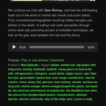
We continue our chat with
Sam Mulvey
, and tear the still-beating
heart out of the world of martial arts frauds and scam artists.
From manufactured biographies involving hidden temples and
battles to the death, to selling mail order pamphlets through
comic book ads promising access to forbidden techniques, we
look at the grey area between the real and the phony.
Audio
00:00
00:00
Player
Podcast:
Play in new window
|
Download
Posted in
New Episode
|
Tagged
abobo
,
ashida kim
,
big dudes with
long arms
,
boxing
,
bullshido
,
bullshit
,
cheap piece of mail order
shit
,
chiropractors
,
clompers
,
count dante
,
edgar cayce
,
ego
,
fake
,
fun size
,
gene lebell
,
hasbro lost
,
krav maga
,
martial arts
,
marvel
comics
,
mma
,
muay thai
,
patreon
,
sam mulvey
,
savate
,
serious wu
tang shit
,
steven seagal
,
steven seagal pooped his pants
,
tae kwon
do
,
the amorous adventures of ashida kim
,
the deadliest man alive
,
the secret five handed death punch
,
transformers
,
ultimate
warrior
,
warrior university
,
way of the ninja
,
woo
|
Leave a reply