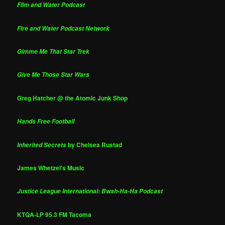
Film and Water Podcast
Fire and Water Podcast Network
Gimme Me That Star Trek
Give Me Those Star Wars
Greg Hatcher @ the Atomic Junk Shop
Hands Free Football
by Chelsea Rustad
Inherited Secrets
James Whetzel's Music
Justice League International: Bwah-Ha-Ha Podcast
KTQA-LP 95.3 FM Tacoma