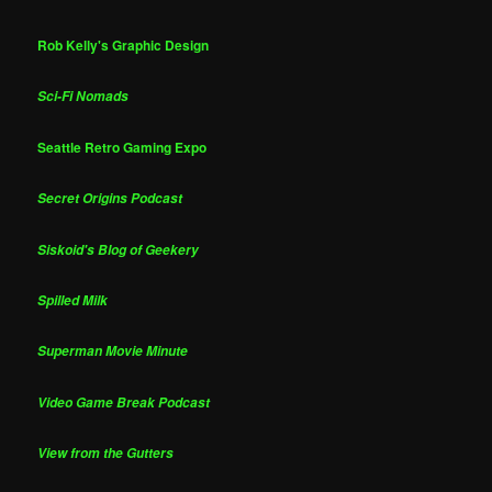
Rob Kelly's Graphic Design
Sci-Fi Nomads
Seattle Retro Gaming Expo
Secret Origins Podcast
Siskoid's Blog of Geekery
Spilled Milk
Superman Movie Minute
Video Game Break Podcast
View from the Gutters