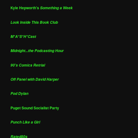
Kyle Hepworth's
Something a Week
Look Inside This Book Club
M*A*S*H*Cast
Midnight...the Podcasting Hour
90's Comics Retrial
Off Panel with David Harper
Pod Dylan
Puget Sound Socialist Party
Punch Like a Girl
Rated80s