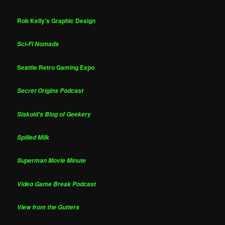
Rob Kelly's Graphic Design
Sci-Fi Nomads
Seattle Retro Gaming Expo
Secret Origins Podcast
Siskoid's Blog of Geekery
Spilled Milk
Superman Movie Minute
Video Game Break Podcast
View from the Gutters