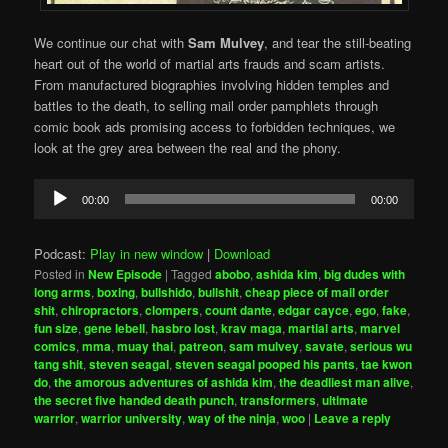
We continue our chat with
Sam Mulvey
, and tear the still-beating
heart out of the world of martial arts frauds and scam artists.
From manufactured biographies involving hidden temples and
battles to the death, to selling mail order pamphlets through
comic book ads promising access to forbidden techniques, we
look at the grey area between the real and the phony.
Audio
00:00
00:00
Player
Podcast:
Play in new window
|
Download
Posted in
New Episode
|
Tagged
abobo
,
ashida kim
,
big dudes with
long arms
,
boxing
,
bullshido
,
bullshit
,
cheap piece of mail order
shit
,
chiropractors
,
clompers
,
count dante
,
edgar cayce
,
ego
,
fake
,
fun size
,
gene lebell
,
hasbro lost
,
krav maga
,
martial arts
,
marvel
comics
,
mma
,
muay thai
,
patreon
,
sam mulvey
,
savate
,
serious wu
tang shit
,
steven seagal
,
steven seagal pooped his pants
,
tae kwon
do
,
the amorous adventures of ashida kim
,
the deadliest man alive
,
the secret five handed death punch
,
transformers
,
ultimate
warrior
,
warrior university
,
way of the ninja
,
woo
|
Leave a reply