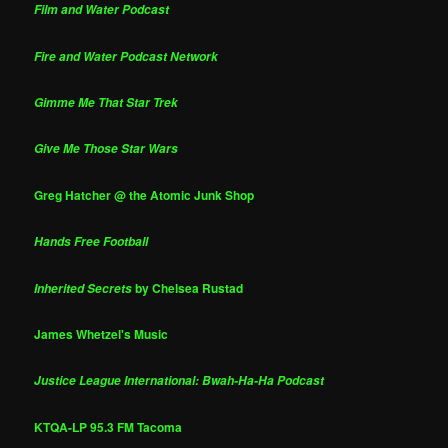
Film and Water Podcast
Fire and Water Podcast Network
Gimme Me That Star Trek
Give Me Those Star Wars
Greg Hatcher @ the Atomic Junk Shop
Hands Free Football
by Chelsea Rustad
Inherited Secrets
James Whetzel's Music
Justice League International: Bwah-Ha-Ha Podcast
KTQA-LP 95.3 FM Tacoma