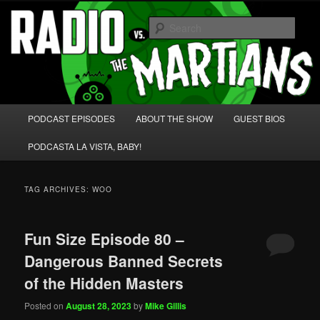
Skip
Skip
We're like 'the McLaughlin Group' for Nerds!
to
to
Sear
primary
secondary
content
content
Radio vs. the Martians!
Main
PODCAST EPISODES
ABOUT THE SHOW
GUEST BIOS
menu
PODCASTA LA VISTA, BABY!
TAG ARCHIVES:
WOO
Fun Size Episode 80 –
Dangerous Banned Secrets
of the Hidden Masters
Posted on
August 28, 2023
by
Mike Gillis