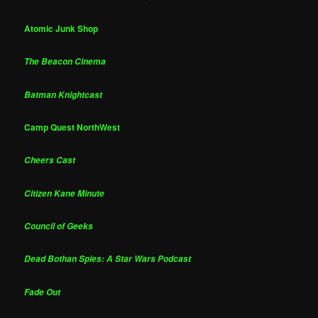
Atomic Junk Shop
The Beacon Cinema
Batman Knightcast
Camp Quest NorthWest
Cheers Cast
Citizen Kane Minute
Council of Geeks
Dead Bothan Spies: A Star Wars Podcast
Fade Out