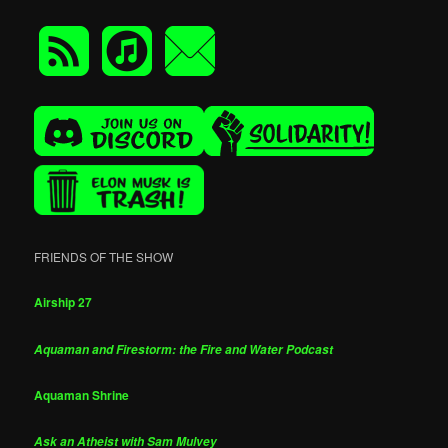
FRIENDS OF THE SHOW
Airship 27
Aquaman and Firestorm: the Fire and Water Podcast
Aquaman Shrine
Ask an Atheist with Sam Mulvey