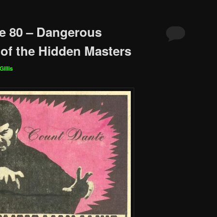
e 80 – Dangerous
of the Hidden Masters
Gillis