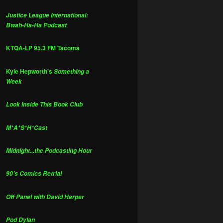
Justice League International:
Bwah-Ha-Ha Podcast
KTQA-LP 95.3 FM Tacoma
Kyle Hepworth's
Something a
Week
Look Inside This Book Club
M*A*S*H*Cast
Midnight...the Podcasting Hour
90's Comics Retrial
Off Panel with David Harper
Pod Dylan