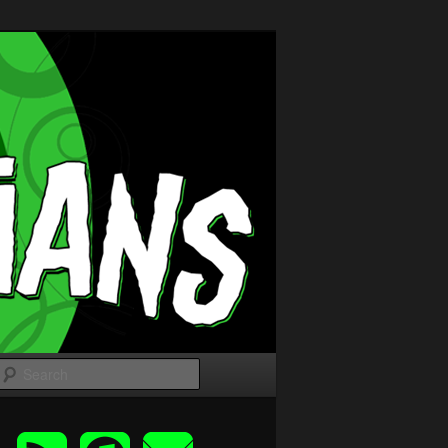
Search