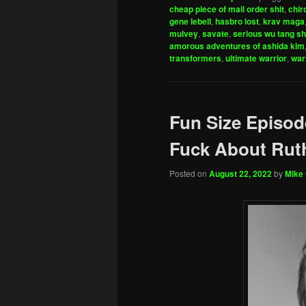
cheap piece of mail order shit
,
chir
gene lebell
,
hasbro lost
,
krav maga
mulvey
,
savate
,
serious wu tang sh
amorous adventures of ashida kim
transformers
,
ultimate warrior
,
war
Fun Size Episod
Fuck About Ruth
Posted on
August 22, 2022
by
Mike 