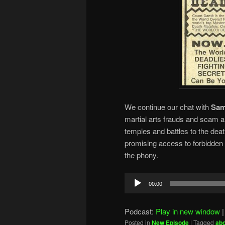
We continue our chat with
Sam
martial arts frauds and scam a
temples and battles to the dea
promising access to forbidden 
the phony.
Audio
00:00
Player
Podcast:
Play in new window
Posted in
New Episode
|
Tagged
ab