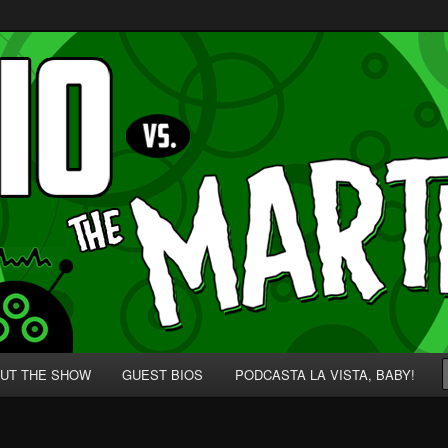
p' for Nerds!
 Martians!
UT THE SHOW
GUEST BIOS
PODCASTA LA VISTA, BABY!