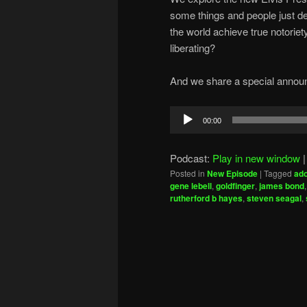
some things and people just de
the world achieve true notoriet
liberating?
And we share a special announ
Audio
00:00
Player
Podcast:
Play in new window
Posted in
New Episode
|
Tagged
ado
gene lebell
,
goldfinger
,
james bond
rutherford b hayes
,
steven seagal
,