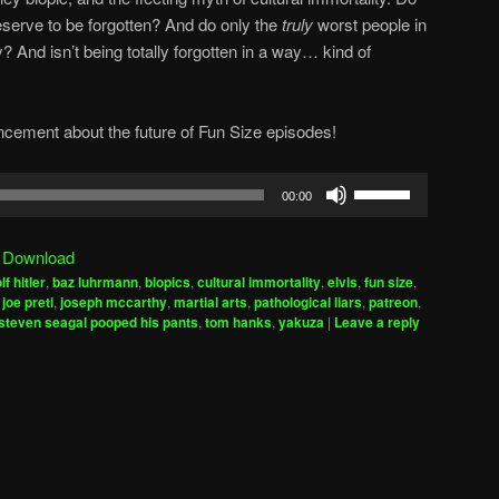
serve to be forgotten? And do only the
truly
worst people in
y? And isn’t being totally forgotten in a way… kind of
cement about the future of Fun Size episodes!
Use
00:00
Up/Down
Arrow
|
Download
keys
lf hitler
,
baz luhrmann
,
biopics
,
cultural immortality
,
elvis
,
fun size
,
to
,
joe preti
,
joseph mccarthy
,
martial arts
,
pathological liars
,
patreon
,
increase
steven seagal pooped his pants
,
tom hanks
,
yakuza
|
Leave a reply
or
decrease
volume.