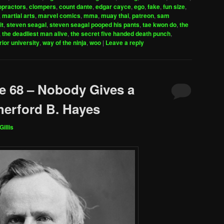
to
opractors
,
clompers
,
count dante
,
edgar cayce
,
ego
,
fake
,
fun size
,
increase
,
martial arts
,
marvel comics
,
mma
,
muay thai
,
patreon
,
sam
it
,
steven seagal
,
steven seagal pooped his pants
,
tae kwon do
,
the
or
,
the deadliest man alive
,
the secret five handed death punch
,
decrease
rior university
,
way of the ninja
,
woo
|
Leave a reply
volume.
e 68 – Nobody Gives a
erford B. Hayes
Gillis