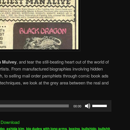
 Mulvey
, and tear the still-beating heart out of the world of
rtists. From manufactured biographies involving hidden
th, to selling mail order pamphlets through comic book ads
techniques, we look at the grey area between the real and
Use
00:00
Up/Down
Arrow
|
Download
keys
obo
,
ashida kim
,
big dudes with long arms
,
boxing
,
bullshido
,
bullshit
,