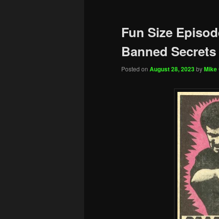
Fun Size Episod
Banned Secrets 
Posted on
August 28, 2023
by
Mike 