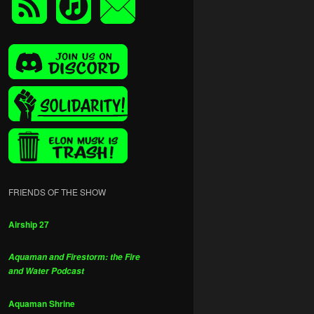
FRIENDS OF THE SHOW
Airship 27
Aquaman and Firestorm: the Fire
and Water Podcast
Aquaman Shrine