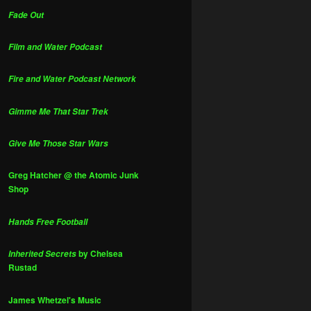
Fade Out
Film and Water Podcast
Fire and Water Podcast Network
Gimme Me That Star Trek
Give Me Those Star Wars
Greg Hatcher @ the Atomic Junk
Shop
Hands Free Football
by Chelsea
Inherited Secrets
Rustad
James Whetzel's Music