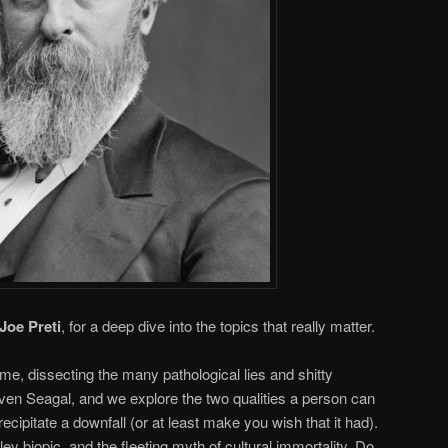
Joe Preti
, for a deep dive into the topics that really matter.
, dissecting the many pathological lies and shitty
even Seagal, and we explore the two qualities a person can
ecipitate a downfall (or at least make you wish that it had).
y biopic, and the fleeting myth of cultural immortality. Do