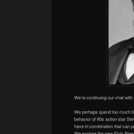
We’re continuing our chat with
We perhaps spend too much time
behavior of 90s action star St
have in combination that can pr
We explore the new Elvis Presle