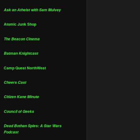
Ask an Atheist with Sam Mulvey
Atomic Junk Shop
The Beacon Cinema
Batman Knightcast
Camp Quest NorthWest
Cheers Cast
Citizen Kane Minute
Council of Geeks
Dead Bothan Spies: A Star Wars
Podcast