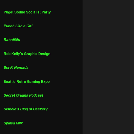
Puget Sound Socialist Party
Punch Like a Girl
Rated80s
Rob Kelly's Graphic Design
Sci-Fi Nomads
Seattle Retro Gaming Expo
Secret Origins Podcast
Siskoid's Blog of Geekery
Spilled Milk