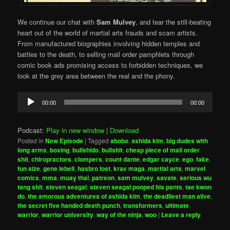
We continue our chat with
Sam Mulvey
, and tear the still-beating
heart out of the world of martial arts frauds and scam artists.
From manufactured biographies involving hidden temples and
battles to the death, to selling mail order pamphlets through
comic book ads promising access to forbidden techniques, we
look at the grey area between the real and the phony.
Audio
00:00
00:00
Player
Podcast:
Play in new window
|
Download
Posted in
New Episode
|
Tagged
abobo
,
ashida kim
,
big dudes with
long arms
,
boxing
,
bullshido
,
bullshit
,
cheap piece of mail order
shit
,
chiropractors
,
clompers
,
count dante
,
edgar cayce
,
ego
,
fake
,
fun size
,
gene lebell
,
hasbro lost
,
krav maga
,
martial arts
,
marvel
comics
,
mma
,
muay thai
,
patreon
,
sam mulvey
,
savate
,
serious wu
tang shit
,
steven seagal
,
steven seagal pooped his pants
,
tae kwon
do
,
the amorous adventures of ashida kim
,
the deadliest man alive
,
the secret five handed death punch
,
transformers
,
ultimate
warrior
,
warrior university
,
way of the ninja
,
woo
|
Leave a reply