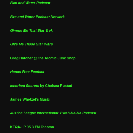
Film and Water Podcast
Fire and Water Podcast Network
Gimme Me That Star Trek
Give Me Those Star Wars
Greg Hatcher @ the Atomic Junk Shop
Hands Free Football
by Chelsea Rustad
Inherited Secrets
James Whetzel's Music
Justice League International: Bwah-Ha-Ha Podcast
KTQA-LP 95.3 FM Tacoma