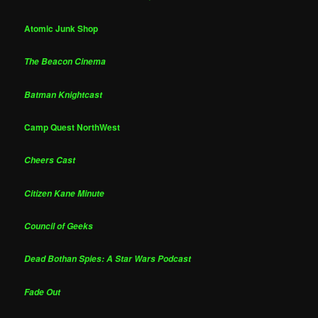
Atomic Junk Shop
The Beacon Cinema
Batman Knightcast
Camp Quest NorthWest
Cheers Cast
Citizen Kane Minute
Council of Geeks
Dead Bothan Spies: A Star Wars Podcast
Fade Out