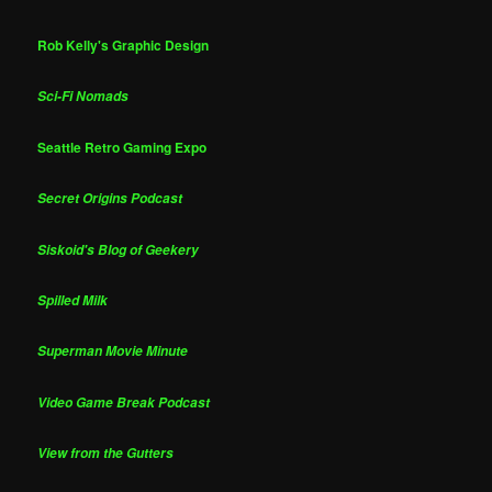
Rob Kelly's Graphic Design
Sci-Fi Nomads
Seattle Retro Gaming Expo
Secret Origins Podcast
Siskoid's Blog of Geekery
Spilled Milk
Superman Movie Minute
Video Game Break Podcast
View from the Gutters