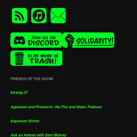
FRIENDS OF THE SHOW
Airship 27
Aquaman and Firestorm: the Fire and Water Podcast
Aquaman Shrine
Ask an Atheist with Sam Mulvey