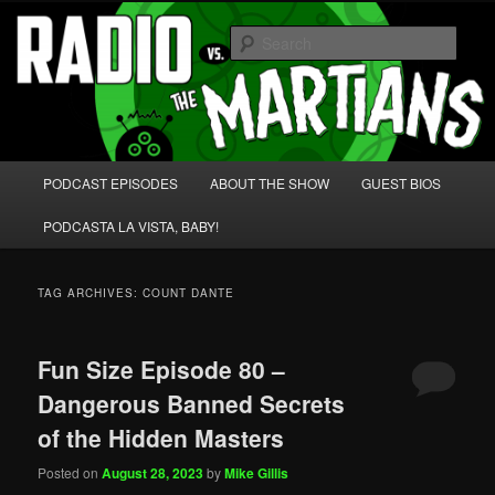
Skip
Skip
We're like 'the McLaughlin Group' for Nerds!
to
to
Sear
primary
secondary
content
content
Radio vs. the Martians!
Main
PODCAST EPISODES
ABOUT THE SHOW
GUEST BIOS
menu
PODCASTA LA VISTA, BABY!
TAG ARCHIVES:
COUNT DANTE
Fun Size Episode 80 –
Dangerous Banned Secrets
of the Hidden Masters
Posted on
August 28, 2023
by
Mike Gillis