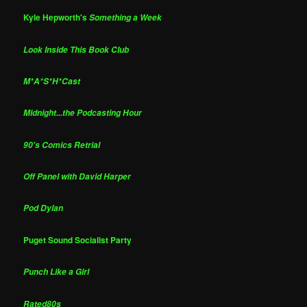
Kyle Hepworth's
Something a Week
Look Inside This Book Club
M*A*S*H*Cast
Midnight...the Podcasting Hour
90's Comics Retrial
Off Panel with David Harper
Pod Dylan
Puget Sound Socialist Party
Punch Like a Girl
Rated80s