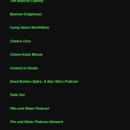
The Beacon Cinema
Batman Knightcast
Camp Quest NorthWest
Cheers Cast
Citizen Kane Minute
Council of Geeks
Dead Bothan Spies: A Star Wars Podcast
Fade Out
Film and Water Podcast
Fire and Water Podcast Network