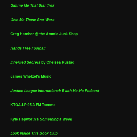
Gimme Me That Star Trek
Give Me Those Star Wars
Greg Hatcher @ the Atomic Junk Shop
Hands Free Football
by Chelsea Rustad
Inherited Secrets
James Whetzel's Music
Justice League International: Bwah-Ha-Ha Podcast
KTQA-LP 95.3 FM Tacoma
Kyle Hepworth's
Something a Week
Look Inside This Book Club