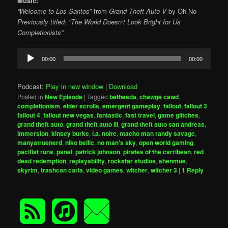
Music:
“Welcome to Los Santos
” from
Grand Theft Auto V
by Oh No
Previously titled: “The World Doesn’t Look Bright for Us
Completionists”
Audio
00:00
00:00
Player
Podcast:
Play in new window
|
Download
Posted in
New Episode
|
Tagged
bethesda
,
chawge cawd
,
completionism
,
elder scrolls
,
emergent gameplay
,
fallout
,
fallout 3
,
fallout 4
,
fallout new vegas
,
fantastic
,
fast travel
,
game glitches
,
grand theft auto
,
grand theft auto iii
,
grand theft auto san andreas
,
immersion
,
kinsey burke
,
l.a. noire
,
macho man randy savage
,
manyatruenerd
,
niko bellic
,
no man's sky
,
open world gaming
,
pacifist runs
,
panel
,
patrick johnson
,
pirates of the carribean
,
red
dead redemption
,
replayability
,
rockstar studios
,
shenmue
,
skyrim
,
trashcan carla
,
video games
,
witcher
,
witcher 3
|
1
Reply