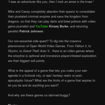
“I was an adventurer like you, then I took an arrow in the knee.”
Mike and Casey completely abandon their quests to consolidate
their pixelated criminal empires and save the kingdom from
dragons, so that they can play darts and brew potions with video
game journalist and
YouTuber
Kinsey Burke
, and returning
panelist
Patrick Johnson
.
Our non-essential side quest? To dig into the massive
phenomenon of Open World Video Games. From
Fallout 3
, to
Skyrim
, to
Grand Theft Auto V
, there is an video games where
the storyline is optional and immersive player-initiated exploration
are their biggest sell points.
What is the appeal of a game that lets you make your own
agenda in a fictional city, or epic fantasy realm or post-
apocalyptic future? What are the limits of a game that aspires to
let you be and do
anything
you want?
And why are these games so damned buggy?