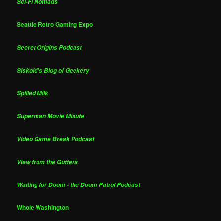
Sci-Fi Nomads
Seattle Retro Gaming Expo
Secret Origins Podcast
Siskoid's Blog of Geekery
Spilled Milk
Superman Movie Minute
Video Game Break Podcast
View from the Gutters
Waiting for Doom - the Doom Patrol Podcast
Whole Washington