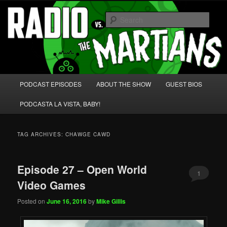
Skip
Skip
We're like 'the McLaughlin Group' for Nerds!
to
to
Sear
primary
secondary
content
content
Radio vs. the Martians!
Main
PODCAST EPISODES
ABOUT THE SHOW
GUEST BIOS
menu
PODCASTA LA VISTA, BABY!
TAG ARCHIVES:
CHAWGE CAWD
Episode 27 – Open World
1
Video Games
Posted on
June 16, 2016
by
Mike Gillis