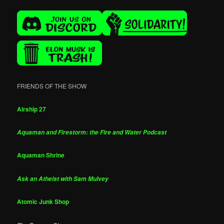
FRIENDS OF THE SHOW
Airship 27
Aquaman and Firestorm: the Fire and Water Podcast
Aquaman Shrine
Ask an Atheist with Sam Mulvey
Atomic Junk Shop