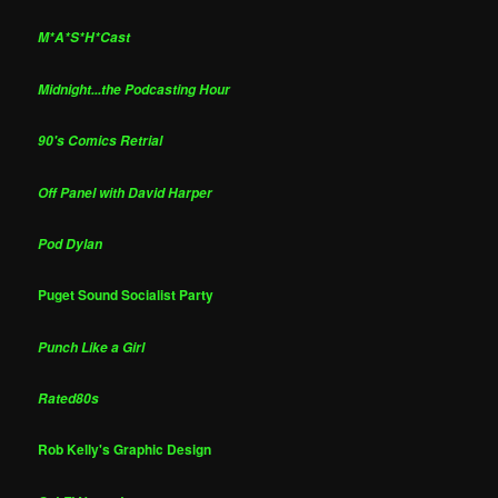
M*A*S*H*Cast
Midnight...the Podcasting Hour
90's Comics Retrial
Off Panel with David Harper
Pod Dylan
Puget Sound Socialist Party
Punch Like a Girl
Rated80s
Rob Kelly's Graphic Design