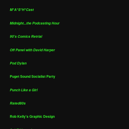
M*A*S*H*Cast
Midnight...the Podcasting Hour
90's Comics Retrial
Off Panel with David Harper
Pod Dylan
Puget Sound Socialist Party
Punch Like a Girl
Rated80s
Rob Kelly's Graphic Design