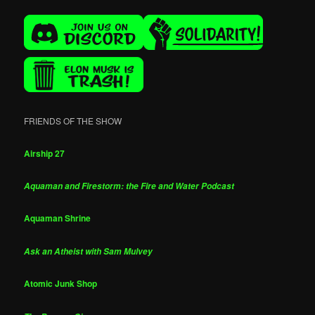
FRIENDS OF THE SHOW
Airship 27
Aquaman and Firestorm: the Fire and Water Podcast
Aquaman Shrine
Ask an Atheist with Sam Mulvey
Atomic Junk Shop