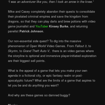
“I was an adventurer like you, then I took an arrow in the knee.”
Mike and Casey completely abandon their quests to consolidate
their pixelated criminal empires and save the kingdom from
dragons, so that they can play darts and brew potions with video
game journalist and
YouTuber
Kinsey Burke
, and returning
panelist
Patrick Johnson
.
Our non-essential side quest? To dig into the massive
phenomenon of Open World Video Games. From
Fallout 3
, to
Skyrim
, to
Grand Theft Auto V
, there is an video games where
the storyline is optional and immersive player-initiated exploration
are their biggest sell points.
What is the appeal of a game that lets you make your own
agenda in a fictional city, or epic fantasy realm or post-
apocalyptic future? What are the limits of a game that aspires to
let you be and do
anything
you want?
And why are these games so damned buggy?