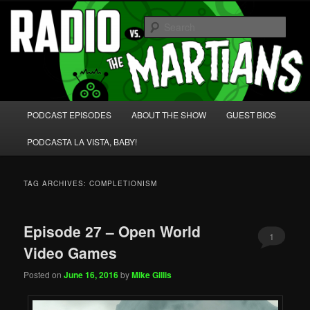
Skip
Skip
We're like 'the McLaughlin Group' for Nerds!
to
to
Sear
primary
secondary
content
content
Radio vs. the Martians!
Main
PODCAST EPISODES
ABOUT THE SHOW
GUEST BIOS
menu
PODCASTA LA VISTA, BABY!
TAG ARCHIVES:
COMPLETIONISM
Episode 27 – Open World
1
Video Games
Posted on
June 16, 2016
by
Mike Gillis