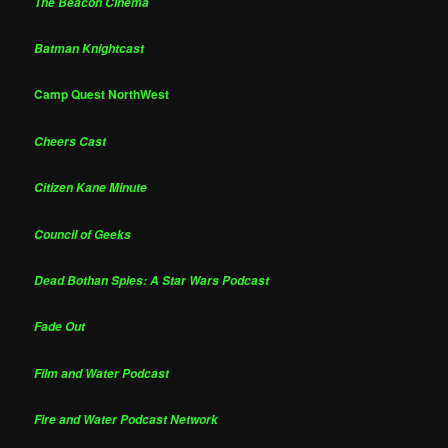
The Beacon Cinema
Batman Knightcast
Camp Quest NorthWest
Cheers Cast
Citizen Kane Minute
Council of Geeks
Dead Bothan Spies: A Star Wars Podcast
Fade Out
Film and Water Podcast
Fire and Water Podcast Network