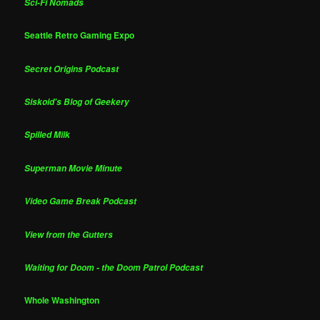
Sci-Fi Nomads
Seattle Retro Gaming Expo
Secret Origins Podcast
Siskoid's Blog of Geekery
Spilled Milk
Superman Movie Minute
Video Game Break Podcast
View from the Gutters
Waiting for Doom - the Doom Patrol Podcast
Whole Washington