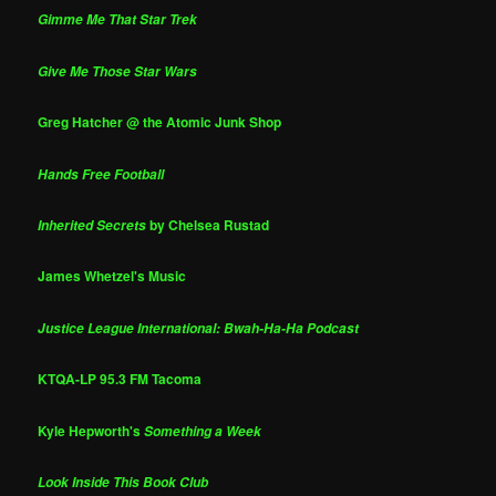
Gimme Me That Star Trek
Give Me Those Star Wars
Greg Hatcher @ the Atomic Junk Shop
Hands Free Football
by Chelsea Rustad
Inherited Secrets
James Whetzel's Music
Justice League International: Bwah-Ha-Ha Podcast
KTQA-LP 95.3 FM Tacoma
Kyle Hepworth's
Something a Week
Look Inside This Book Club