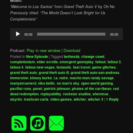
Music:
“Welcome to Los Santos
” from
Grand Theft Auto V
by Oh No
Previously titled: “The World Doesn’t Look Bright for Us
Completionists”
Audio
00:00
00:00
Player
Podcast:
Play in new window
|
Download
Posted in
New Episode
|
Tagged
bethesda
,
chawge cawd
,
completionism
,
elder scrolls
,
emergent gameplay
,
fallout
,
fallout 3
,
fallout 4
,
fallout new vegas
,
fantastic
,
fast travel
,
game glitches
,
grand theft auto
,
grand theft auto iii
,
grand theft auto san andreas
,
immersion
,
kinsey burke
,
l.a. noire
,
macho man randy savage
,
manyatruenerd
,
niko bellic
,
no man's sky
,
open world gaming
,
pacifist runs
,
panel
,
patrick johnson
,
pirates of the carribean
,
red
dead redemption
,
replayability
,
rockstar studios
,
shenmue
,
skyrim
,
trashcan carla
,
video games
,
witcher
,
witcher 3
|
1
Reply