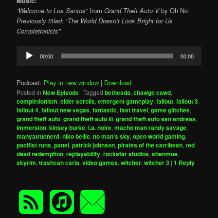
Music:
“Welcome to Los Santos
” from
Grand Theft Auto V
by Oh No
Previously titled: “The World Doesn’t Look Bright for Us
Completionists”
Audio
00:00
00:00
Player
Podcast:
Play in new window
|
Download
Posted in
New Episode
|
Tagged
bethesda
,
chawge cawd
,
completionism
,
elder scrolls
,
emergent gameplay
,
fallout
,
fallout 3
,
fallout 4
,
fallout new vegas
,
fantastic
,
fast travel
,
game glitches
,
grand theft auto
,
grand theft auto iii
,
grand theft auto san andreas
,
immersion
,
kinsey burke
,
l.a. noire
,
macho man randy savage
,
manyatruenerd
,
niko bellic
,
no man's sky
,
open world gaming
,
pacifist runs
,
panel
,
patrick johnson
,
pirates of the carribean
,
red
dead redemption
,
replayability
,
rockstar studios
,
shenmue
,
skyrim
,
trashcan carla
,
video games
,
witcher
,
witcher 3
|
1
Reply