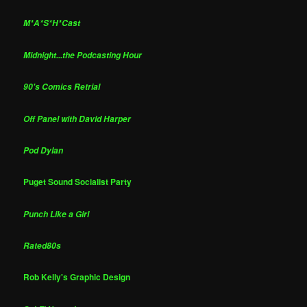
M*A*S*H*Cast
Midnight...the Podcasting Hour
90's Comics Retrial
Off Panel with David Harper
Pod Dylan
Puget Sound Socialist Party
Punch Like a Girl
Rated80s
Rob Kelly's Graphic Design