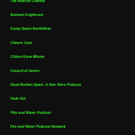
The Beacon Cinema
Batman Knightcast
Camp Quest NorthWest
Cheers Cast
Citizen Kane Minute
Council of Geeks
Dead Bothan Spies: A Star Wars Podcast
Fade Out
Film and Water Podcast
Fire and Water Podcast Network