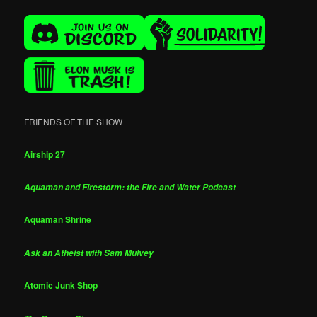
FRIENDS OF THE SHOW
Airship 27
Aquaman and Firestorm: the Fire and Water Podcast
Aquaman Shrine
Ask an Atheist with Sam Mulvey
Atomic Junk Shop