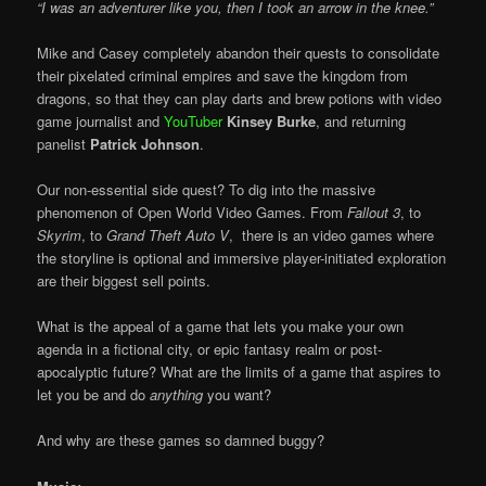
“I was an adventurer like you, then I took an arrow in the knee.”
Mike and Casey completely abandon their quests to consolidate
their pixelated criminal empires and save the kingdom from
dragons, so that they can play darts and brew potions with video
game journalist and
YouTuber
Kinsey Burke
, and returning
panelist
Patrick Johnson
.
Our non-essential side quest? To dig into the massive
phenomenon of Open World Video Games. From
Fallout 3
, to
Skyrim
, to
Grand Theft Auto V
, there is an video games where
the storyline is optional and immersive player-initiated exploration
are their biggest sell points.
What is the appeal of a game that lets you make your own
agenda in a fictional city, or epic fantasy realm or post-
apocalyptic future? What are the limits of a game that aspires to
let you be and do
anything
you want?
And why are these games so damned buggy?