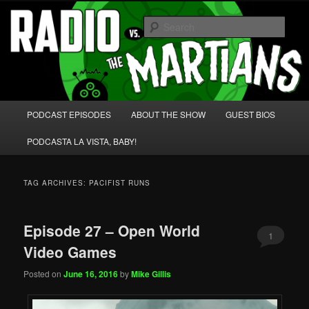
Skip
Skip
We're like 'the McLaughlin Group' for Nerds!
to
to
Sear
primary
secondary
content
content
Radio vs. the Martians!
Main
PODCAST EPISODES
ABOUT THE SHOW
GUEST BIOS
menu
PODCASTA LA VISTA, BABY!
TAG ARCHIVES:
PACIFIST RUNS
Episode 27 – Open World
1
Video Games
Posted on
June 16, 2016
by
Mike Gillis