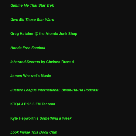
Gimme Me That Star Trek
Give Me Those Star Wars
Greg Hatcher @ the Atomic Junk Shop
Hands Free Football
by Chelsea Rustad
Inherited Secrets
James Whetzel's Music
Justice League International: Bwah-Ha-Ha Podcast
KTQA-LP 95.3 FM Tacoma
Kyle Hepworth's
Something a Week
Look Inside This Book Club