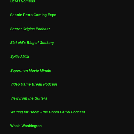
Sci-Fi Nomads
Seattle Retro Gaming Expo
Secret Origins Podcast
Siskoid's Blog of Geekery
Spilled Milk
Superman Movie Minute
Video Game Break Podcast
View from the Gutters
Waiting for Doom - the Doom Patrol Podcast
Whole Washington