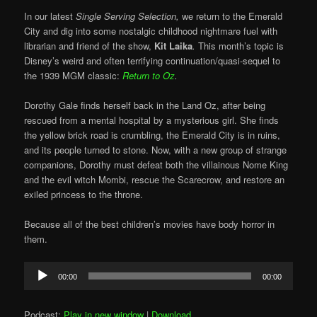
In our latest
Single Serving Selection,
we return to the Emerald
City and dig into some nostalgic childhood nightmare fuel with
librarian and friend of the show,
Kit Laika
.
This month’s topic is
Disney’s weird and often terrifying continuation/quasi-sequel to
the 1939 MGM classic:
Return to Oz
.
Dorothy Gale finds herself back in the Land Oz, after being
rescued from a mental hospital by a mysterious girl. She finds
the yellow brick road is crumbling, the Emerald City is in ruins,
and its people turned to stone. Now, with a new group of strange
companions, Dorothy must defeat both the villainous Nome King
and the evil witch Mombi, rescue the Scarecrow, and restore an
exiled princess to the throne.
Because all of the best children’s movies have body horror in
them.
Audio
00:00
00:00
Player
Podcast:
Play in new window
|
Download