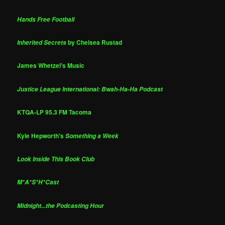
Hands Free Football
by Chelsea Rustad
Inherited Secrets
James Whetzel's Music
Justice League International: Bwah-Ha-Ha Podcast
KTQA-LP 95.3 FM Tacoma
Kyle Hepworth's
Something a Week
Look Inside This Book Club
M*A*S*H*Cast
Midnight...the Podcasting Hour