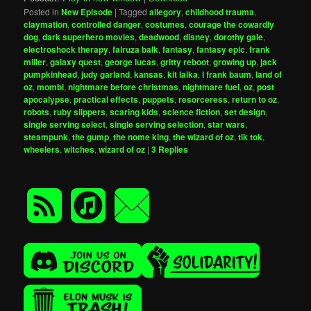
Posted in
New Episode
|
Tagged
allegory
,
childhood trauma
,
claymation
,
controlled danger
,
costumes
,
courage the cowardly
dog
,
dark superhero movies
,
deadwood
,
disney
,
dorothy gale
,
electroshock therapy
,
fairuza balk
,
fantasy
,
fantasy epic
,
frank
miller
,
galaxy quest
,
george lucas
,
gritty reboot
,
growing up
,
jack
pumpkinhead
,
judy garland
,
kansas
,
kit laika
,
l frank baum
,
land of
oz
,
mombi
,
nightmare before christmas
,
nightmare fuel
,
oz
,
post
apocalypse
,
practical effects
,
puppets
,
resorceress
,
return to oz
,
robots
,
ruby slippers
,
scaring kids
,
science fiction
,
set design
,
single serving select
,
single serving selection
,
star wars
,
steampunk
,
the gump
,
the nome king
,
the wizard of oz
,
tik tok
,
wheelers
,
witches
,
wizard of oz
|
3
Replies