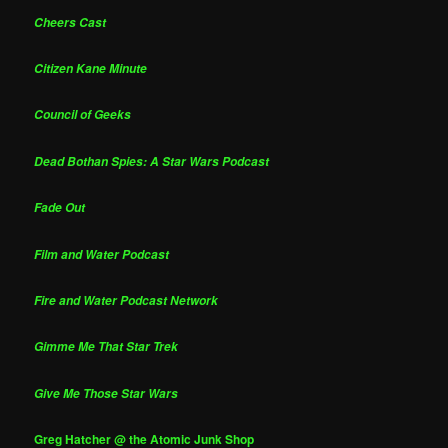
Cheers Cast
Citizen Kane Minute
Council of Geeks
Dead Bothan Spies: A Star Wars Podcast
Fade Out
Film and Water Podcast
Fire and Water Podcast Network
Gimme Me That Star Trek
Give Me Those Star Wars
Greg Hatcher @ the Atomic Junk Shop