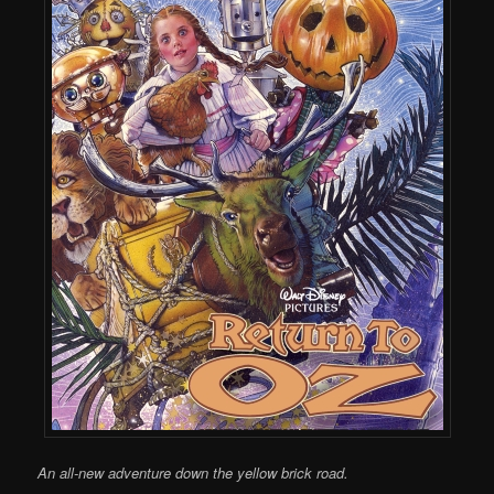
An all-new adventure down the yellow brick road.