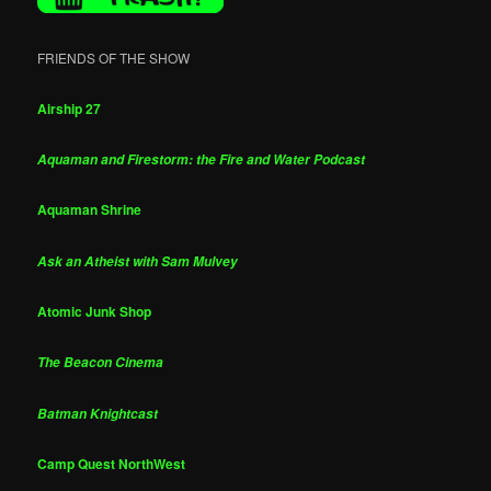
FRIENDS OF THE SHOW
Airship 27
Aquaman and Firestorm: the Fire and Water Podcast
Aquaman Shrine
Ask an Atheist with Sam Mulvey
Atomic Junk Shop
The Beacon Cinema
Batman Knightcast
Camp Quest NorthWest