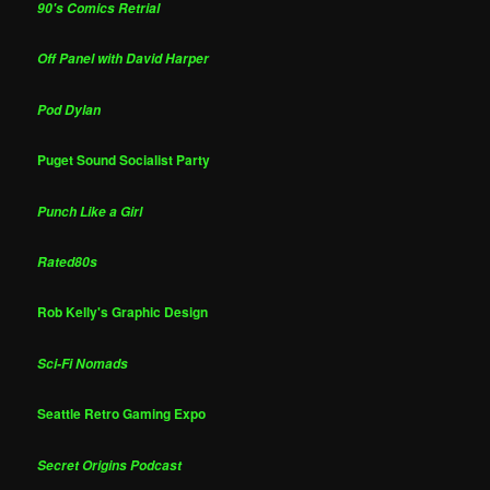
90's Comics Retrial
Off Panel with David Harper
Pod Dylan
Puget Sound Socialist Party
Punch Like a Girl
Rated80s
Rob Kelly's Graphic Design
Sci-Fi Nomads
Seattle Retro Gaming Expo
Secret Origins Podcast