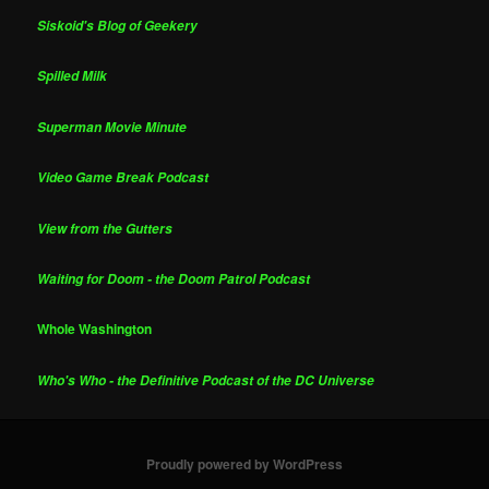
Siskoid's Blog of Geekery
Spilled Milk
Superman Movie Minute
Video Game Break Podcast
View from the Gutters
Waiting for Doom - the Doom Patrol Podcast
Whole Washington
Who's Who - the Definitive Podcast of the DC Universe
Proudly powered by WordPress