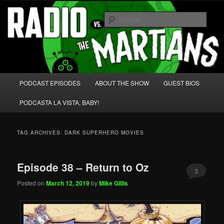
Skip
Skip
We're like 'the McLaughlin Group' for Nerds!
to
to
Sear
primary
secondary
content
content
Radio vs. the Martians!
Main
PODCAST EPISODES
ABOUT THE SHOW
GUEST BIOS
menu
PODCASTA LA VISTA, BABY!
TAG ARCHIVES:
DARK SUPERHERO MOVIES
Episode 38 – Return to Oz
3
Posted on
March 12, 2019
by
Mike Gillis