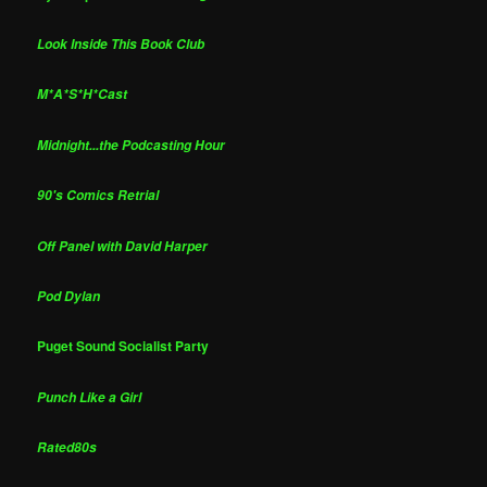
Look Inside This Book Club
M*A*S*H*Cast
Midnight...the Podcasting Hour
90's Comics Retrial
Off Panel with David Harper
Pod Dylan
Puget Sound Socialist Party
Punch Like a Girl
Rated80s