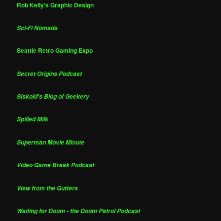
Rob Kelly's Graphic Design
Sci-Fi Nomads
Seattle Retro Gaming Expo
Secret Origins Podcast
Siskoid's Blog of Geekery
Spilled Milk
Superman Movie Minute
Video Game Break Podcast
View from the Gutters
Waiting for Doom - the Doom Patrol Podcast