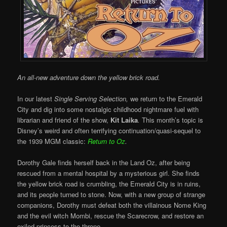
An all-new adventure down the yellow brick road.
In our latest
Single Serving Selection,
we return to the Emerald
City and dig into some nostalgic childhood nightmare fuel with
librarian and friend of the show,
Kit Laika
.
This month’s topic is
Disney’s weird and often terrifying continuation/quasi-sequel to
the 1939 MGM classic:
Return to Oz
.
Dorothy Gale finds herself back in the Land Oz, after being
rescued from a mental hospital by a mysterious girl. She finds
the yellow brick road is crumbling, the Emerald City is in ruins,
and its people turned to stone. Now, with a new group of strange
companions, Dorothy must defeat both the villainous Nome King
and the evil witch Mombi, rescue the Scarecrow, and restore an
exiled princess to the throne.