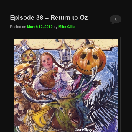
Episode 38 – Return to Oz
3
Posted on
March 12, 2019
by
Mike Gillis