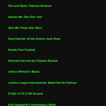
Fire and Water Podcast Network
Gimme Me That Star Trek
Give Me Those Star Wars
Greg Hatcher @ the Atomic Junk Shop
Hands Free Football
by Chelsea Rustad
Inherited Secrets
James Whetzel's Music
Justice League International: Bwah-Ha-Ha Podcast
KTQA-LP 95.3 FM Tacoma
Kyle Hepworth's
Something a Week