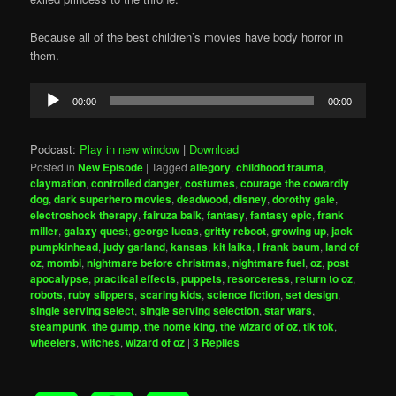
Because all of the best children’s movies have body horror in
them.
Audio
00:00
00:00
Player
Podcast:
Play in new window
|
Download
Posted in
New Episode
|
Tagged
allegory
,
childhood trauma
,
claymation
,
controlled danger
,
costumes
,
courage the cowardly
dog
,
dark superhero movies
,
deadwood
,
disney
,
dorothy gale
,
electroshock therapy
,
fairuza balk
,
fantasy
,
fantasy epic
,
frank
miller
,
galaxy quest
,
george lucas
,
gritty reboot
,
growing up
,
jack
pumpkinhead
,
judy garland
,
kansas
,
kit laika
,
l frank baum
,
land of
oz
,
mombi
,
nightmare before christmas
,
nightmare fuel
,
oz
,
post
apocalypse
,
practical effects
,
puppets
,
resorceress
,
return to oz
,
robots
,
ruby slippers
,
scaring kids
,
science fiction
,
set design
,
single serving select
,
single serving selection
,
star wars
,
steampunk
,
the gump
,
the nome king
,
the wizard of oz
,
tik tok
,
wheelers
,
witches
,
wizard of oz
|
3
Replies