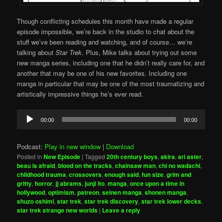
Though conflicting schedules this month have made a regular
episode impossible, we’re back in the studio to chat about the
stuff we’ve been reading and watching, and of course… we’re
talking about
Star Trek
. Plus, Mike talks about trying out some
new manga series, including one that he didn’t really care for, and
another that may be one of his new favorites. Including one
manga in particular that may be one of the most traumatizing and
artistically impressive things he’s ever read.
Audio
00:00
00:00
Player
Podcast:
Play in new window
|
Download
Posted in
New Episode
|
Tagged
20th century boys
,
akira
,
ari aster
,
beau is afraid
,
blood on the tracks
,
chainsaw man
,
chi no wadachi
,
childhood trauma
,
crossovers
,
enough said
,
fun size
,
grim and
gritty
,
horror
,
jj abrams
,
junji ito
,
manga
,
once upon a time in
hollywood
,
optimism
,
patreon
,
seinen manga
,
shonen manga
,
shuzo oshimi
,
star trek
,
star trek discovery
,
star trek lower decks
,
star trek strange new worlds
|
Leave a reply