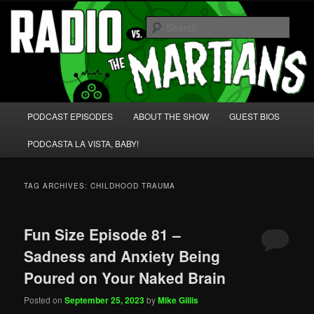
Skip
Skip
We're like 'the McLaughlin Group' for Nerds!
to
to
Sear
primary
secondary
content
content
Radio vs. the Martians!
Main
PODCAST EPISODES
ABOUT THE SHOW
GUEST BIOS
menu
PODCASTA LA VISTA, BABY!
TAG ARCHIVES:
CHILDHOOD TRAUMA
Fun Size Episode 81 –
Sadness and Anxiety Being
Poured on Your Naked Brain
Posted on
September 25, 2023
by
Mike Gillis