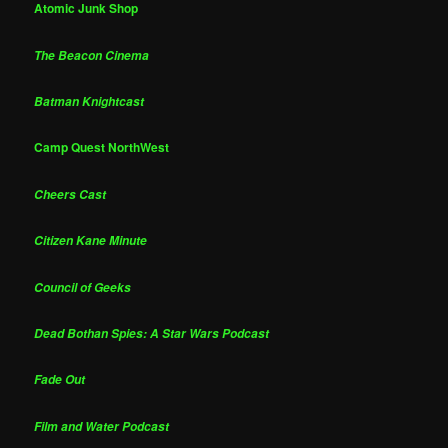
Atomic Junk Shop
The Beacon Cinema
Batman Knightcast
Camp Quest NorthWest
Cheers Cast
Citizen Kane Minute
Council of Geeks
Dead Bothan Spies: A Star Wars Podcast
Fade Out
Film and Water Podcast