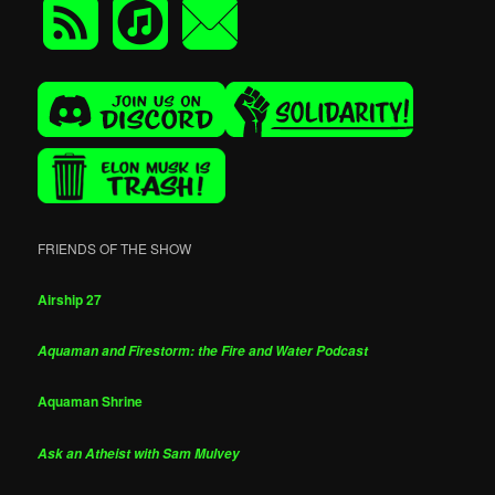
FRIENDS OF THE SHOW
Airship 27
Aquaman and Firestorm: the Fire and Water Podcast
Aquaman Shrine
Ask an Atheist with Sam Mulvey