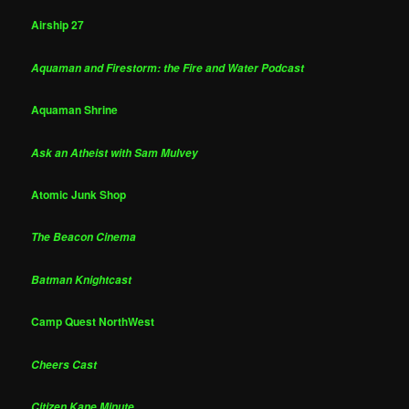
Airship 27
Aquaman and Firestorm: the Fire and Water Podcast
Aquaman Shrine
Ask an Atheist with Sam Mulvey
Atomic Junk Shop
The Beacon Cinema
Batman Knightcast
Camp Quest NorthWest
Cheers Cast
Citizen Kane Minute