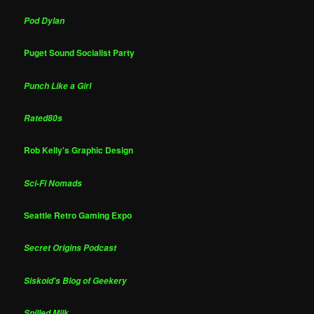
Pod Dylan
Puget Sound Socialist Party
Punch Like a Girl
Rated80s
Rob Kelly's Graphic Design
Sci-Fi Nomads
Seattle Retro Gaming Expo
Secret Origins Podcast
Siskoid's Blog of Geekery
Spilled Milk