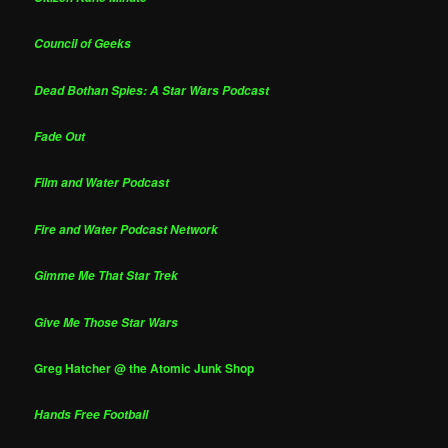
Council of Geeks
Dead Bothan Spies: A Star Wars Podcast
Fade Out
Film and Water Podcast
Fire and Water Podcast Network
Gimme Me That Star Trek
Give Me Those Star Wars
Greg Hatcher @ the Atomic Junk Shop
Hands Free Football