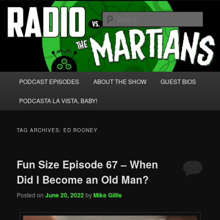
Skip
Skip
We're like 'the McLaughlin Group' for Nerds!
to
to
Sear
primary
secondary
content
content
Radio vs. the Martians!
Main
PODCAST EPISODES
ABOUT THE SHOW
GUEST BIOS
menu
PODCASTA LA VISTA, BABY!
TAG ARCHIVES:
ED ROONEY
Fun Size Episode 67 – When
Did I Become an Old Man?
Posted on
June 20, 2022
by
Mike Gillis