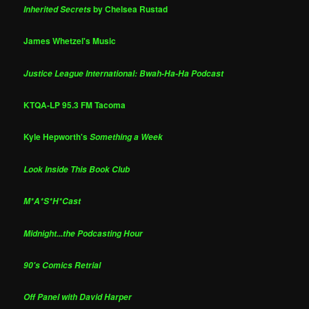
by Chelsea Rustad
Inherited Secrets
James Whetzel's Music
Justice League International: Bwah-Ha-Ha Podcast
KTQA-LP 95.3 FM Tacoma
Kyle Hepworth's
Something a Week
Look Inside This Book Club
M*A*S*H*Cast
Midnight...the Podcasting Hour
90's Comics Retrial
Off Panel with David Harper