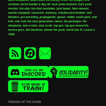
cartman
,
ferris bueller's day off
,
fuck yeah moment
,
fuck yeah
movies
,
fun size
,
hot shot assholes
,
jack bauer
,
liam neeson
,
martin campbell
,
maverick
,
memory
,
misdirected fandom
,
ned
flanders
,
pro wrestling
,
propaganda
,
qanon
,
rabbit
,
south park
,
star
trek
,
star trek the next generation
,
taken
,
the pentagon
,
the
simpsons
,
tom cruise
,
tony scott
,
top gun
,
top gun maverick
,
torture porn
,
wet blankets
,
winnie the pooh
,
world war iii
|
Leave a
reply
FRIENDS OF THE SHOW