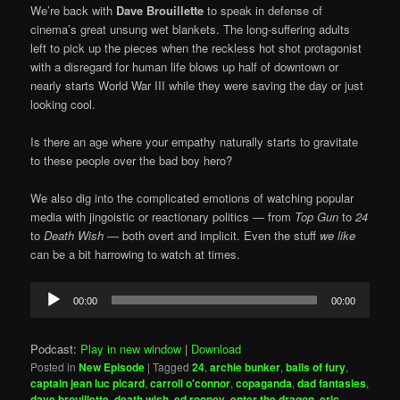
We’re back with
Dave Brouillette
to speak in defense of
cinema’s great unsung wet blankets. The long-suffering adults
left to pick up the pieces when the reckless hot shot protagonist
with a disregard for human life blows up half of downtown or
nearly starts World War III while they were saving the day or just
looking cool.
Is there an age where your empathy naturally starts to gravitate
to these people over the bad boy hero?
We also dig into the complicated emotions of watching popular
media with jingoistic or reactionary politics — from
Top Gun
to
24
to
Death Wish
— both overt and implicit. Even the stuff
we like
can be a bit harrowing to watch at times.
Audio
00:00
00:00
Player
Podcast:
Play in new window
|
Download
Posted in
New Episode
|
Tagged
24
,
archie bunker
,
balls of fury
,
captain jean luc picard
,
carroll o'connor
,
copaganda
,
dad fantasies
,
dave brouillette
,
death wish
,
ed rooney
,
enter the dragon
,
eric