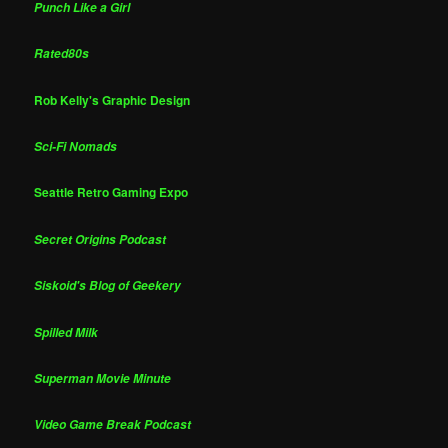
Punch Like a Girl
Rated80s
Rob Kelly's Graphic Design
Sci-Fi Nomads
Seattle Retro Gaming Expo
Secret Origins Podcast
Siskoid's Blog of Geekery
Spilled Milk
Superman Movie Minute
Video Game Break Podcast