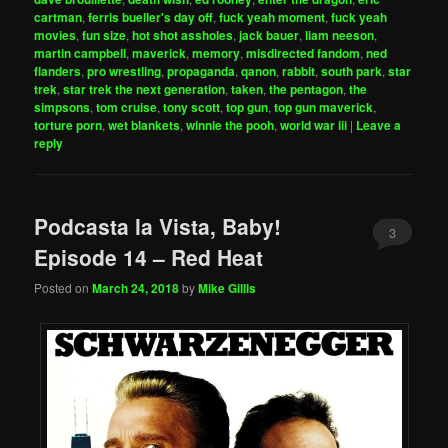
cartman
,
ferris bueller's day off
,
fuck yeah moment
,
fuck yeah
movies
,
fun size
,
hot shot assholes
,
jack bauer
,
liam neeson
,
martin campbell
,
maverick
,
memory
,
misdirected fandom
,
ned
flanders
,
pro wrestling
,
propaganda
,
qanon
,
rabbit
,
south park
,
star
trek
,
star trek the next generation
,
taken
,
the pentagon
,
the
simpsons
,
tom cruise
,
tony scott
,
top gun
,
top gun maverick
,
torture porn
,
wet blankets
,
winnie the pooh
,
world war iii
|
Leave a
reply
Podcasta la Vista, Baby!
3
Episode 14 – Red Heat
Posted on
March 24, 2018
by
Mike Gillis