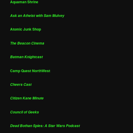
Aquaman Shrine
Ask an Atheist with Sam Mulvey
Atomic Junk Shop
The Beacon Cinema
Batman Knightcast
Camp Quest NorthWest
Cheers Cast
Citizen Kane Minute
Council of Geeks
Dead Bothan Spies: A Star Wars Podcast