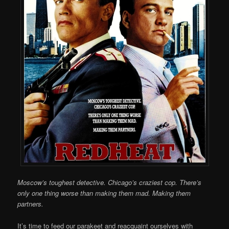
Moscow’s toughest detective. Chicago’s craziest cop. There’s
only one thing worse than making them mad. Making them
partners.
It’s time to feed our parakeet and reacquaint ourselves with