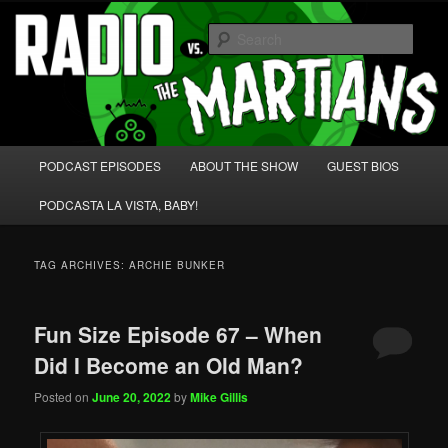
Skip
Skip
We're like 'the McLaughlin Group' for Nerds!
to
to
Sear
primary
secondary
content
content
Radio vs. the Martians!
Main
PODCAST EPISODES
ABOUT THE SHOW
GUEST BIOS
menu
PODCASTA LA VISTA, BABY!
TAG ARCHIVES:
ARCHIE BUNKER
Fun Size Episode 67 – When
Did I Become an Old Man?
Posted on
June 20, 2022
by
Mike Gillis