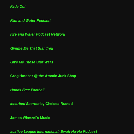
Fade Out
Film and Water Podcast
Fire and Water Podcast Network
Gimme Me That Star Trek
Give Me Those Star Wars
Greg Hatcher @ the Atomic Junk Shop
Hands Free Football
by Chelsea Rustad
Inherited Secrets
James Whetzel's Music
Justice League International: Bwah-Ha-Ha Podcast