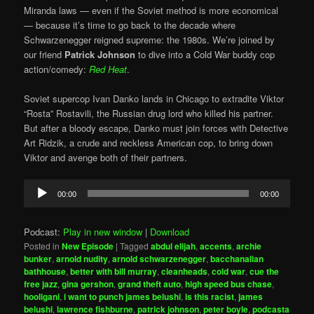
Miranda laws — even if the Soviet method is more economical
— because it’s time to go back to the decade where
Schwarzenegger reigned supreme: the 1980s. We’re joined by
our friend
Patrick Johnson
to dive into a Cold War buddy cop
action/comedy:
Red Heat
.
Soviet supercop Ivan Danko lands in Chicago to extradite Viktor
“Rosta” Rostavili, the Russian drug lord who killed his partner.
But after a bloody escape, Danko must join forces with Detective
Art Ridzik, a crude and reckless American cop, to bring down
Viktor and avenge both of their partners.
Audio
00:00
00:00
Player
Podcast:
Play in new window
|
Download
Posted in
New Episode
|
Tagged
abdul elijah
,
accents
,
archie
bunker
,
arnold nudity
,
arnold schwarzenegger
,
bacchanalian
bathhouse
,
better with bill murray
,
cleanheads
,
cold war
,
cue the
free jazz
,
gina gershon
,
grand theft auto
,
high speed bus chase
,
hooligani
,
i want to punch james belushi
,
is this racist
,
james
belushi
,
lawrence fishburne
,
patrick johnson
,
peter boyle
,
podcasta