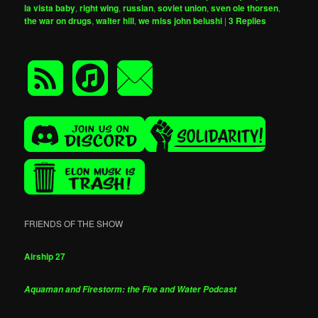
la vista baby
,
right wing
,
russian
,
soviet union
,
sven ole thorsen
,
the war on drugs
,
walter hill
,
we miss john belushi
|
3
Replies
FRIENDS OF THE SHOW
Airship 27
Aquaman and Firestorm: the Fire and Water Podcast