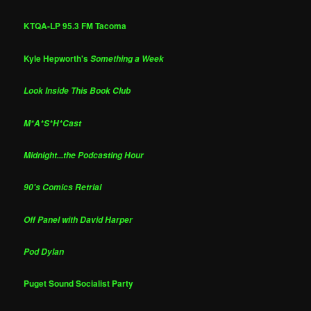
KTQA-LP 95.3 FM Tacoma
Kyle Hepworth's
Something a Week
Look Inside This Book Club
M*A*S*H*Cast
Midnight...the Podcasting Hour
90's Comics Retrial
Off Panel with David Harper
Pod Dylan
Puget Sound Socialist Party