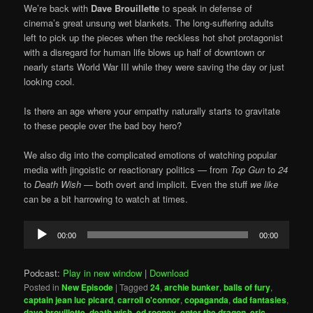
We’re back with
Dave Brouillette
to speak in defense of
cinema’s great unsung wet blankets. The long-suffering adults
left to pick up the pieces when the reckless hot shot protagonist
with a disregard for human life blows up half of downtown or
nearly starts World War III while they were saving the day or just
looking cool.
Is there an age where your empathy naturally starts to gravitate
to these people over the bad boy hero?
We also dig into the complicated emotions of watching popular
media with jingoistic or reactionary politics — from
Top Gun
to
24
to
Death Wish
— both overt and implicit. Even the stuff
we like
can be a bit harrowing to watch at times.
Audio
00:00
00:00
Player
Podcast:
Play in new window
|
Download
Posted in
New Episode
|
Tagged
24
,
archie bunker
,
balls of fury
,
captain jean luc picard
,
carroll o'connor
,
copaganda
,
dad fantasies
,
dave brouillette
,
death wish
,
ed rooney
,
enter the dragon
,
eric