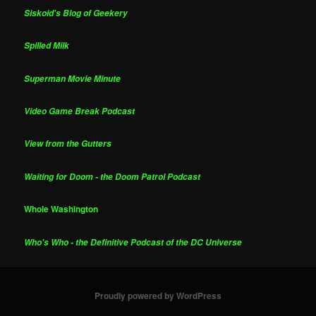
Siskoid's Blog of Geekery
Spilled Milk
Superman Movie Minute
Video Game Break Podcast
View from the Gutters
Waiting for Doom - the Doom Patrol Podcast
Whole Washington
Who's Who - the Definitive Podcast of the DC Universe
Proudly powered by WordPress