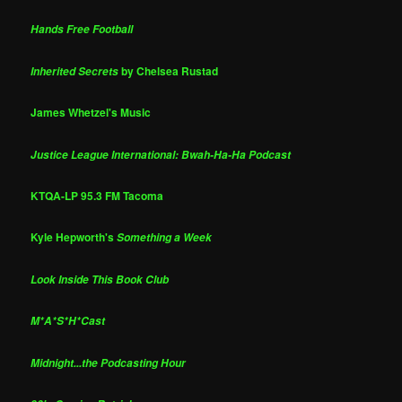
Hands Free Football
by Chelsea Rustad
Inherited Secrets
James Whetzel's Music
Justice League International: Bwah-Ha-Ha Podcast
KTQA-LP 95.3 FM Tacoma
Kyle Hepworth's
Something a Week
Look Inside This Book Club
M*A*S*H*Cast
Midnight...the Podcasting Hour