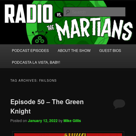
Skip
Skip
We're like 'the McLaughlin Group' for Nerds!
to
to
Sear
primary
secondary
content
content
Radio vs. the Martians!
Main
PODCAST EPISODES
ABOUT THE SHOW
GUEST BIOS
menu
PODCASTA LA VISTA, BABY!
TAG ARCHIVES:
FAILSONS
Episode 50 – The Green
Knight
Posted on
January 12, 2022
by
Mike Gillis