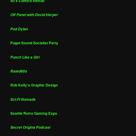
90's Comics Retrial
Off Panel with David Harper
Pod Dylan
Puget Sound Socialist Party
Punch Like a Girl
Rated80s
Rob Kelly's Graphic Design
Sci-Fi Nomads
Seattle Retro Gaming Expo
Secret Origins Podcast