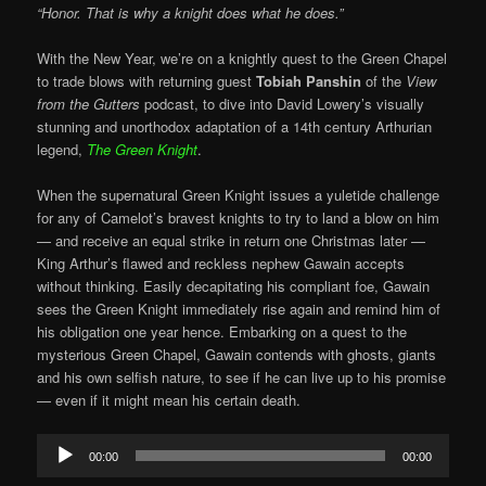
“Honor. That is why a knight does what he does.”
With the New Year, we’re on a knightly quest to the Green Chapel
to trade blows with returning guest
Tobiah Panshin
of the
View
from the Gutters
podcast, to dive into David Lowery’s visually
stunning and unorthodox adaptation of a 14th century Arthurian
legend,
The Green Knight
.
When the supernatural Green Knight issues a yuletide challenge
for any of Camelot’s bravest knights to try to land a blow on him
— and receive an equal strike in return one Christmas later —
King Arthur’s flawed and reckless nephew Gawain accepts
without thinking. Easily decapitating his compliant foe, Gawain
sees the Green Knight immediately rise again and remind him of
his obligation one year hence. Embarking on a quest to the
mysterious Green Chapel, Gawain contends with ghosts, giants
and his own selfish nature, to see if he can live up to his promise
— even if it might mean his certain death.
Audio
00:00
00:00
Player