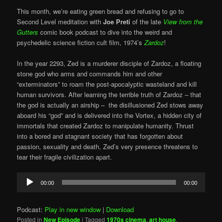
This month, we’re eating green bread and refusing to go to
Second Level meditation with
Joe Preti
of the late
View from the
Gutters
comic book podcast to dive into the weird and
psychedelic science fiction cult film, 1974’s
Zardoz
!
In the year 2293, Zed is a murderer disciple of Zardoz, a floating
stone god who arms and commands him and other
“exterminators” to roam the post-apocalyptic wasteland and kill
human survivors. After learning the terrible truth of Zardoz – that
the god is actually an airship – the disillusioned Zed stows away
aboard his “god” and is delivered into the Vortex, a hidden city of
immortals that created Zardoz to manipulate humanity. Thrust
into a bored and stagnant society that has forgotten about
passion, sexuality and death, Zed’s very presence threatens to
tear their fragile civilization apart.
Audio
00:00
00:00
Player
Podcast:
Play in new window
|
Download
Posted in
New Episode
|
Tagged
1970s cinema
,
art house
,