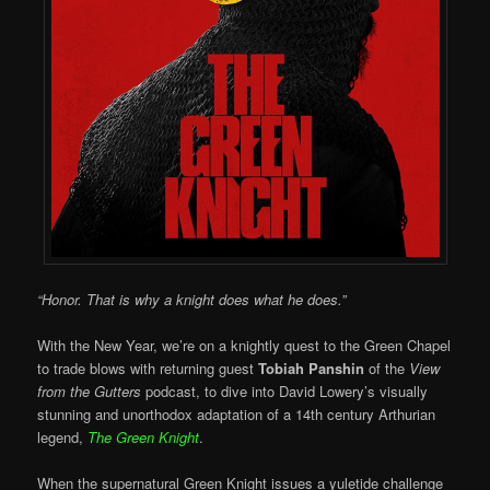
“Honor. That is why a knight does what he does.”
With the New Year, we’re on a knightly quest to the Green Chapel
to trade blows with returning guest
Tobiah Panshin
of the
View
from the Gutters
podcast, to dive into David Lowery’s visually
stunning and unorthodox adaptation of a 14th century Arthurian
legend,
The Green Knight
.
When the supernatural Green Knight issues a yuletide challenge