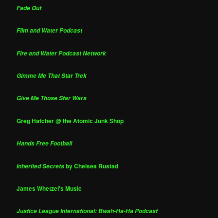
Fade Out
Film and Water Podcast
Fire and Water Podcast Network
Gimme Me That Star Trek
Give Me Those Star Wars
Greg Hatcher @ the Atomic Junk Shop
Hands Free Football
by Chelsea Rustad
Inherited Secrets
James Whetzel's Music
Justice League International: Bwah-Ha-Ha Podcast