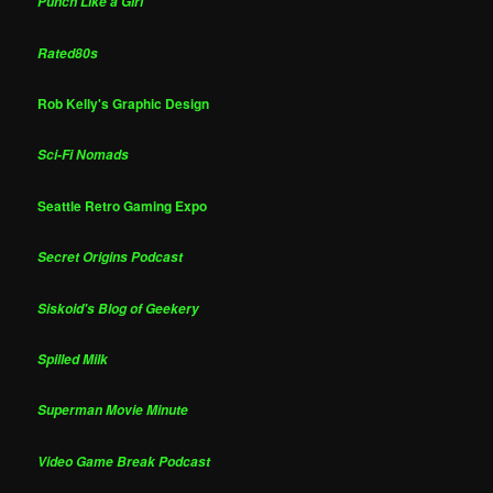
Punch Like a Girl
Rated80s
Rob Kelly's Graphic Design
Sci-Fi Nomads
Seattle Retro Gaming Expo
Secret Origins Podcast
Siskoid's Blog of Geekery
Spilled Milk
Superman Movie Minute
Video Game Break Podcast