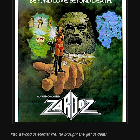
Into a world of eternal life, he brought the gift of death