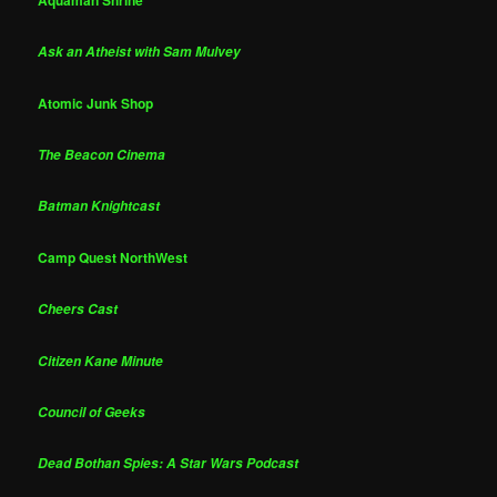
Ask an Atheist with Sam Mulvey
Atomic Junk Shop
The Beacon Cinema
Batman Knightcast
Camp Quest NorthWest
Cheers Cast
Citizen Kane Minute
Council of Geeks
Dead Bothan Spies: A Star Wars Podcast