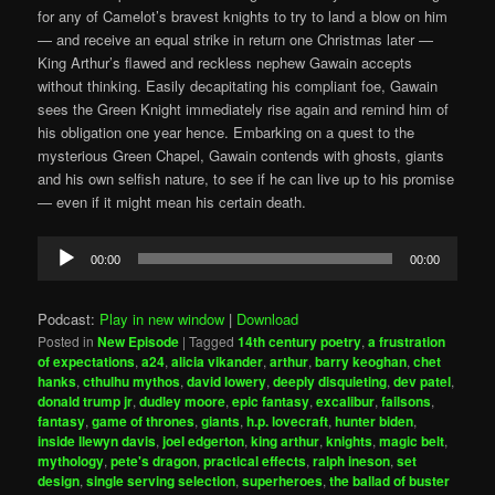
for any of Camelot’s bravest knights to try to land a blow on him
— and receive an equal strike in return one Christmas later —
King Arthur’s flawed and reckless nephew Gawain accepts
without thinking. Easily decapitating his compliant foe, Gawain
sees the Green Knight immediately rise again and remind him of
his obligation one year hence. Embarking on a quest to the
mysterious Green Chapel, Gawain contends with ghosts, giants
and his own selfish nature, to see if he can live up to his promise
— even if it might mean his certain death.
Audio
00:00
00:00
Player
Podcast:
Play in new window
|
Download
Posted in
New Episode
|
Tagged
14th century poetry
,
a frustration
of expectations
,
a24
,
alicia vikander
,
arthur
,
barry keoghan
,
chet
hanks
,
cthulhu mythos
,
david lowery
,
deeply disquieting
,
dev patel
,
donald trump jr
,
dudley moore
,
epic fantasy
,
excalibur
,
failsons
,
fantasy
,
game of thrones
,
giants
,
h.p. lovecraft
,
hunter biden
,
inside llewyn davis
,
joel edgerton
,
king arthur
,
knights
,
magic belt
,
mythology
,
pete's dragon
,
practical effects
,
ralph ineson
,
set
design
,
single serving selection
,
superheroes
,
the ballad of buster