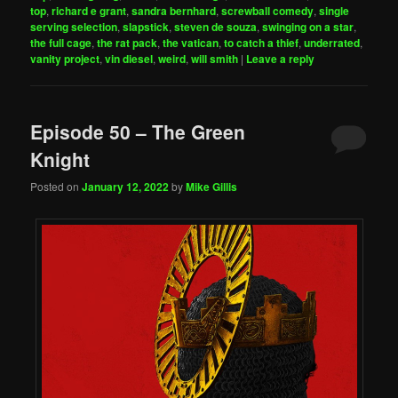
top
,
richard e grant
,
sandra bernhard
,
screwball comedy
,
single
serving selection
,
slapstick
,
steven de souza
,
swinging on a star
,
the full cage
,
the rat pack
,
the vatican
,
to catch a thief
,
underrated
,
vanity project
,
vin diesel
,
weird
,
will smith
|
Leave a reply
Episode 50 – The Green
Knight
Posted on
January 12, 2022
by
Mike Gillis