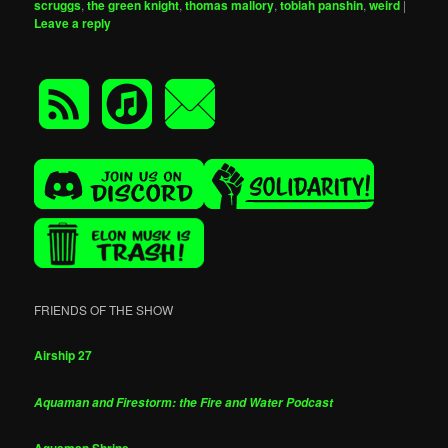
scruggs
,
the green knight
,
thomas mallory
,
tobiah panshin
,
weird
|
Leave a reply
FRIENDS OF THE SHOW
Airship 27
Aquaman and Firestorm: the Fire and Water Podcast
Aquaman Shrine