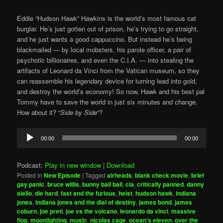
Eddie “Hudson Hawk” Hawkins is the world’s most famous cat
burglar. He’s just gotten out of prison, he’s trying to go straight,
and he just wants a good cappuccino. But instead he’s being
blackmailed — by local mobsters, his parole officer, a pair of
psychotic billionaires, and even the C.I.A. — into stealing the
artifacts of Leonard da Vinci from the Vatican museum, so they
can reassemble his legendary device for turning lead into gold,
and destroy the world’s economy! So now, Hawk and his best pal
Tommy have to save the world in just six minutes and change.
How about it? “
Side by Side
“?
Audio
00:00
00:00
Player
Podcast:
Play in new window
|
Download
Posted in
New Episode
|
Tagged
airheads
,
blank check movie
,
brief
gay panic
,
bruce willis
,
bunny ball ball
,
cia
,
critically panned
,
danny
aiello
,
die hard
,
fast and the furious
,
heist
,
hudson hawk
,
indiana
jones
,
indiana jones and the dial of destiny
,
james bond
,
james
coburn
,
joe preti
,
joe vs the volcano
,
leonardo da vinci
,
massive
flop
,
moonlighting
,
music
,
nicolas cage
,
ocean's eleven
,
over the