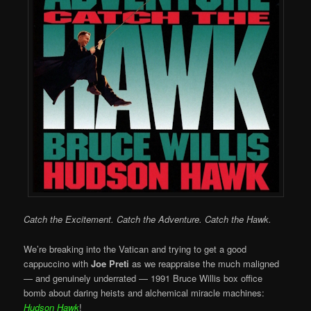
Catch the Excitement. Catch the Adventure. Catch the Hawk.
We’re breaking into the Vatican and trying to get a good
cappuccino with
Joe Preti
as we reappraise the much maligned
— and genuinely underrated — 1991 Bruce Willis box office
bomb about daring heists and alchemical miracle machines:
Hudson Hawk
!