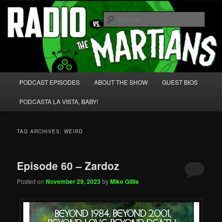
Skip
Skip
We're like 'the McLaughlin Group' for Nerds!
to
to
Sear
primary
secondary
content
content
Radio vs. the Martians!
Main
PODCAST EPISODES
ABOUT THE SHOW
GUEST BIOS
menu
PODCASTA LA VISTA, BABY!
TAG ARCHIVES:
WEIRD
Episode 60 – Zardoz
Posted on
November 29, 2023
by
Mike Gillis