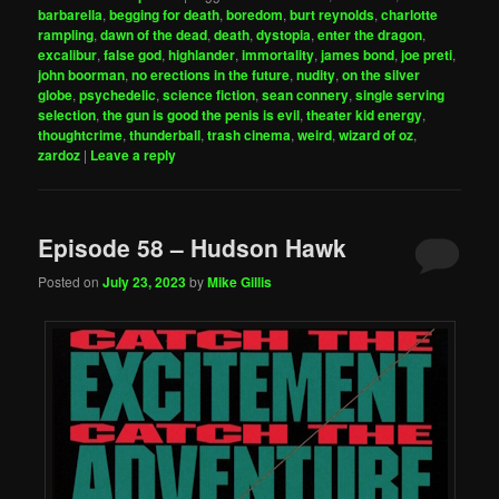
barbarella
,
begging for death
,
boredom
,
burt reynolds
,
charlotte
rampling
,
dawn of the dead
,
death
,
dystopia
,
enter the dragon
,
excalibur
,
false god
,
highlander
,
immortality
,
james bond
,
joe preti
,
john boorman
,
no erections in the future
,
nudity
,
on the silver
globe
,
psychedelic
,
science fiction
,
sean connery
,
single serving
selection
,
the gun is good the penis is evil
,
theater kid energy
,
thoughtcrime
,
thunderball
,
trash cinema
,
weird
,
wizard of oz
,
zardoz
|
Leave a reply
Episode 58 – Hudson Hawk
Posted on
July 23, 2023
by
Mike Gillis