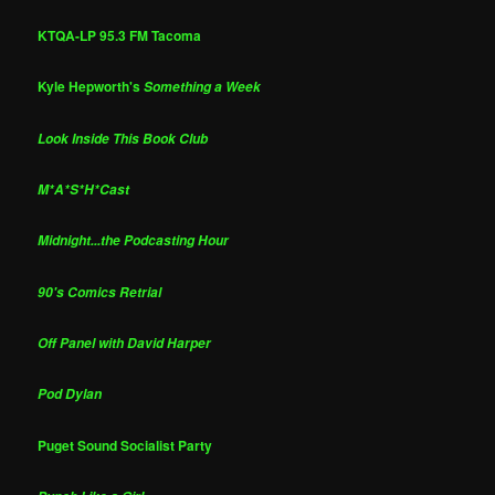
KTQA-LP 95.3 FM Tacoma
Kyle Hepworth's
Something a Week
Look Inside This Book Club
M*A*S*H*Cast
Midnight...the Podcasting Hour
90's Comics Retrial
Off Panel with David Harper
Pod Dylan
Puget Sound Socialist Party